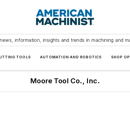
news, information, insights and trends in machining and m
UTTING TOOLS
AUTOMATION AND ROBOTICS
SHOP OP
Moore Tool Co., Inc.