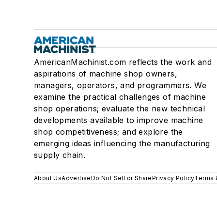
AmericanMachinist.com reflects the work and
aspirations of machine shop owners,
managers, operators, and programmers. We
examine the practical challenges of machine
shop operations; evaluate the new technical
developments available to improve machine
shop competitiveness; and explore the
emerging ideas influencing the manufacturing
supply chain.
About Us
Advertise
Do Not Sell or Share
Privacy Policy
Terms 