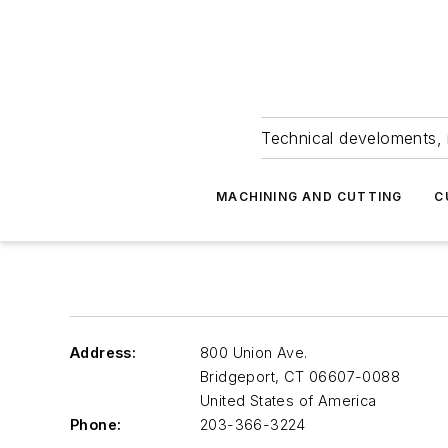
Technical develoments, 
MACHINING AND CUTTING
C
Address:
800 Union Ave.
Bridgeport
,
CT 06607-0088
United States of America
Phone:
203-366-3224