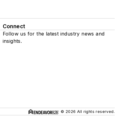
Connect
Follow us for the latest industry news and
insights.
© 2026 All rights reserved.