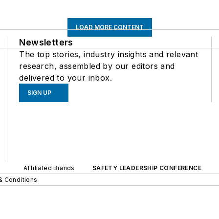
LOAD MORE CONTENT
Newsletters
The top stories, industry insights and relevant
research, assembled by our editors and
delivered to your inbox.
SIGN UP
Affiliated Brands
SAFETY LEADERSHIP CONFERENCE
& Conditions