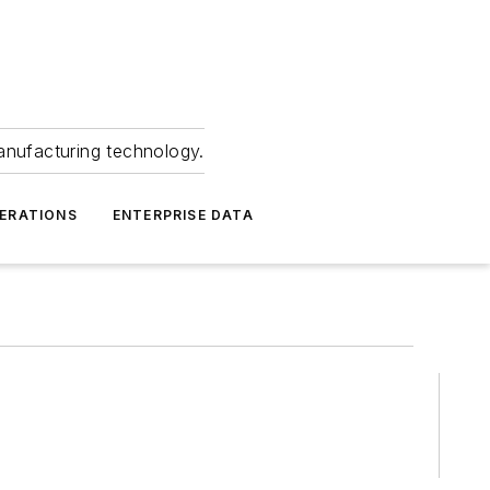
anufacturing technology.
ERATIONS
ENTERPRISE DATA