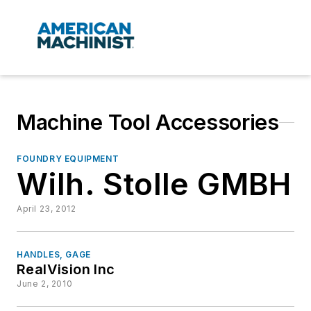
Machine Tool Accessories
FOUNDRY EQUIPMENT
Wilh. Stolle GMBH
April 23, 2012
HANDLES, GAGE
RealVision Inc
June 2, 2010