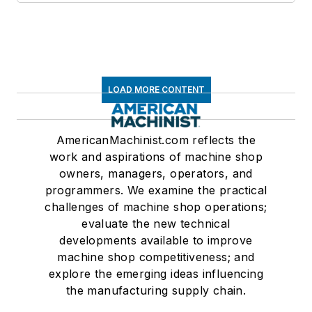
LOAD MORE CONTENT
AmericanMachinist.com reflects the
work and aspirations of machine shop
owners, managers, operators, and
programmers. We examine the practical
challenges of machine shop operations;
evaluate the new technical
developments available to improve
machine shop competitiveness; and
explore the emerging ideas influencing
the manufacturing supply chain.