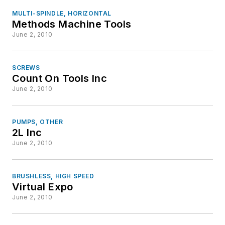
MULTI-SPINDLE, HORIZONTAL
Methods Machine Tools
June 2, 2010
SCREWS
Count On Tools Inc
June 2, 2010
PUMPS, OTHER
2L Inc
June 2, 2010
BRUSHLESS, HIGH SPEED
Virtual Expo
June 2, 2010