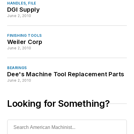
HANDLES, FILE
DGI Supply
June 2, 2010
FINISHING TOOLS
Weiler Corp
June 2, 2010
BEARINGS
Dee's Machine Tool Replacement Parts
June 2, 2010
Looking for Something?