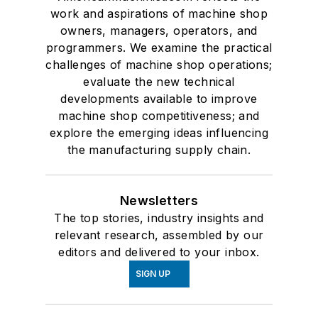
work and aspirations of machine shop
owners, managers, operators, and
programmers. We examine the practical
challenges of machine shop operations;
evaluate the new technical
developments available to improve
machine shop competitiveness; and
explore the emerging ideas influencing
the manufacturing supply chain.
Newsletters
The top stories, industry insights and
relevant research, assembled by our
editors and delivered to your inbox.
SIGN UP