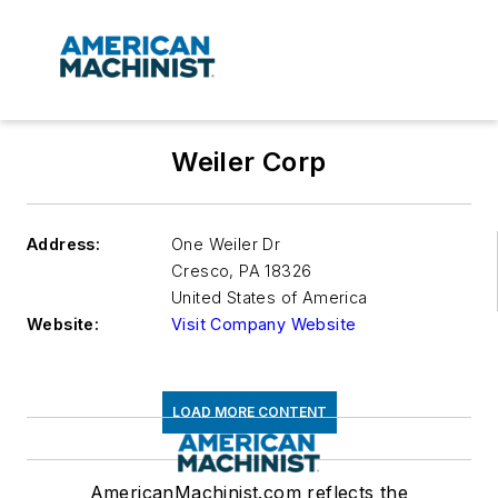
Weiler Corp
Address:
One Weiler Dr
Cresco
,
PA 18326
United States of America
Website:
Visit Company Website
LOAD MORE CONTENT
AmericanMachinist.com reflects the