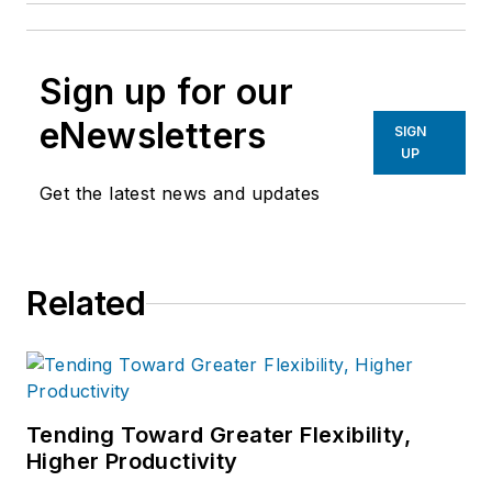
Sign up for our
eNewsletters
SIGN
UP
Get the latest news and updates
Related
Tending Toward Greater Flexibility,
Higher Productivity