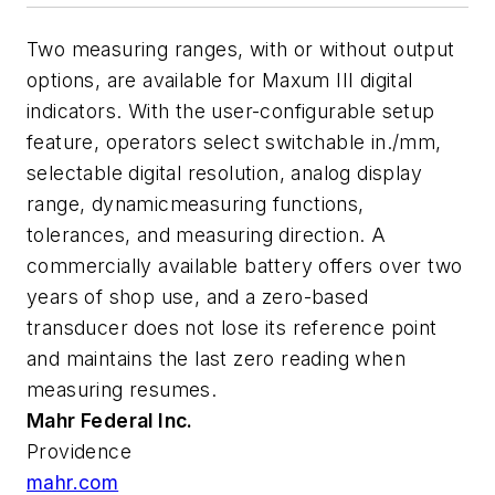
Two measuring ranges, with or without output
options, are available for Maxum III digital
indicators. With the user-configurable setup
feature, operators select switchable in./mm,
selectable digital resolution, analog display
range, dynamicmeasuring functions,
tolerances, and measuring direction. A
commercially available battery offers over two
years of shop use, and a zero-based
transducer does not lose its reference point
and maintains the last zero reading when
measuring resumes.
Mahr Federal Inc.
Providence
mahr.com