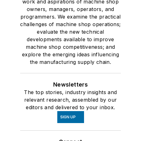
work and aspirations of machine shop
owners, managers, operators, and
programmers. We examine the practical
challenges of machine shop operations;
evaluate the new technical
developments available to improve
machine shop competitiveness; and
explore the emerging ideas influencing
the manufacturing supply chain.
Newsletters
The top stories, industry insights and
relevant research, assembled by our
editors and delivered to your inbox.
SIGN UP