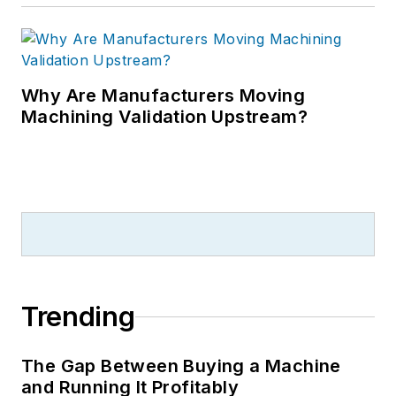
Why Are Manufacturers Moving
Machining Validation Upstream?
Trending
The Gap Between Buying a Machine
and Running It Profitably