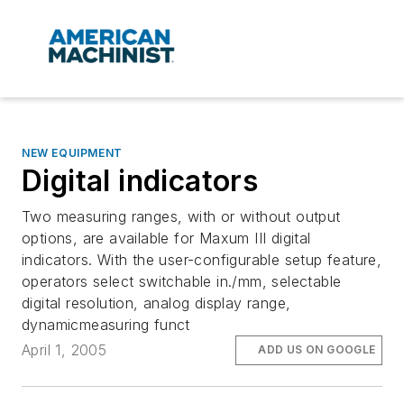
NEW EQUIPMENT
Digital indicators
Two measuring ranges, with or without output
options, are available for Maxum III digital
indicators. With the user-configurable setup feature,
operators select switchable in./mm, selectable
digital resolution, analog display range,
dynamicmeasuring funct
April 1, 2005
ADD US ON GOOGLE