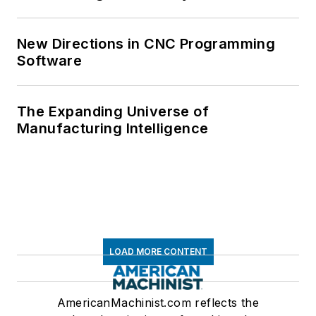
New Directions in CNC Programming
Software
The Expanding Universe of
Manufacturing Intelligence
LOAD MORE CONTENT
AmericanMachinist.com reflects the