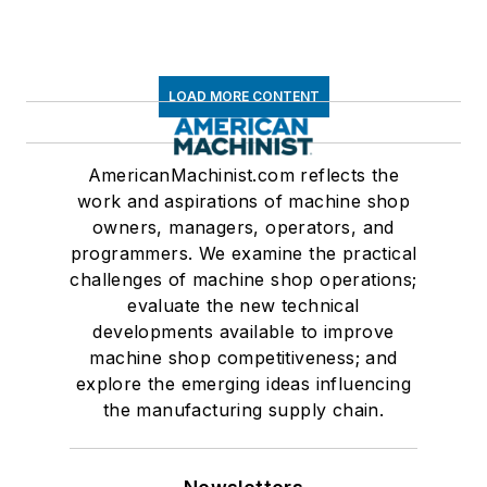
LOAD MORE CONTENT
AmericanMachinist.com reflects the
work and aspirations of machine shop
owners, managers, operators, and
programmers. We examine the practical
challenges of machine shop operations;
evaluate the new technical
developments available to improve
machine shop competitiveness; and
explore the emerging ideas influencing
the manufacturing supply chain.