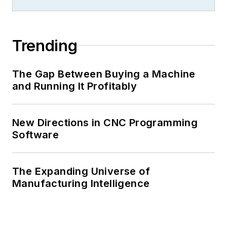
Trending
The Gap Between Buying a Machine
and Running It Profitably
New Directions in CNC Programming
Software
The Expanding Universe of
Manufacturing Intelligence