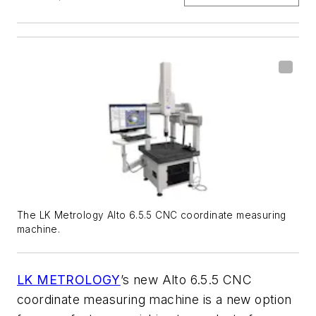
The LK Metrology Alto 6.5.5 CNC coordinate measuring
machine.
LK METROLOGY
’s new Alto 6.5.5 CNC
coordinate measuring machine is a new option