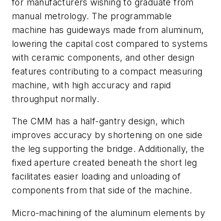
for manufacturers wishing to graduate from
manual metrology. The programmable
machine has guideways made from aluminum,
lowering the capital cost compared to systems
with ceramic components, and other design
features contributing to a compact measuring
machine
,
with high accuracy and rapid
throughput normally.
The CMM has a half-gantry design, which
improves accuracy by shortening on one side
the leg supporting the bridge. Additionally, the
fixed aperture created beneath the short leg
facilitates easier loading and unloading of
components from that side of the machine.
Micro-machining of the aluminum elements by