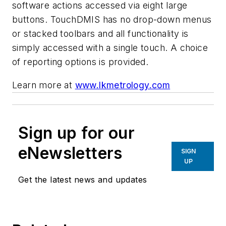
software actions accessed via eight large
buttons. TouchDMIS has no drop-down menus
or stacked toolbars and all functionality is
simply accessed with a single touch.
A choice
of reporting options is provided.
Learn more at
www.lkmetrology.com
Sign up for our
eNewsletters
SIGN
UP
Get the latest news and updates