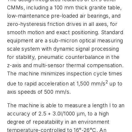
CMMs, including a 100 mm thick granite table,
low-maintenance pre-loaded air bearings, and
zero-hysteresis friction drives in all axes, for
smooth motion and exact positioning. Standard
equipment are a sub-micron optical measuring
scale system with dynamic signal processing
for stability, pneumatic counterbalance in the
z-axis and multi-sensor thermal compensation.
The machine minimizes inspection cycle times
2
due to rapid acceleration at 1,500 mm/s
up to
axis speeds of 500 mm/s.
The machine is able to measure a length l to an
accuracy of 2.5 + 3.0l/1000 μm, to a high
degree of repeatability in an environment
temperature-controlled to 16°-26°C. An