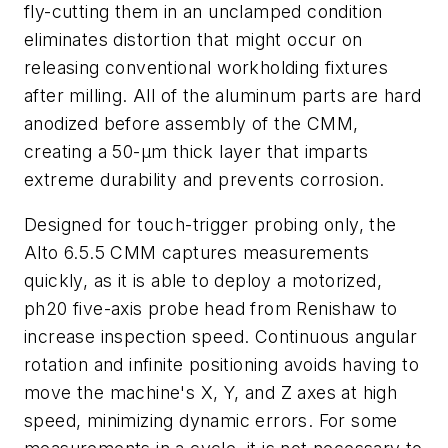
fly-cutting them in an unclamped condition
eliminates distortion that might occur on
releasing conventional workholding fixtures
after milling.
A
ll of the aluminum parts are hard
anodized before assembly of the CMM,
creating a 50-µm thick layer that imparts
extreme durability and prevents corrosion.
Designed for touch-trigger probing only
,
the
Alto 6.5.5 CMM captures measurements
quickly, as it is able to deploy a motorized,
ph20 five-axis probe head from Renishaw to
increase inspection speed. Continuous angular
rotation and infinite positioning avoids having to
move the machine's X, Y, and Z axes at high
speed, minimizing dynamic errors. For some