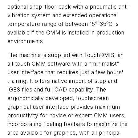
optional shop-floor pack with a pneumatic anti-
vibration system and extended operational
temperature range of between 15°-35°C is
available if the CMM is installed in production
environments
.
The machine is supplied with TouchDMIS, an
all-touch CMM software with a “minimalist”
user interface that requires just a few hours'
training. It offers native import of step and
IGES files and full CAD capability. The
ergonomically developed, touchscreen
graphical user interface provides maximum
productivity for novice or expert CMM users,
incorporating floating toolbars to maximize the
area available for graphics, with all principal