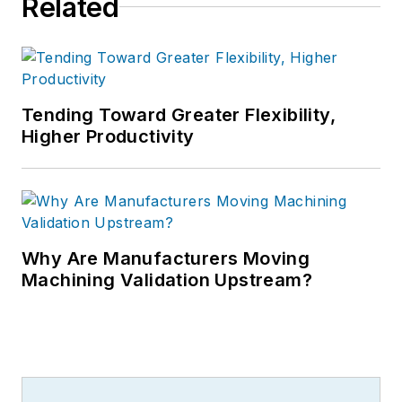
Related
Tending Toward Greater Flexibility,
Higher Productivity
Why Are Manufacturers Moving
Machining Validation Upstream?