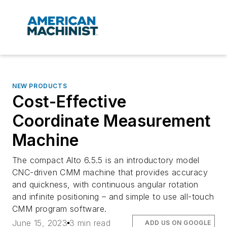
NEW PRODUCTS
Cost-Effective
Coordinate Measurement
Machine
The compact Alto 6.5.5 is an introductory model
CNC-driven CMM machine that provides accuracy
and quickness, with continuous angular rotation
and infinite positioning – and simple to use all-touch
CMM program software.
June 15, 2023
3 min read
ADD US ON GOOGLE