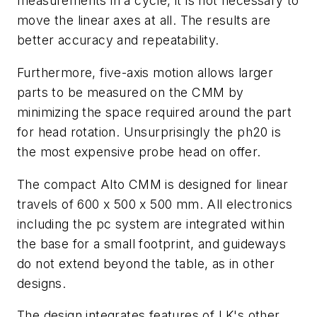
measurements in a cycle, it is not necessary to
move the linear axes at all. The results are
better accuracy and repeatability.
Furthermore, five-axis motion allows larger
parts to be measured on the CMM by
minimizing the space required around the part
for head rotation. Unsurprisingly the ph20 is
the most expensive probe head on offer.
The compact Alto CMM is designed for linear
travels of 600 x 500 x 500 mm. All electronics
including the pc system are integrated within
the base for a small footprint, and guideways
do not extend beyond the table
,
as in other
designs.
The design integrates features of LK's other