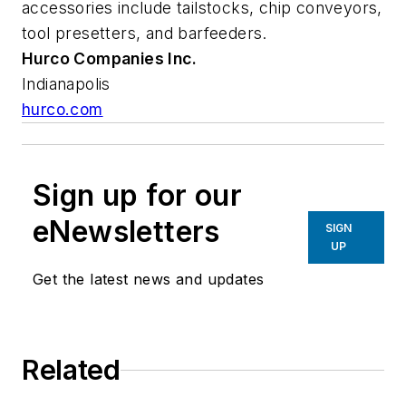
accessories include tailstocks, chip conveyors,
tool presetters, and barfeeders.
Hurco Companies
Inc.
Indianapolis
hurco.com
Sign up for our
eNewsletters
SIGN
UP
Get the latest news and updates
Related