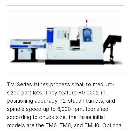
TM Series lathes process small to medium-
sized part lots. They feature ±0.0002-in.
positioning accuracy, 12-station turrets, and
spindle speed up to 6,000 rpm. Identified
according to chuck size, the three initial
models are the TM6, TM8, and TM 10. Optional