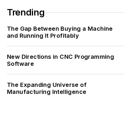
Trending
The Gap Between Buying a Machine
and Running It Profitably
New Directions in CNC Programming
Software
The Expanding Universe of
Manufacturing Intelligence