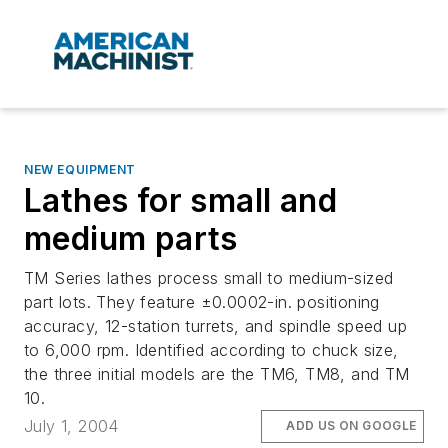
NEW EQUIPMENT
Lathes for small and
medium parts
TM Series lathes process small to medium-sized
part lots. They feature ±0.0002-in. positioning
accuracy, 12-station turrets, and spindle speed up
to 6,000 rpm. Identified according to chuck size,
the three initial models are the TM6, TM8, and TM
10.
July 1, 2004
ADD US ON GOOGLE