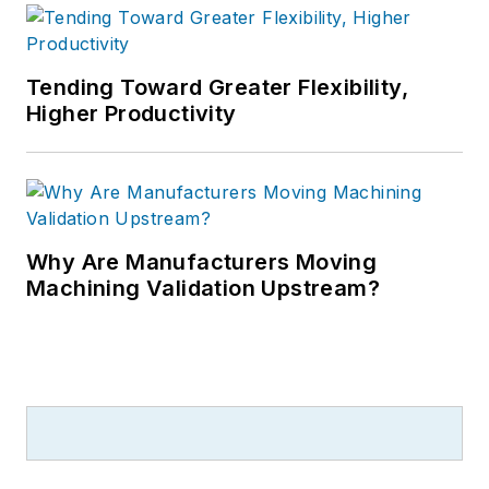
Tending Toward Greater Flexibility,
Higher Productivity
Why Are Manufacturers Moving
Machining Validation Upstream?