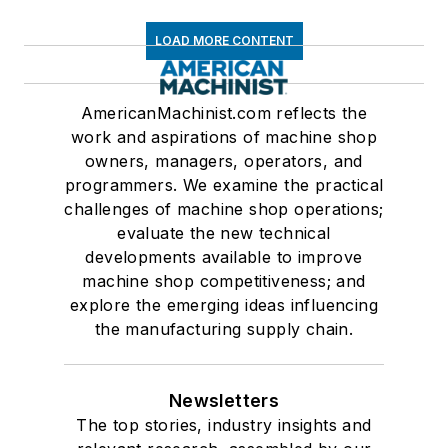
LOAD MORE CONTENT
AmericanMachinist.com reflects the
work and aspirations of machine shop
owners, managers, operators, and
programmers. We examine the practical
challenges of machine shop operations;
evaluate the new technical
developments available to improve
machine shop competitiveness; and
explore the emerging ideas influencing
the manufacturing supply chain.
Newsletters
The top stories, industry insights and