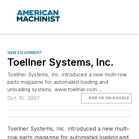
NEW EQUIPMENT
Toellner Systems, Inc.
Toellner Systems, Inc. introduced a new multi-row
parts magazine for automated loading and
unloading systems. www.toellner.com ...
Oct. 10, 2007
ADD US ON GOOGLE
Toellner Systems, Inc. introduced a new multi-
row parts magazine for automated loading and