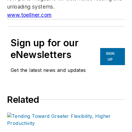
unloading systems.
www.toellner.com
Sign up for our
eNewsletters
SIGN
UP
Get the latest news and updates
Related