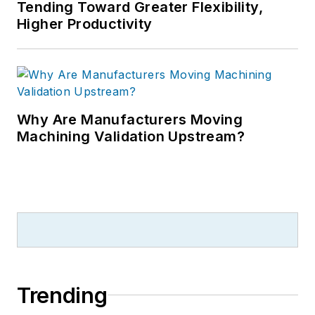
Tending Toward Greater Flexibility,
Higher Productivity
Why Are Manufacturers Moving
Machining Validation Upstream?
Trending