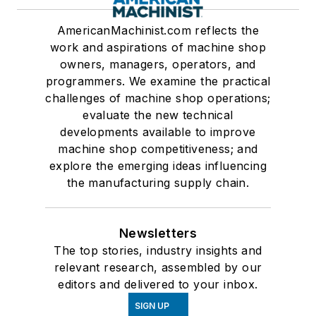
AmericanMachinist.com reflects the
work and aspirations of machine shop
owners, managers, operators, and
programmers. We examine the practical
challenges of machine shop operations;
evaluate the new technical
developments available to improve
machine shop competitiveness; and
explore the emerging ideas influencing
the manufacturing supply chain.
Newsletters
The top stories, industry insights and
relevant research, assembled by our
editors and delivered to your inbox.
SIGN UP