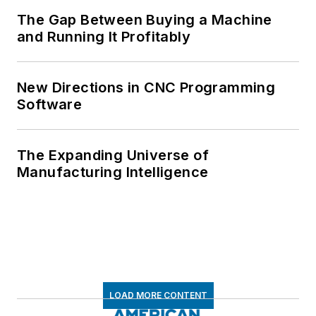
The Gap Between Buying a Machine
and Running It Profitably
New Directions in CNC Programming
Software
The Expanding Universe of
Manufacturing Intelligence
LOAD MORE CONTENT