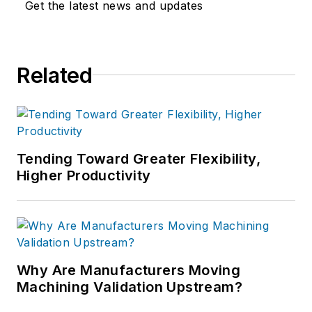
Get the latest news and updates
Related
Tending Toward Greater Flexibility,
Higher Productivity
Why Are Manufacturers Moving
Machining Validation Upstream?