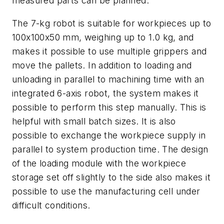
measured parts can be planned."
The 7-kg robot is suitable for workpieces up to
100x100x50 mm, weighing up to 1.0 kg, and
makes it possible to use multiple grippers and
move the pallets. In addition to loading and
unloading in parallel to machining time with an
integrated 6-axis robot, the system makes it
possible to perform this step manually. This is
helpful with small batch sizes. It is also
possible to exchange the workpiece supply in
parallel to system production time. The design
of the loading module with the workpiece
storage set off slightly to the side also makes it
possible to use the manufacturing cell under
difficult conditions.