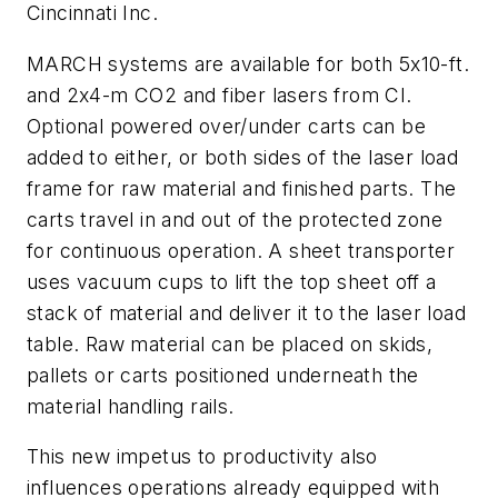
Cincinnati Inc.
MARCH systems are available for both 5x10-ft.
and 2x4-m CO2 and fiber lasers from CI.
Optional powered over/under carts can be
added to either, or both sides of the laser load
frame for raw material and finished parts. The
carts travel in and out of the protected zone
for continuous operation. A sheet transporter
uses vacuum cups to lift the top sheet off a
stack of material and deliver it to the laser load
table. Raw material can be placed on skids,
pallets or carts positioned underneath the
material handling rails.
This new impetus to productivity also
influences operations already equipped with