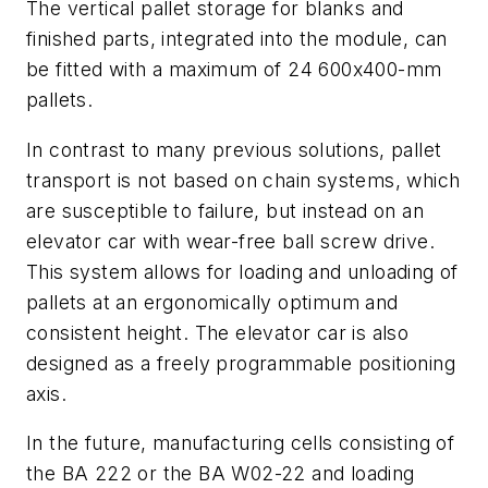
The vertical pallet storage for blanks and
finished parts, integrated into the module, can
be fitted with a maximum of 24 600x400-mm
pallets.
In contrast to many previous solutions, pallet
transport is not based on chain systems, which
are susceptible to failure, but instead on an
elevator car with wear-free ball screw drive.
This system allows for loading and unloading of
pallets at an ergonomically optimum and
consistent height. The elevator car is also
designed as a freely programmable positioning
axis.
In the future, manufacturing cells consisting of
the BA 222 or the BA W02-22 and loading