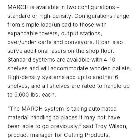
MARCH is available in two configurations –
standard or high-density. Configurations range
from simple load/unload to those with
expandable towers, output stations,
over/under carts and conveyors. It can also
serve additional lasers on the shop floor.
Standard systems are available with 4-10
shelves and will accommodate wooden pallets.
High-density systems add up to another 6
shelves, and all shelves are rated to handle up
to 6,600 lbs. each.
“The MARCH system is taking automated
material handling to places it may not have
been able to go previously,” said Troy Wilson,
product manager for Cutting Products,