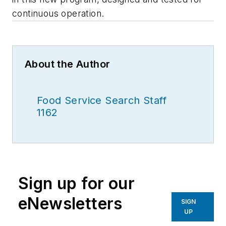
continuous operation.
About the Author
Food Service Search Staff
1162
Sign up for our
eNewsletters
SIGN
UP