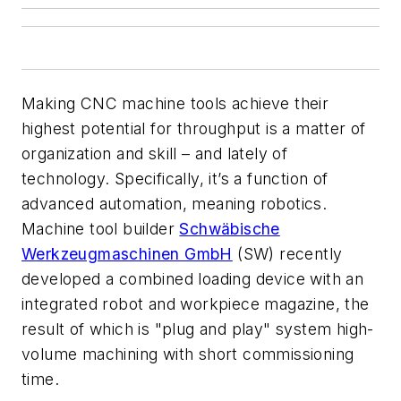
Making CNC machine tools achieve their
highest potential for throughput is a matter of
organization and skill – and lately of
technology. Specifically, it’s a function of
advanced automation, meaning robotics.
Machine tool builder
Schwäbische
Werkzeugmaschinen GmbH
(SW) recently
developed a combined loading device with an
integrated robot and workpiece magazine, the
result of which is "plug and play" system high-
volume machining with short commissioning
time.