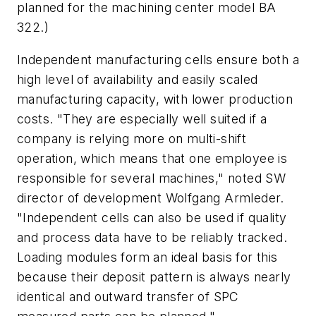
planned for the machining center model BA
322.)
Independent manufacturing cells ensure both a
high level of availability and easily scaled
manufacturing capacity, with lower production
costs. "They are especially well suited if a
company is relying more on multi-shift
operation, which means that one employee is
responsible for several machines," noted SW
director of development Wolfgang Armleder.
"Independent cells can also be used if quality
and process data have to be reliably tracked.
Loading modules form an ideal basis for this
because their deposit pattern is always nearly
identical and outward transfer of SPC