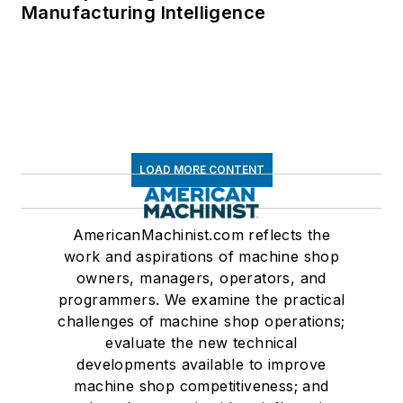
Manufacturing Intelligence
LOAD MORE CONTENT
AmericanMachinist.com reflects the
work and aspirations of machine shop
owners, managers, operators, and
programmers. We examine the practical
challenges of machine shop operations;
evaluate the new technical
developments available to improve
machine shop competitiveness; and