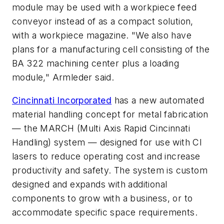
module may be used with a workpiece feed
conveyor instead of as a compact solution,
with a workpiece magazine. "We also have
plans for a manufacturing cell consisting of the
BA 322 machining center plus a loading
module," Armleder said.
Cincinnati Incorporated
has a new automated
material handling concept for metal fabrication
— the MARCH (Multi Axis Rapid Cincinnati
Handling) system — designed for use with CI
lasers to reduce operating cost and increase
productivity and safety. The system is custom
designed and expands with additional
components to grow with a business, or to
accommodate specific space requirements.