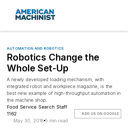
AUTOMATION AND ROBOTICS
Robotics Change the
Whole Set-Up
A newly developed loading mechanism, with
integrated robot and workpiece magazine, is the
best new example of high-throughput automation in
the machine shop.
Food Service Search Staff
1162
ADD US ON GOOGLE
May 30, 2018
5 min read