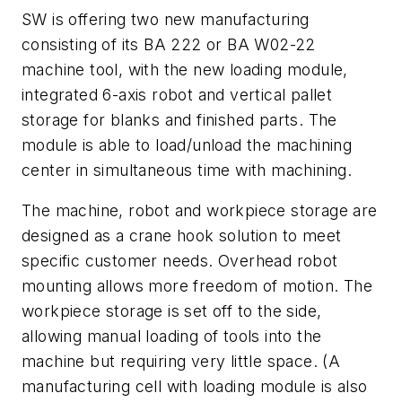
SW is offering two new manufacturing
consisting of its BA 222 or BA W02-22
machine tool, with the new loading module,
integrated 6-axis robot and vertical pallet
storage for blanks and finished parts. The
module is able to load/unload the machining
center in simultaneous time with machining.
The machine, robot and workpiece storage are
designed as a crane hook solution to meet
specific customer needs. Overhead robot
mounting allows more freedom of motion. The
workpiece storage is set off to the side,
allowing manual loading of tools into the
machine but requiring very little space. (A
manufacturing cell with loading module is also