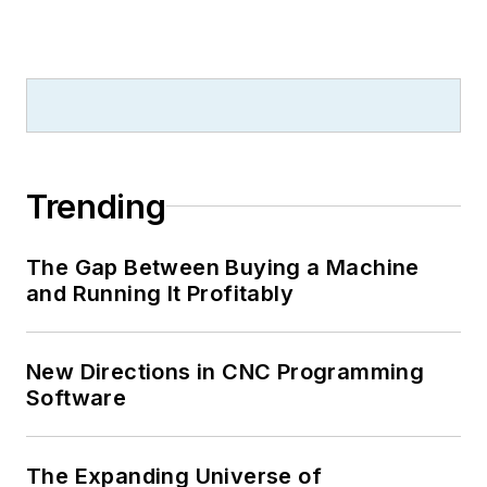
Trending
The Gap Between Buying a Machine
and Running It Profitably
New Directions in CNC Programming
Software
The Expanding Universe of