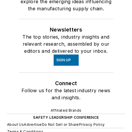
explore the emerging ideas influencing
the manufacturing supply chain.
Newsletters
The top stories, industry insights and
relevant research, assembled by our
editors and delivered to your inbox.
SIGN UP
Connect
Follow us for the latest industry news
and insights.
Affiliated Brands
SAFETY LEADERSHIP CONFERENCE
About Us
Advertise
Do Not Sell or Share
Privacy Policy
Terms & Conditions