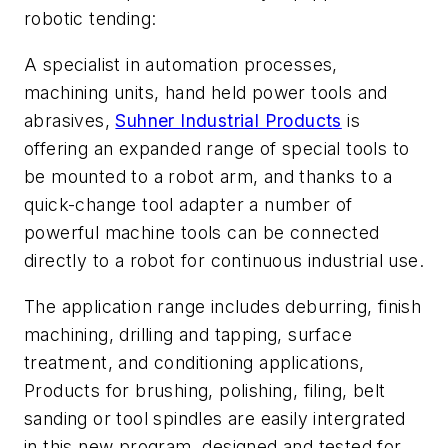
robotic tending:
A specialist in automation processes,
machining units, hand held power tools and
abrasives,
Suhner Industrial Products
is
offering an expanded range of special tools to
be mounted to a robot arm, and thanks to a
quick-change tool adapter a number of
powerful machine tools can be connected
directly to a robot for continuous industrial use.
The application range includes deburring, finish
machining, drilling and tapping, surface
treatment, and conditioning applications,
Products for brushing, polishing, filing, belt
sanding or tool spindles are easily intergrated
in this new program, designed and tested for