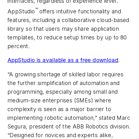
interfaces, regardless of experience level.
™
AppStudio
offers intuitive functionality and
features, including a collaborative cloud-based
library so that users may share application
templates, to reduce setup times by up to 80
percent.
AppStudio is available as a free download
.
“A growing shortage of skilled labor requires
the further simplification of automation and
programming, especially among small and
medium-size enterprises (SMEs) where
complexity is seen as a major barrier to
implementing robotic automation,” stated Marc
Segura, president of the ABB Robotics division.
“Designed for novices and experts alike,