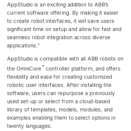
AppStudio is an exciting addition to ABB’s
current software offering. By making it easier
to create robot interfaces, it will save users
significant time on setup and allow for fast and
seamless robot integration across diverse
applications.”
AppStudio is compatible with all ABB robots on
™
the OmniCore
controller platform, and offers
flexibility and ease for creating customized
robotic user interfaces. After installing the
software, users can repurpose a previously
used set-up or select from a cloud-based
library of templates, models, modules, and
examples enabling them to select options in
twenty languages.