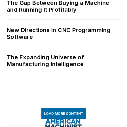
The Gap Between Buying a Machine
and Running It Profitably
New Directions in CNC Programming
Software
The Expanding Universe of
Manufacturing Intelligence
LOAD MORE CONTENT