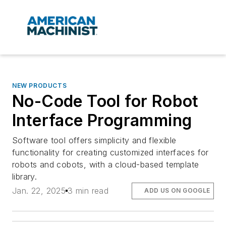
NEW PRODUCTS
No-Code Tool for Robot
Interface Programming
Software tool offers simplicity and flexible
functionality for creating customized interfaces for
robots and cobots, with a cloud-based template
library.
Jan. 22, 2025
3 min read
ADD US ON GOOGLE