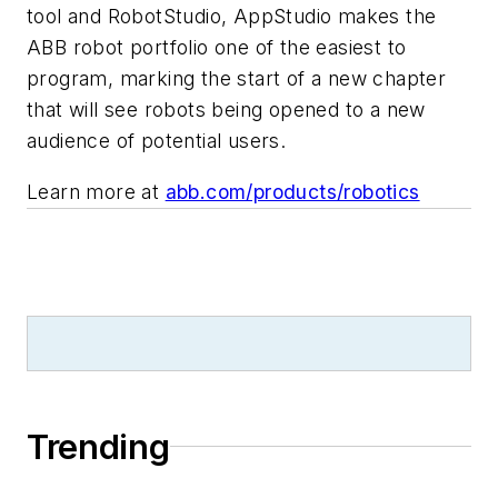
tool and RobotStudio, AppStudio makes the
ABB robot portfolio one of the easiest to
program, marking the start of a new chapter
that will see robots being opened to a new
audience of potential users.
Learn more at
abb.com/products/robotics
Trending