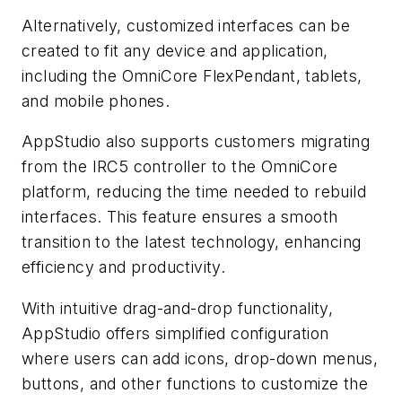
Alternatively, customized interfaces can be
created to fit any device and application,
including the OmniCore FlexPendant, tablets,
and mobile phones.
AppStudio also supports customers migrating
from the IRC5 controller to the OmniCore
platform, reducing the time needed to rebuild
interfaces. This feature ensures a smooth
transition to the latest technology, enhancing
efficiency and productivity.
With intuitive drag-and-drop functionality,
AppStudio offers simplified configuration
where users can add icons, drop-down menus,
buttons, and other functions to customize the