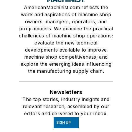
AmericanMachinist.com reflects the
work and aspirations of machine shop
owners, managers, operators, and
programmers. We examine the practical
challenges of machine shop operations;
evaluate the new technical
developments available to improve
machine shop competitiveness; and
explore the emerging ideas influencing
the manufacturing supply chain.
Newsletters
The top stories, industry insights and
relevant research, assembled by our
editors and delivered to your inbox.
SIGN UP