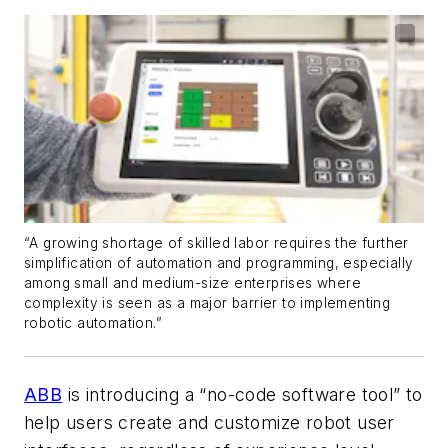
“A growing shortage of skilled labor requires the further
simplification of automation and programming, especially
among small and medium-size enterprises where
complexity is seen as a major barrier to implementing
robotic automation.”
ABB
is introducing a “no-code software tool” to
help users create and customize robot user