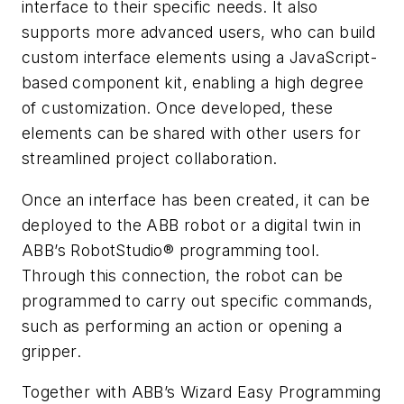
interface to their specific needs. It also
supports more advanced users, who can build
custom interface elements using a JavaScript-
based component kit, enabling a high degree
of customization. Once developed, these
elements can be shared with other users for
streamlined project collaboration.
Once an interface has been created, it can be
deployed to the ABB robot or a digital twin in
ABB’s RobotStudio® programming tool.
Through this connection, the robot can be
programmed to carry out specific commands,
such as performing an action or opening a
gripper.
Together with ABB’s Wizard Easy Programming