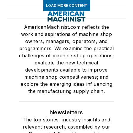
LOAD MORE CONTENT
AmericanMachinist.com reflects the
work and aspirations of machine shop
owners, managers, operators, and
programmers. We examine the practical
challenges of machine shop operations;
evaluate the new technical
developments available to improve
machine shop competitiveness; and
explore the emerging ideas influencing
the manufacturing supply chain.
Newsletters
The top stories, industry insights and
relevant research, assembled by our