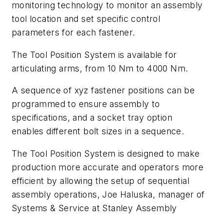
monitoring technology to monitor an assembly
tool location and set specific control
parameters for each fastener.
The Tool Position System is available for
articulating arms, from 10 Nm to 4000 Nm.
A sequence of xyz fastener positions can be
programmed to ensure assembly to
specifications, and a socket tray option
enables different bolt sizes in a sequence.
The Tool Position System is designed to make
production more accurate and operators more
efficient by allowing the setup of sequential
assembly operations, Joe Haluska, manager of
Systems & Service at Stanley Assembly