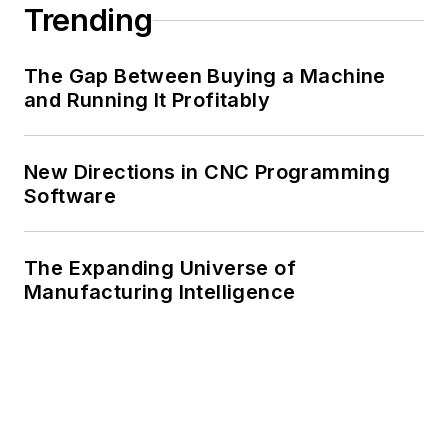
Trending
The Gap Between Buying a Machine
and Running It Profitably
New Directions in CNC Programming
Software
The Expanding Universe of
Manufacturing Intelligence