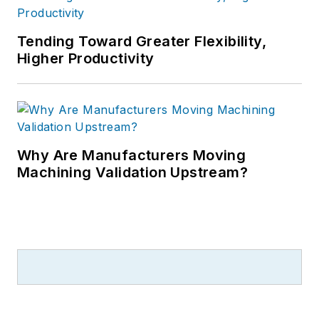
Tending Toward Greater Flexibility,
Higher Productivity
Why Are Manufacturers Moving
Machining Validation Upstream?