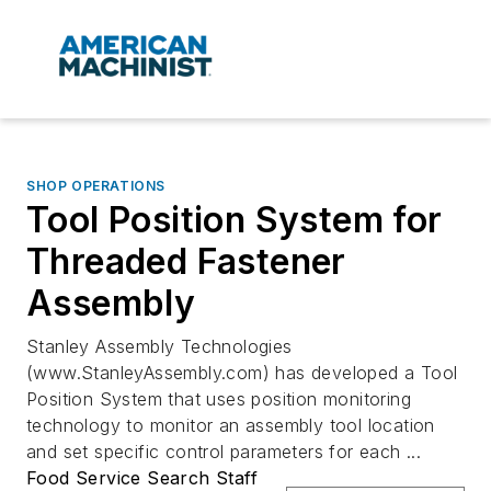
SHOP OPERATIONS
Tool Position System for
Threaded Fastener
Assembly
Stanley Assembly Technologies
(www.StanleyAssembly.com) has developed a Tool
Position System that uses position monitoring
technology to monitor an assembly tool location
and set specific control parameters for each ...
Food Service Search Staff