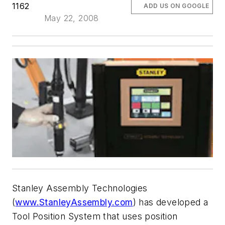
1162
ADD US ON GOOGLE
May 22, 2008
Stanley Assembly Technologies
(
www.StanleyAssembly.com
) has developed a
Tool Position System that uses position