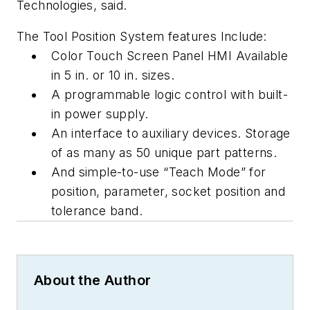
Technologies, said.
The Tool Position System features Include:
Color Touch Screen Panel HMI Available
in 5 in. or 10 in. sizes.
A programmable logic control with built-
in power supply.
An interface to auxiliary devices. Storage
of as many as 50 unique part patterns.
And simple-to-use “Teach Mode” for
position, parameter, socket position and
tolerance band.
About the Author