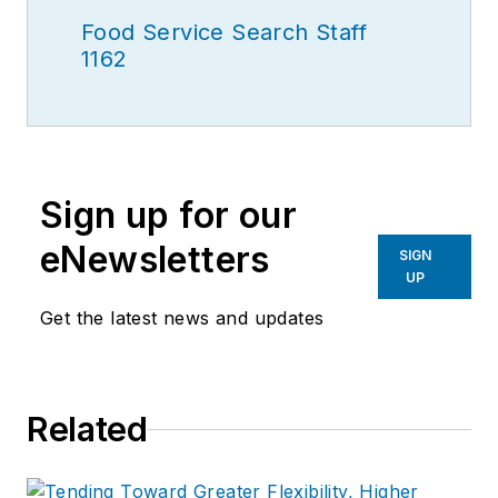
Food Service Search Staff
1162
Sign up for our
eNewsletters
SIGN
UP
Get the latest news and updates
Related