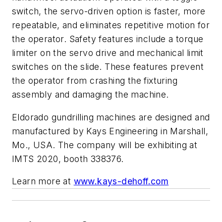
switch, the servo-driven option is faster, more
repeatable, and eliminates repetitive motion for
the operator. Safety features include a torque
limiter on the servo drive and mechanical limit
switches on the slide. These features prevent
the operator from crashing the fixturing
assembly and damaging the machine.
Eldorado gundrilling machines are designed and
manufactured by Kays Engineering in Marshall,
Mo., USA. The company will be exhibiting at
IMTS 2020, booth 338376.
Learn more at
www.kays-dehoff.com