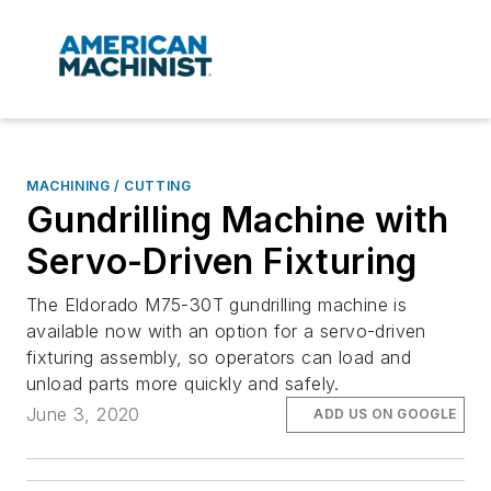
MACHINING / CUTTING
Gundrilling Machine with
Servo-Driven Fixturing
The Eldorado M75-30T gundrilling machine is
available now with an option for a servo-driven
fixturing assembly, so operators can load and
unload parts more quickly and safely.
June 3, 2020
ADD US ON GOOGLE