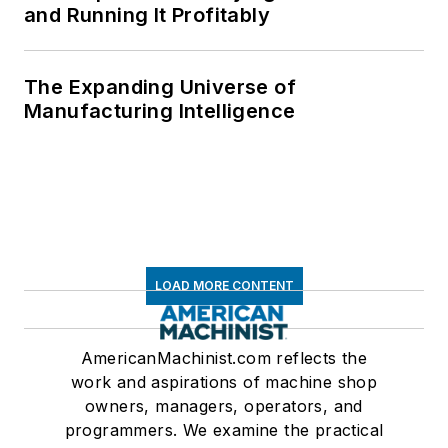
and Running It Profitably
The Expanding Universe of
Manufacturing Intelligence
LOAD MORE CONTENT
AmericanMachinist.com reflects the
work and aspirations of machine shop
owners, managers, operators, and
programmers. We examine the practical