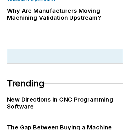
Why Are Manufacturers Moving
Machining Validation Upstream?
Trending
New Directions in CNC Programming
Software
The Gap Between Buying a Machine