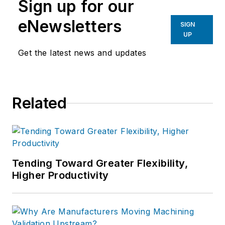
Sign up for our
eNewsletters
SIGN
UP
Get the latest news and updates
Related
Tending Toward Greater Flexibility,
Higher Productivity