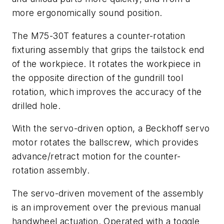
more ergonomically sound position.
The M75-30T features a counter-rotation
fixturing assembly that grips the tailstock end
of the workpiece. It rotates the workpiece in
the opposite direction of the gundrill tool
rotation, which improves the accuracy of the
drilled hole.
With the servo-driven option, a Beckhoff servo
motor rotates the ballscrew, which provides
advance/retract motion for the counter-
rotation assembly.
The servo-driven movement of the assembly
is an improvement over the previous manual
handwheel actuation. Operated with a toggle