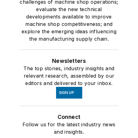
challenges of machine shop operations;
evaluate the new technical
developments available to improve
machine shop competitiveness; and
explore the emerging ideas influencing
the manufacturing supply chain.
Newsletters
The top stories, industry insights and
relevant research, assembled by our
editors and delivered to your inbox.
SIGN UP
Connect
Follow us for the latest industry news
and insights.