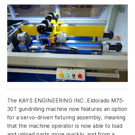
The KAYS ENGINEERING INC. Eldorado M75-
30T gundrilling machine now features an option
for a servo-driven fixturing assembly, meaning
that the machine operator is now able to load
and unload parts more quickly, and from a