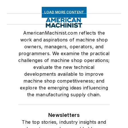
LOAD MORE CONTENT
AmericanMachinist.com reflects the
work and aspirations of machine shop
owners, managers, operators, and
programmers. We examine the practical
challenges of machine shop operations;
evaluate the new technical
developments available to improve
machine shop competitiveness; and
explore the emerging ideas influencing
the manufacturing supply chain.
Newsletters
The top stories, industry insights and