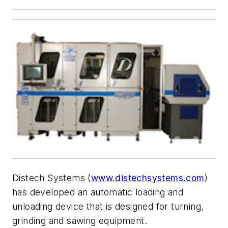
Distech Systems (
www.distechsystems.com
)
has developed an automatic loading and
unloading device that is designed for turning,
grinding and sawing equipment.