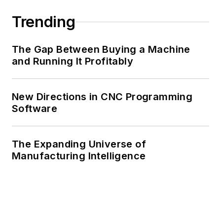
Trending
The Gap Between Buying a Machine
and Running It Profitably
New Directions in CNC Programming
Software
The Expanding Universe of
Manufacturing Intelligence