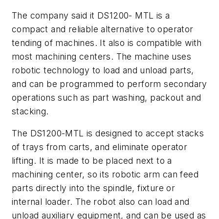
The company said it DS1200- MTL is a
compact and reliable alternative to operator
tending of machines. It also is compatible with
most machining centers. The machine uses
robotic technology to load and unload parts,
and can be programmed to perform secondary
operations such as part washing, packout and
stacking.
The DS1200-MTL is designed to accept stacks
of trays from carts, and eliminate operator
lifting. It is made to be placed next to a
machining center, so its robotic arm can feed
parts directly into the spindle, fixture or
internal loader. The robot also can load and
unload auxiliary equipment, and can be used as