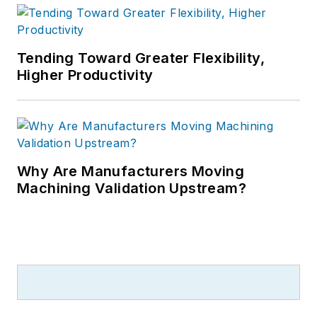
Tending Toward Greater Flexibility,
Higher Productivity
Why Are Manufacturers Moving
Machining Validation Upstream?