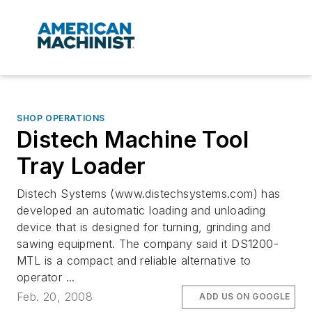
SHOP OPERATIONS
Distech Machine Tool
Tray Loader
Distech Systems (www.distechsystems.com) has
developed an automatic loading and unloading
device that is designed for turning, grinding and
sawing equipment. The company said it DS1200-
MTL is a compact and reliable alternative to
operator ...
Feb. 20, 2008
ADD US ON GOOGLE