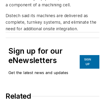
a component of a machining cell.
Distech said its machines are delivered as
complete, turnkey systems, and eliminate the
need for additional onsite integration.
Sign up for our
eNewsletters
SIGN
UP
Get the latest news and updates
Related