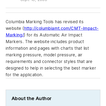
Columbia Marking Tools has revised its
website (
http://columbiamt.com/CMT-Impact-
Marking/
) for its Automatic Air Impact
Markers. The website includes product
information and pages with charts that list
marking pressure, model pressure, air
requirements and connector styles that are
designed to help in selecting the best marker
for the application.
About the Author