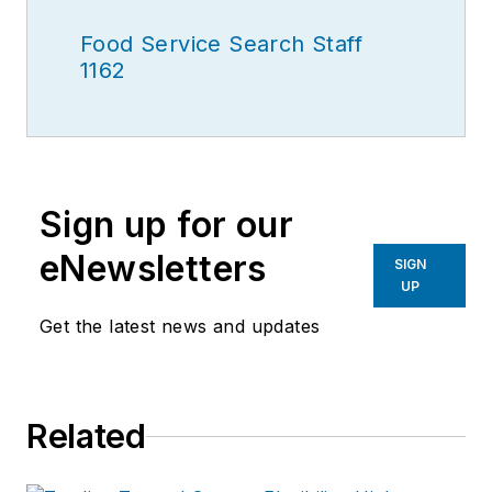
Food Service Search Staff
1162
Sign up for our
eNewsletters
SIGN
UP
Get the latest news and updates
Related