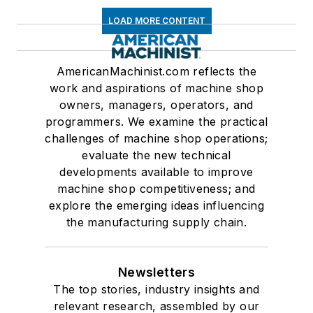
LOAD MORE CONTENT
AmericanMachinist.com reflects the
work and aspirations of machine shop
owners, managers, operators, and
programmers. We examine the practical
challenges of machine shop operations;
evaluate the new technical
developments available to improve
machine shop competitiveness; and
explore the emerging ideas influencing
the manufacturing supply chain.
Newsletters
The top stories, industry insights and
relevant research, assembled by our