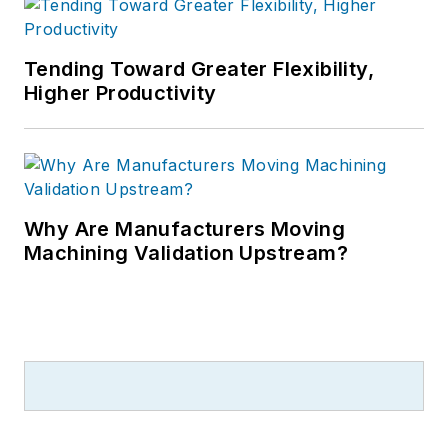
Tending Toward Greater Flexibility,
Higher Productivity
Why Are Manufacturers Moving
Machining Validation Upstream?