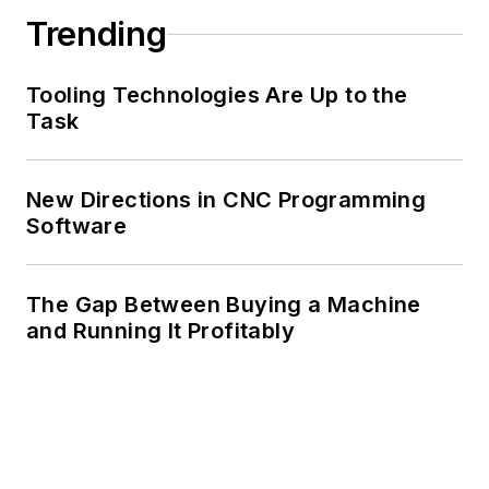
Trending
Tooling Technologies Are Up to the
Task
New Directions in CNC Programming
Software
The Gap Between Buying a Machine
and Running It Profitably