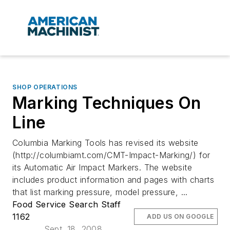
SHOP OPERATIONS
Marking Techniques On
Line
Columbia Marking Tools has revised its website
(http://columbiamt.com/CMT-Impact-Marking/) for
its Automatic Air Impact Markers. The website
includes product information and pages with charts
that list marking pressure, model pressure, ...
Food Service Search Staff
1162
ADD US ON GOOGLE
Sept. 18, 2008