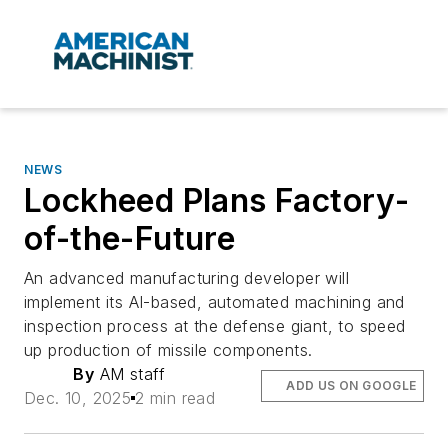
NEWS
Lockheed Plans Factory-
of-the-Future
An advanced manufacturing developer will
implement its AI-based, automated machining and
inspection process at the defense giant, to speed
up production of missile components.
By
AM staff
ADD US ON GOOGLE
Dec. 10, 2025
2 min read