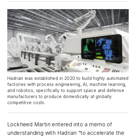
Hadrian was established in 2020 to build highly automated
factories with process engineering, AI, machine learning,
and robotics, specifically to support space and defense
manufacturers to produce domestically at globally
competitive costs.
Lockheed Martin entered into a memo of
understanding with Hadrian “to accelerate the