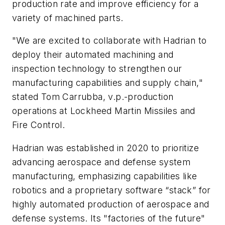
production rate and improve efficiency for a
variety of machined parts.
"We are excited to collaborate with Hadrian to
deploy their automated machining and
inspection technology to strengthen our
manufacturing capabilities and supply chain,"
stated Tom Carrubba, v.p.-production
operations at Lockheed Martin Missiles and
Fire Control.
Hadrian was established in 2020 to prioritize
advancing aerospace and defense system
manufacturing, emphasizing capabilities like
robotics and a proprietary software “stack” for
highly automated production of aerospace and
defense systems. Its "factories of the future"