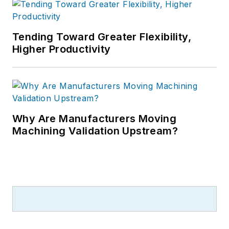
Tending Toward Greater Flexibility,
Higher Productivity
Why Are Manufacturers Moving
Machining Validation Upstream?