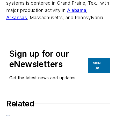
systems is centered in Grand Prairie, Tex., with
major production activity in
Alabama
,
Arkansas
, Massachusetts, and Pennsylvania.
Sign up for our
eNewsletters
SIGN
UP
Get the latest news and updates
Related