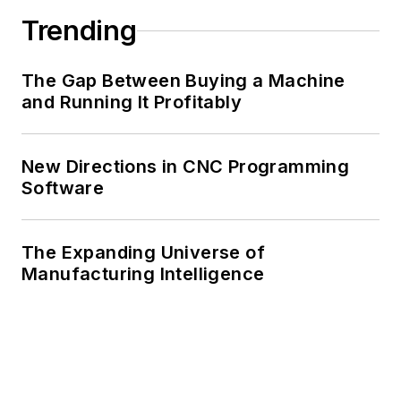
Trending
The Gap Between Buying a Machine
and Running It Profitably
New Directions in CNC Programming
Software
The Expanding Universe of
Manufacturing Intelligence