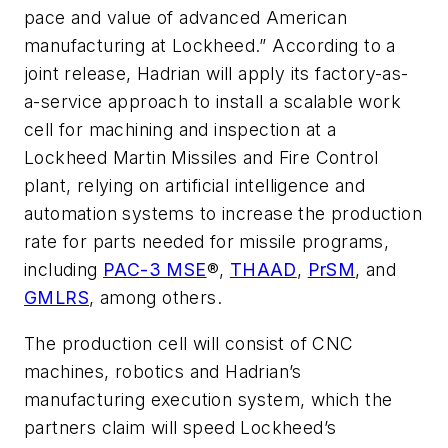
pace and value of advanced American
manufacturing at Lockheed.” According to a
joint release, Hadrian will apply its factory-as-
a-service approach to install a scalable work
cell for machining and inspection at a
Lockheed Martin Missiles and Fire Control
plant, relying on artificial intelligence and
automation systems to increase the production
rate for parts needed for missile programs,
including
PAC-3 MSE
®,
THAAD
,
PrSM
, and
GMLRS
, among others.
The production cell will consist of CNC
machines, robotics and Hadrian’s
manufacturing execution system, which the
partners claim will speed Lockheed’s