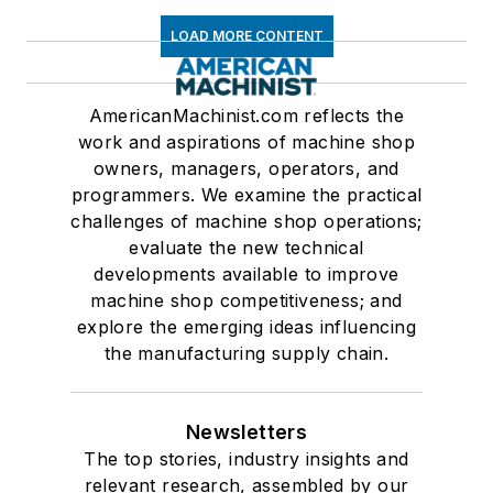
LOAD MORE CONTENT
AmericanMachinist.com reflects the
work and aspirations of machine shop
owners, managers, operators, and
programmers. We examine the practical
challenges of machine shop operations;
evaluate the new technical
developments available to improve
machine shop competitiveness; and
explore the emerging ideas influencing
the manufacturing supply chain.
Newsletters
The top stories, industry insights and
relevant research, assembled by our