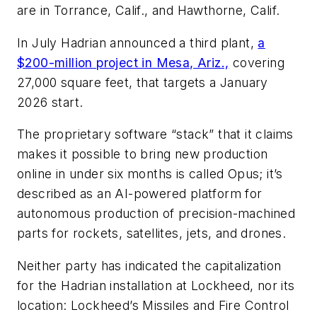
are in Torrance, Calif., and Hawthorne, Calif.
In July Hadrian announced a third plant,
a
$200-million project in Mesa, Ariz.,
covering
27,000 square feet, that targets a January
2026 start.
The proprietary software “stack” that it claims
makes it possible to bring new production
online in under six months is called Opus; it’s
described as an AI-powered platform for
autonomous production of precision-machined
parts for rockets, satellites, jets, and drones.
Neither party has indicated the capitalization
for the Hadrian installation at Lockheed, nor its
location: Lockheed’s Missiles and Fire Control