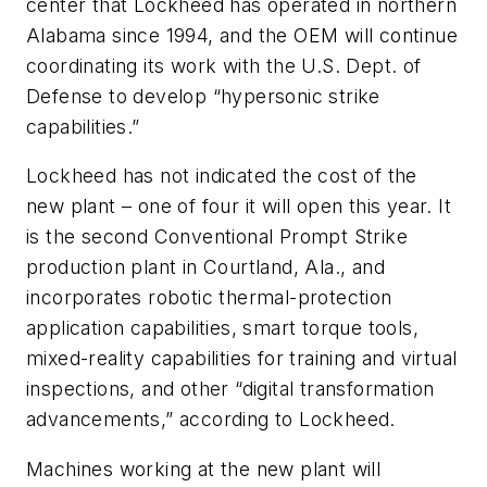
center that Lockheed has operated in northern
Alabama since 1994, and the OEM will continue
coordinating its work with the U.S. Dept. of
Defense to develop “hypersonic strike
capabilities.”
Lockheed has not indicated the cost of the
new plant – one of four it will open this year. It
is the second Conventional Prompt Strike
production plant in Courtland, Ala., and
incorporates robotic thermal-protection
application capabilities, smart torque tools,
mixed-reality capabilities for training and virtual
inspections, and other “digital transformation
advancements,” according to Lockheed.
Machines working at the new plant will