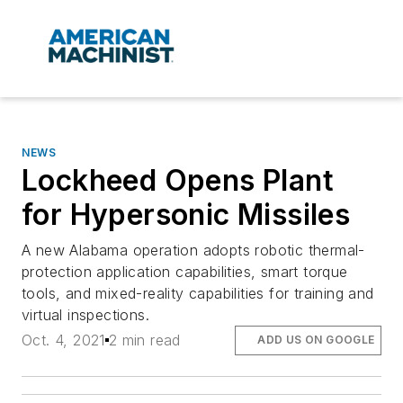
NEWS
Lockheed Opens Plant
for Hypersonic Missiles
A new Alabama operation adopts robotic thermal-
protection application capabilities, smart torque
tools, and mixed-reality capabilities for training and
virtual inspections.
Oct. 4, 2021
2 min read
ADD US ON GOOGLE