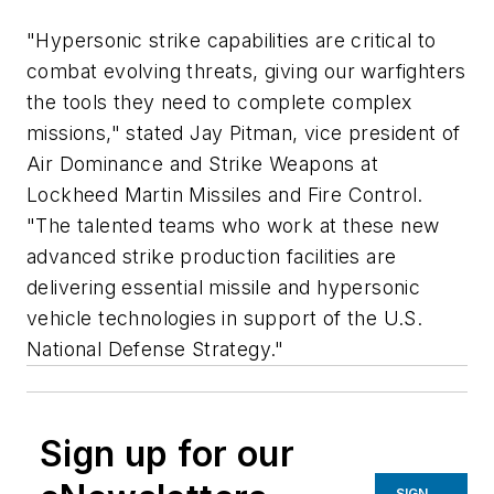
"Hypersonic strike capabilities are critical to
combat evolving threats, giving our warfighters
the tools they need to complete complex
missions," stated Jay Pitman, vice president of
Air Dominance and Strike Weapons at
Lockheed Martin Missiles and Fire Control.
"The talented teams who work at these new
advanced strike production facilities are
delivering essential missile and hypersonic
vehicle technologies in support of the U.S.
National Defense Strategy."
Sign up for our
SIGN