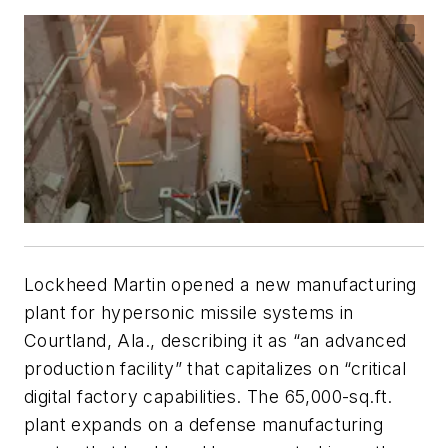
Lockheed Martin opened a new manufacturing
plant for hypersonic missile systems in
Courtland, Ala., describing it as “an advanced
production facility” that capitalizes on “critical
digital factory capabilities. The 65,000-sq.ft.
plant expands on a defense manufacturing