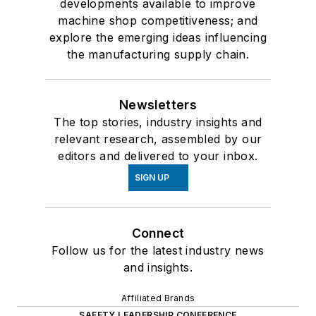
developments available to improve
machine shop competitiveness; and
explore the emerging ideas influencing
the manufacturing supply chain.
Newsletters
The top stories, industry insights and
relevant research, assembled by our
editors and delivered to your inbox.
SIGN UP
Connect
Follow us for the latest industry news
and insights.
Affiliated Brands
SAFETY LEADERSHIP CONFERENCE