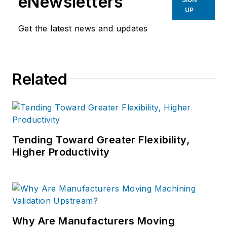
eNewsletters
UP
Get the latest news and updates
Related
Tending Toward Greater Flexibility,
Higher Productivity
Why Are Manufacturers Moving