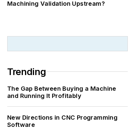
Machining Validation Upstream?
Trending
The Gap Between Buying a Machine
and Running It Profitably
New Directions in CNC Programming
Software