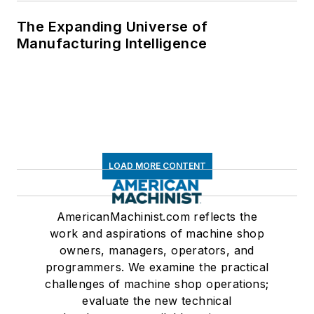
The Expanding Universe of
Manufacturing Intelligence
LOAD MORE CONTENT
AmericanMachinist.com reflects the
work and aspirations of machine shop
owners, managers, operators, and
programmers. We examine the practical
challenges of machine shop operations;
evaluate the new technical