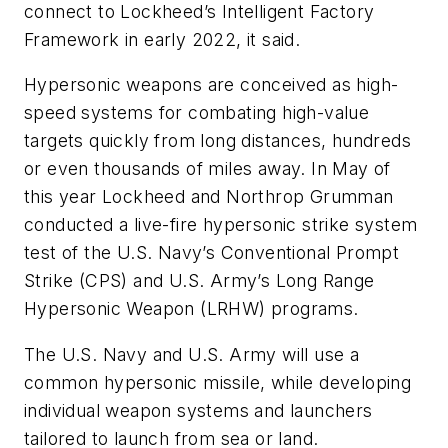
connect to Lockheed’s Intelligent Factory
Framework in early 2022, it said.
Hypersonic weapons are conceived as high-
speed systems for combating high-value
targets quickly from long distances, hundreds
or even thousands of miles away. In May of
this year Lockheed and Northrop Grumman
conducted a live-fire hypersonic strike system
test of the U.S. Navy’s Conventional Prompt
Strike (CPS) and U.S. Army’s Long Range
Hypersonic Weapon (LRHW) programs.
The U.S. Navy and U.S. Army will use a
common hypersonic missile, while developing
individual weapon systems and launchers
tailored to launch from sea or land.