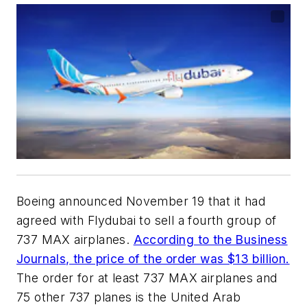
Boeing announced November 19 that it had
agreed with Flydubai to sell a fourth group of
737 MAX airplanes.
According to the Business
Journals, the price of the order was $13 billion.
The order for at least 737 MAX airplanes and
75 other 737 planes is the United Arab