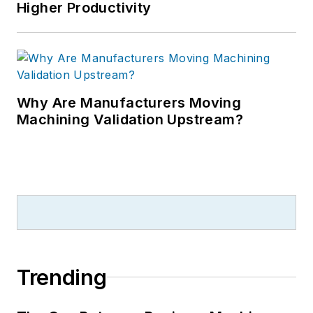
Higher Productivity
Why Are Manufacturers Moving
Machining Validation Upstream?
Trending