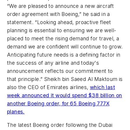
“We are pleased to announce a new aircraft
order agreement with Boeing,” he said in a
statement. “Looking ahead, proactive fleet
planning is essential to ensuring we are well-
placed to meet the rising demand for travel, a
demand we are confident will continue to grow.
Anticipating future needs is a defining factor in
the success of any airline and today's
announcement reflects our commitment to
that principle.” Sheikh bin Saeed Al Maktoum is
also the CEO of Emirates airlines,
which last
week announced it would spend $38 billion on
another Boeing order, for 65 Boeing 777X
planes.
The latest Boeing order following the Dubai