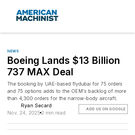
NEWS
Boeing Lands $13 Billion
737 MAX Deal
The booking by UAE-based flydubai for 75 orders
and 75 options adds to the OEM's backlog of more
than 4,300 orders for the narrow-body aircraft.
Ryan Secard
ADD US ON GOOGLE
Nov. 24, 2025
2 min read