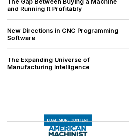
The Gap Between Buying a Machine
and Running It Profitably
New Directions in CNC Programming
Software
The Expanding Universe of
Manufacturing Intelligence
LOAD MORE CONTENT