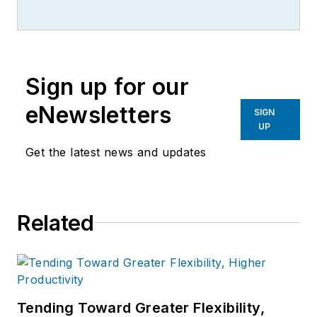
IndustryWeek.
He currently
contributes to IW,
American
Machinist
,
Foundry Management &
Technology
and
Plant Services
on
Sign up for our
breaking manufacturing news, new
products, plant openings and
eNewsletters
SIGN
closures, and labor issues in
UP
manufacturing.
Get the latest news and updates
Related
Tending Toward Greater Flexibility,