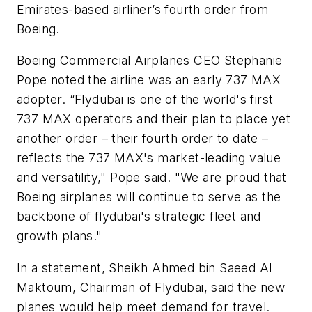
Emirates-based airliner’s fourth order from
Boeing.
Boeing Commercial Airplanes CEO Stephanie
Pope noted the airline was an early 737 MAX
adopter. “Flydubai is one of the world's first
737 MAX operators and their plan to place yet
another order – their fourth order to date –
reflects the 737 MAX's market-leading value
and versatility," Pope said. "We are proud that
Boeing airplanes will continue to serve as the
backbone of flydubai's strategic fleet and
growth plans."
In a statement, Sheikh Ahmed bin Saeed Al
Maktoum, Chairman of Flydubai, said the new
planes would help meet demand for travel.