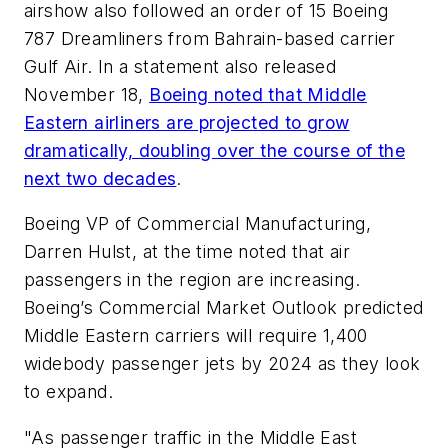
airshow also followed an order of 15 Boeing
787 Dreamliners from Bahrain-based carrier
Gulf Air. In a statement also released
November 18,
Boeing noted that Middle
Eastern airliners are projected to grow
dramatically, doubling over the course of the
next two decades
.
Boeing VP of Commercial Manufacturing,
Darren Hulst, at the time noted that air
passengers in the region are increasing.
Boeing’s Commercial Market Outlook predicted
Middle Eastern carriers will require 1,400
widebody passenger jets by 2024 as they look
to expand.
"As passenger traffic in the Middle East