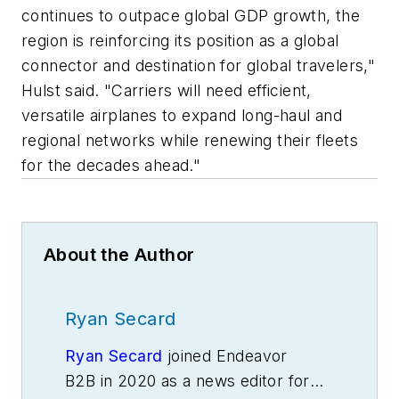
continues to outpace global GDP growth, the
region is reinforcing its position as a global
connector and destination for global travelers,"
Hulst said. "Carriers will need efficient,
versatile airplanes to expand long-haul and
regional networks while renewing their fleets
for the decades ahead."
About the Author
Ryan Secard
Ryan Secard
joined Endeavor
B2B in 2020 as a news editor for