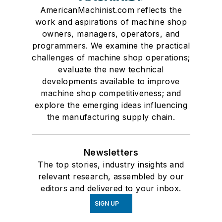
AmericanMachinist.com reflects the
work and aspirations of machine shop
owners, managers, operators, and
programmers. We examine the practical
challenges of machine shop operations;
evaluate the new technical
developments available to improve
machine shop competitiveness; and
explore the emerging ideas influencing
the manufacturing supply chain.
Newsletters
The top stories, industry insights and
relevant research, assembled by our
editors and delivered to your inbox.
SIGN UP