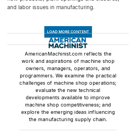
and labor issues in manufacturing.
LOAD MORE CONTENT
AmericanMachinist.com reflects the
work and aspirations of machine shop
owners, managers, operators, and
programmers. We examine the practical
challenges of machine shop operations;
evaluate the new technical
developments available to improve
machine shop competitiveness; and
explore the emerging ideas influencing
the manufacturing supply chain.