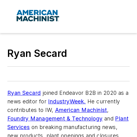
Ryan Secard
Ryan Secard
joined Endeavor B2B in 2020 as a
news editor for
IndustryWeek.
He currently
contributes to IW,
American Machinist
,
Foundry Management & Technology
and
Plant
Services
on breaking manufacturing news,
new products, plant openings and closures,