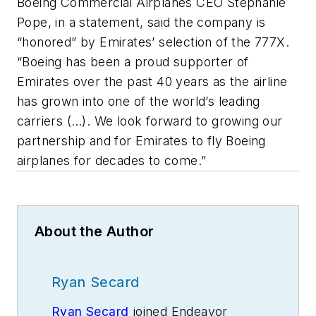
Boeing Commercial Airplanes CEO Stephanie
Pope, in a statement, said the company is
“honored” by Emirates’ selection of the 777X.
“Boeing has been a proud supporter of
Emirates over the past 40 years as the airline
has grown into one of the world’s leading
carriers (…). We look forward to growing our
partnership and for Emirates to fly Boeing
airplanes for decades to come.”
About the Author
Ryan Secard
Ryan Secard
joined Endeavor