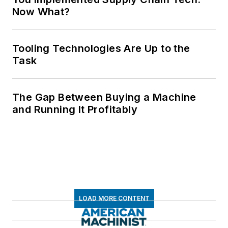
Now What?
Tooling Technologies Are Up to the
Task
The Gap Between Buying a Machine
and Running It Profitably
LOAD MORE CONTENT