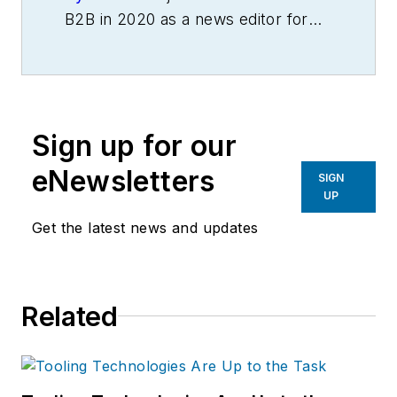
B2B in 2020 as a news editor for
IndustryWeek.
He currently
contributes to IW,
American
Machinist
,
Foundry Management &
Technology
and
Plant Services
on
Sign up for our
breaking manufacturing news, new
products, plant openings and
eNewsletters
SIGN
closures, and labor issues in
UP
manufacturing.
Get the latest news and updates
Related