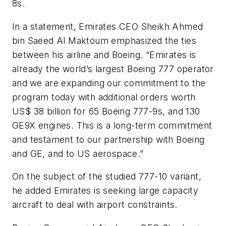
8s.
In a statement, Emirates CEO Sheikh Ahmed
bin Saeed Al Maktoum emphasized the ties
between his airline and Boeing. “Emirates is
already the world’s largest Boeing 777 operator
and
we are expanding our commitment to the
program today with additional orders worth
US$ 38 billion for 65 Boeing 777-9s, and 130
GE9X engines. This is a long-term commitment
and testament to our partnership with Boeing
and GE, and to US aerospace.”
On the subject of the studied 777-10 variant,
he added Emirates is seeking large capacity
aircraft to deal with airport constraints.