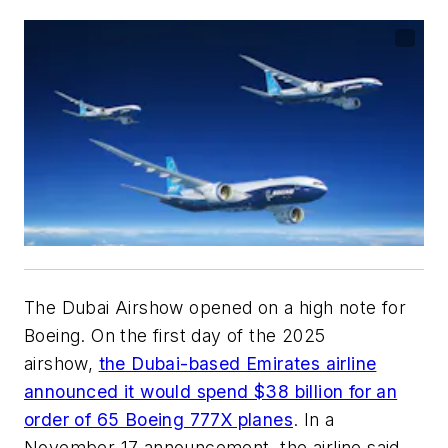
The Dubai Airshow opened on a high note for
Boeing. On the first day of the 2025
airshow,
the Dubai-based Emirates airline
announced it would spend $38 billion for an
order of 65 Boeing 777X planes
. In a
November 17 announcement, the airline said