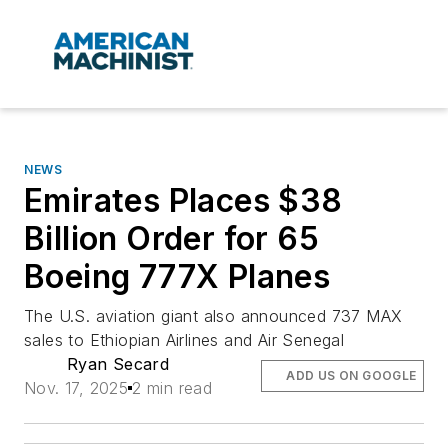
NEWS
Emirates Places $38
Billion Order for 65
Boeing 777X Planes
The U.S. aviation giant also announced 737 MAX
sales to Ethiopian Airlines and Air Senegal
Ryan Secard
ADD US ON GOOGLE
Nov. 17, 2025
2 min read