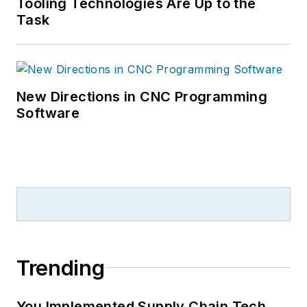
Tooling Technologies Are Up to the
Task
New Directions in CNC Programming
Software
Trending
You Implemented Supply Chain Tech.