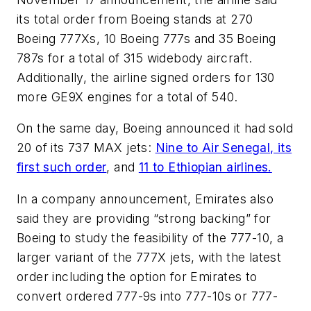
its total order from Boeing stands at 270
Boeing 777Xs, 10 Boeing 777s and 35 Boeing
787s for a total of 315 widebody aircraft.
Additionally, the airline signed orders for 130
more GE9X engines for a total of 540.
On the same day, Boeing announced it had sold
20 of its 737 MAX jets:
Nine to Air Senegal, its
first such order
, and
11 to Ethiopian airlines.
In a company announcement, Emirates also
said they are providing “strong backing” for
Boeing to study the feasibility of the 777-10, a
larger variant of the 777X jets, with the latest
order including the option for Emirates to
convert ordered 777-9s into 777-10s or 777-