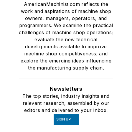
AmericanMachinist.com reflects the
work and aspirations of machine shop
owners, managers, operators, and
programmers. We examine the practical
challenges of machine shop operations;
evaluate the new technical
developments available to improve
machine shop competitiveness; and
explore the emerging ideas influencing
the manufacturing supply chain.
Newsletters
The top stories, industry insights and
relevant research, assembled by our
editors and delivered to your inbox.
SIGN UP