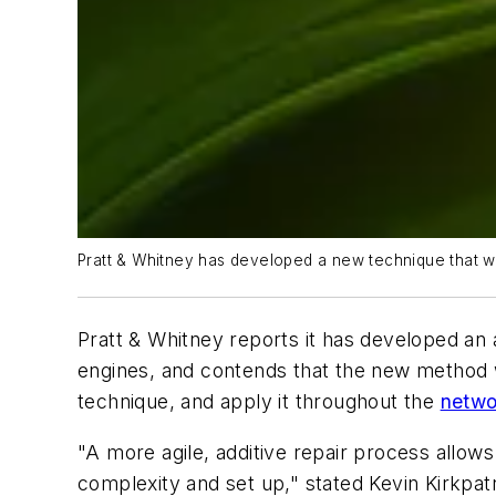
Pratt & Whitney has developed a new technique that wi
Pratt & Whitney reports it has developed an 
engines, and contends that the new method wil
technique, and apply it throughout the
netwo
"A more agile, additive repair process allow
complexity and set up," stated Kevin Kirkpat