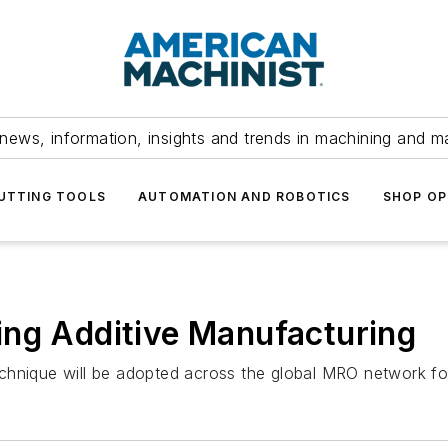
news, information, insights and trends in machining and m
UTTING TOOLS
AUTOMATION AND ROBOTICS
SHOP OP
ing Additive Manufacturing
hnique will be adopted across the global MRO network for