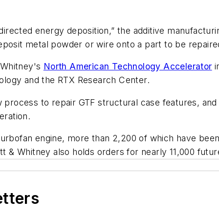
ected energy deposition,” the additive manufacturing
posit metal powder or wire onto a part to be repaired
 Whitney's
North American Technology Accelerator
i
ology and the RTX Research Center.
 process to repair GTF structural case features, and 
ration.
turbofan engine, more than 2,200 of which have been 
att & Whitney also holds orders for nearly 11,000 fu
etters