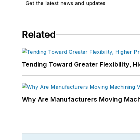
Get the latest news and updates
Related
Tending Toward Greater Flexibility, H
Why Are Manufacturers Moving Machi