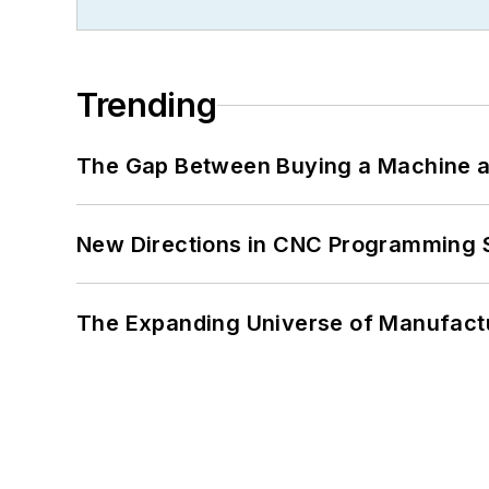
Trending
The Gap Between Buying a Machine an
New Directions in CNC Programming 
The Expanding Universe of Manufactu