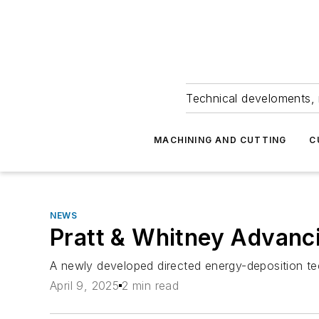
Technical develoments, 
MACHINING AND CUTTING
C
NEWS
Pratt & Whitney Advanc
A newly developed directed energy-deposition tec
April 9, 2025
2 min read