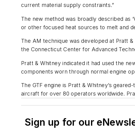
current material supply constraints.”
The new method was broadly described as “dir
or other focused heat sources to melt and de
The AM technique was developed at Pratt &
the Connecticut Center for Advanced Techn
Pratt & Whitney indicated it had used the new
components worn through normal engine ope
The GTF engine is Pratt & Whitney’s geared-
aircraft for over 80 operators worldwide. Pr
Sign up for our eNewsl