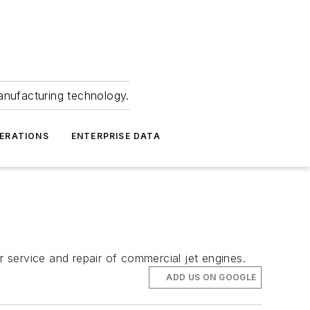
anufacturing technology.
ERATIONS
ENTERPRISE DATA
 service and repair of commercial jet engines.
ADD US ON GOOGLE