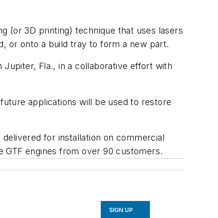
 (or 3D printing) technique that uses lasers
, or onto a build tray to form a new part.
n Jupiter, Fla., in a collaborative effort with
future applications will be used to restore
delivered for installation on commercial
ture GTF engines from over 90 customers.
SIGN UP