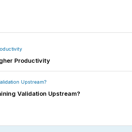
igher Productivity
ning Validation Upstream?