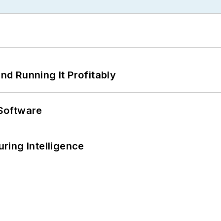
d Running It Profitably
Software
ring Intelligence