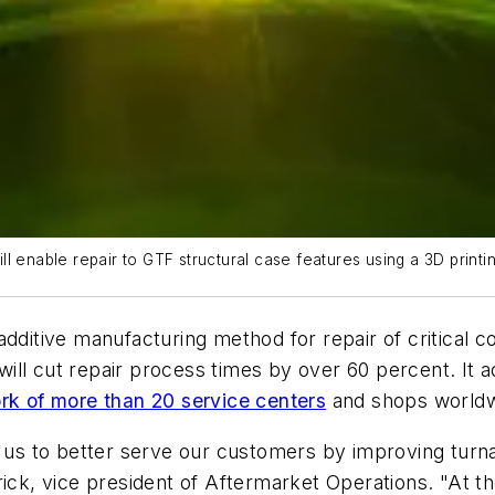
ll enable repair to GTF structural case features using a 3D prin
additive manufacturing method for repair of critical 
l cut repair process times by over 60 percent. It adde
rk of more than 20 service centers
and shops worldwi
s us to better serve our customers by improving turna
rick, vice president of Aftermarket Operations. "At 