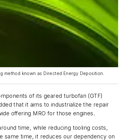
ting method known as Directed Energy Deposition.
components of its geared turbofan (GTF)
d that it aims to industrialize the repair
de offering MRO for those engines.
round time, while reducing tooling costs,
the same time, it reduces our dependency on