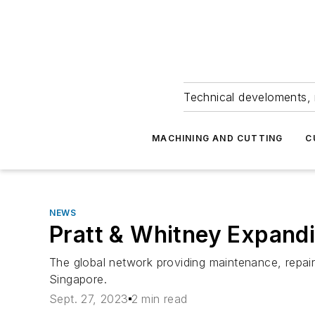
Technical develoments, 
MACHINING AND CUTTING
C
NEWS
Pratt & Whitney Expan
The global network providing maintenance, repair
Singapore.
Sept. 27, 2023
2 min read