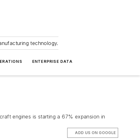
anufacturing technology.
ERATIONS
ENTERPRISE DATA
craft engines is starting a 67% expansion in
ADD US ON GOOGLE