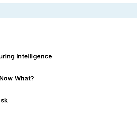
ring Intelligence
. Now What?
ask