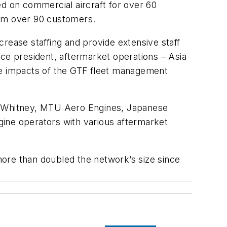
ed on commercial aircraft for over 60
rom over 90 customers.
ncrease staffing and provide extensive staff
ice president, aftermarket operations – Asia
the impacts of the GTF fleet management
 & Whitney, MTU Aero Engines, Japanese
gine operators with various aftermarket
ore than doubled the network’s size since