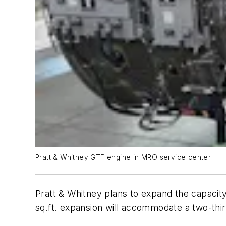
Pratt & Whitney GTF engine in MRO service center.
Pratt & Whitney plans to expand the capacity
sq.ft. expansion will accommodate a two-third