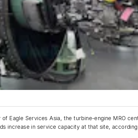
 of Eagle Services Asia, the turbine-engine MRO cent
s increase in service capacity at that site, accordin