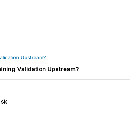
ning Validation Upstream?
ask