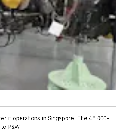
er it operations in Singapore. The 48,000-
g to P&W.