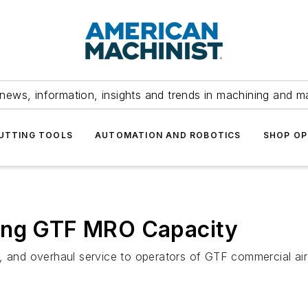
news, information, insights and trends in machining and m
UTTING TOOLS
AUTOMATION AND ROBOTICS
SHOP OP
ding GTF MRO Capacity
, and overhaul service to operators of GTF commercial air