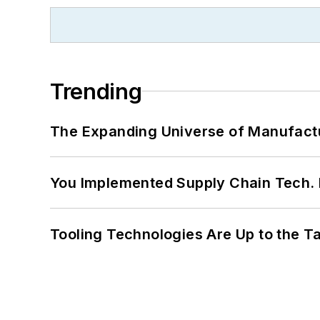
Trending
The Expanding Universe of Manufactu
You Implemented Supply Chain Tech
Tooling Technologies Are Up to the T