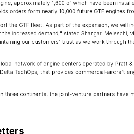
gine, approximately 1,600 of which have been install
olds orders form nearly 10,000 future GTF engines f
ort the GTF fleet. As part of the expansion, we will i
t the increased demand," stated Shangari Meleschi, v
aintaining our customers' trust as we work through 
 global network of engine centers operated by Pratt
Delta TechOps, that provides commercial-aircraft en
 three continents, the joint-venture partners have m
etters