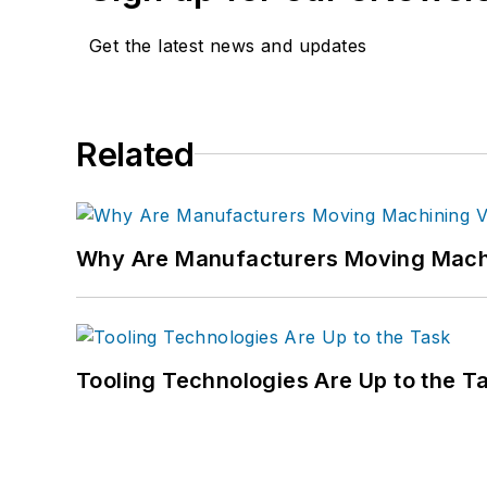
Get the latest news and updates
Related
Why Are Manufacturers Moving Machi
Tooling Technologies Are Up to the T