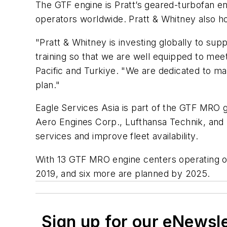
The GTF engine is Pratt’s geared-turbofan en
operators worldwide. Pratt & Whitney also h
"Pratt & Whitney is investing globally to supp
training so that we are well equipped to mee
Pacific and Turkiye. "We are dedicated to m
plan."
Eagle Services Asia is part of the GTF MRO
Aero Engines Corp., Lufthansa Technik, and 
services and improve fleet availability.
With 13 GTF MRO engine centers operating on
2019, and six more are planned by 2025.
Sign up for our eNewsl