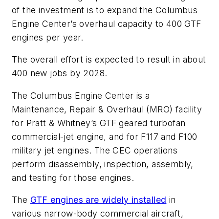
of the investment is to expand the Columbus
Engine Center’s overhaul capacity to 400 GTF
engines per year.
The overall effort is expected to result in about
400 new jobs by 2028.
The Columbus Engine Center is a
Maintenance, Repair & Overhaul (MRO) facility
for Pratt & Whitney’s GTF geared turbofan
commercial-jet engine, and for F117 and F100
military jet engines. The CEC operations
perform disassembly, inspection, assembly,
and testing for those engines.
The
GTF engines are widely installed
in
various narrow-body commercial aircraft,