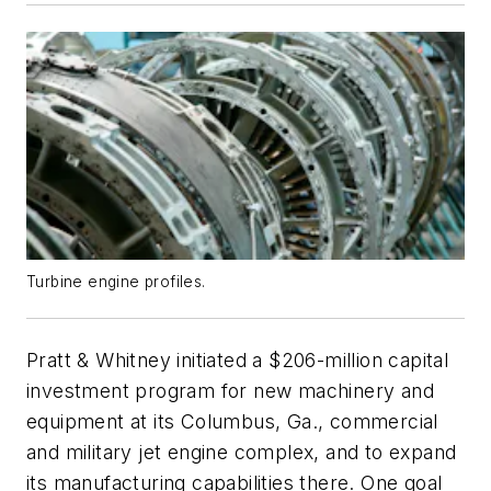
Turbine engine profiles.
Pratt & Whitney initiated a $206-million capital
investment program for new machinery and
equipment at its Columbus, Ga., commercial
and military jet engine complex, and to expand
its manufacturing capabilities there. One goal