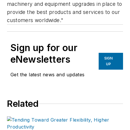
machinery and equipment upgrades in place to
provide the best products and services to our
customers worldwide."
Sign up for our
eNewsletters
SIGN
UP
Get the latest news and updates
Related