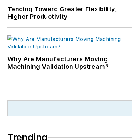
Tending Toward Greater Flexibility,
Higher Productivity
Why Are Manufacturers Moving
Machining Validation Upstream?
Trending