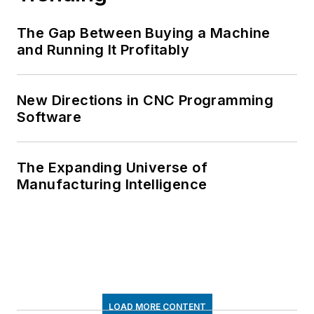
The Gap Between Buying a Machine
and Running It Profitably
New Directions in CNC Programming
Software
The Expanding Universe of
Manufacturing Intelligence
LOAD MORE CONTENT