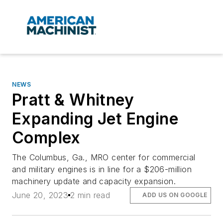
NEWS
Pratt & Whitney
Expanding Jet Engine
Complex
The Columbus, Ga., MRO center for commercial
and military engines is in line for a $206-million
machinery update and capacity expansion.
June 20, 2023
2 min read
ADD US ON GOOGLE