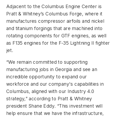
Adjacent to the Columbus Engine Center is
Pratt & Whitney’s Columbus Forge, where it
manufactures compressor airfoils and nickel
and titanium forgings that are machined into
rotating components for GTF engines, as well
as F135 engines for the F-35 Lightning II fighter
jet.
“We remain committed to supporting
manufacturing jobs in Georgia and see an
incredible opportunity to expand our
workforce and our company's capabilities in
Columbus, aligned with our Industry 4.0
strategy,” according to Pratt & Whitney
president Shane Eddy. “This investment will
help ensure that we have the infrastructure,