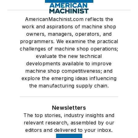
AmericanMachinist.com reflects the
work and aspirations of machine shop
owners, managers, operators, and
programmers. We examine the practical
challenges of machine shop operations;
evaluate the new technical
developments available to improve
machine shop competitiveness; and
explore the emerging ideas influencing
the manufacturing supply chain.
Newsletters
The top stories, industry insights and
relevant research, assembled by our
editors and delivered to your inbox.