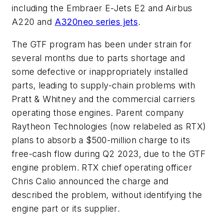
including the Embraer E-Jets E2 and Airbus
A220 and
A320neo series jets
.
The GTF program has been under strain for
several months due to parts shortage and
some defective or inappropriately installed
parts, leading to supply-chain problems with
Pratt & Whitney and the commercial carriers
operating those engines. Parent company
Raytheon Technologies (now relabeled as RTX)
plans to absorb a $500-million charge to its
free-cash flow during Q2 2023, due to the GTF
engine problem. RTX chief operating officer
Chris Calio announced the charge and
described the problem, without identifying the
engine part or its supplier.