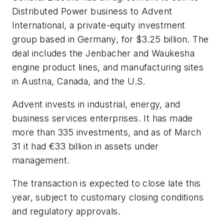
Distributed Power business to Advent
International, a private-equity investment
group based in Germany, for $3.25 billion. The
deal includes the Jenbacher and Waukesha
engine product lines, and manufacturing sites
in Austria, Canada, and the U.S.
Advent invests in industrial, energy, and
business services enterprises. It has made
more than 335 investments, and as of March
31 it had €33 billion in assets under
management.
The transaction is expected to close late this
year, subject to customary closing conditions
and regulatory approvals.