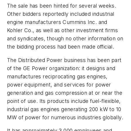
The sale has been hinted for several weeks.
Other bidders reportedly included industrial
engine manufacturers Cummins Inc. and
Kohler Co., as well as other investment firms
and syndicates, though no other information on
the bidding process had been made official.
The Distributed Power business has been part
of the GE Power organization: it designs and
manufactures reciprocating gas engines,
power equipment, and services for power
generation and gas compression at or near the
point of use. Its products include fuel-flexible,
industrial gas engines generating 200 kW to 10
MW of power for numerous industries globally.
It has approximately 3,000 employees and