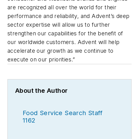
are recognized all over the world for their
performance and reliability, and Advent’s deep
sector expertise will allow us to further
strengthen our capabilities for the benefit of
our worldwide customers. Advent will help
accelerate our growth as we continue to
execute on our priorities.”
About the Author
Food Service Search Staff
1162