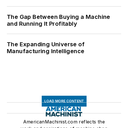
The Gap Between Buying a Machine
and Running It Profitably
The Expanding Universe of
Manufacturing Intelligence
LOAD MORE CONTENT
AmericanMachinist.com reflects the