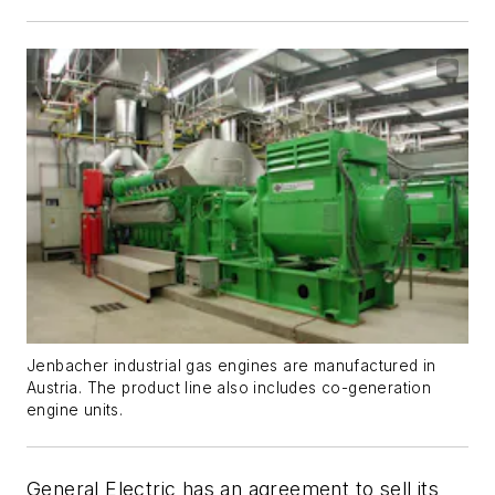
Jenbacher industrial gas engines are manufactured in
Austria. The product line also includes co-generation
engine units.
General Electric has an agreement to sell its