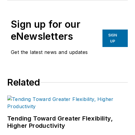
Sign up for our
eNewsletters
SIGN
UP
Get the latest news and updates
Related
Tending Toward Greater Flexibility,
Higher Productivity