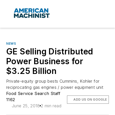
NEWS
GE Selling Distributed
Power Business for
$3.25 Billion
Private-equity group bests Cummins, Kohler for
reciprocating gas engines / power equipment unit
Food Service Search Staff
1162
ADD US ON GOOGLE
June 25, 2018
2 min read