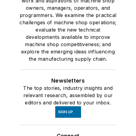
work and aspirations of machine shop
owners, managers, operators, and
programmers. We examine the practical
challenges of machine shop operations;
evaluate the new technical
developments available to improve
machine shop competitiveness; and
explore the emerging ideas influencing
the manufacturing supply chain.
Newsletters
The top stories, industry insights and
relevant research, assembled by our
editors and delivered to your inbox.
SIGN UP
Connect