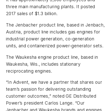
three main manufacturing plants. It posted
2017 sales of $1.3 billion.
The Jenbacher product line, based in Jenbach,
Austria, product line includes gas engines for
industrial power generation, co-generation
units, and containerized power-generator sets.
The Waukesha engine product line, based in
Waukesha, Wis., includes stationary
reciprocating engines.
“In Advent, we have a partner that shares our
team’s passion for delivering outstanding
customer outcomes,” noted GE Distributed
Power’s president Carlos Lange. “Our
Jenbacher and Waukesha brands and engines