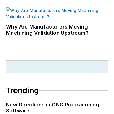
Why Are Manufacturers Moving
Machining Validation Upstream?
Trending
New Directions in CNC Programming
Software