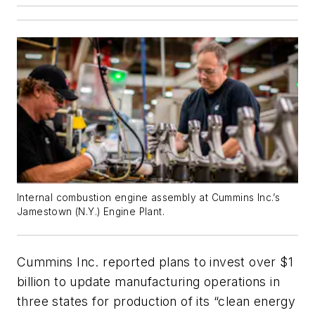
Internal combustion engine assembly at Cummins Inc.’s
Jamestown (N.Y.) Engine Plant.
Cummins Inc. reported plans to invest over $1
billion to update manufacturing operations in
three states for production of its “clean energy