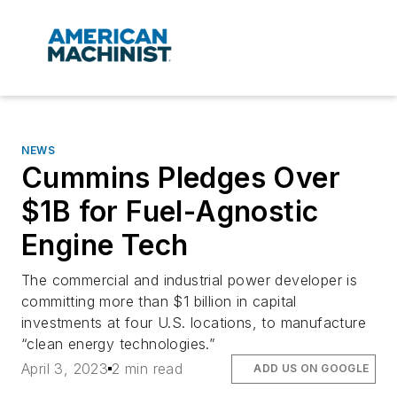
NEWS
Cummins Pledges Over
$1B for Fuel-Agnostic
Engine Tech
The commercial and industrial power developer is
committing more than $1 billion in capital
investments at four U.S. locations, to manufacture
“clean energy technologies.”
April 3, 2023
2 min read
ADD US ON GOOGLE