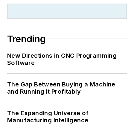
Trending
New Directions in CNC Programming
Software
The Gap Between Buying a Machine
and Running It Profitably
The Expanding Universe of
Manufacturing Intelligence