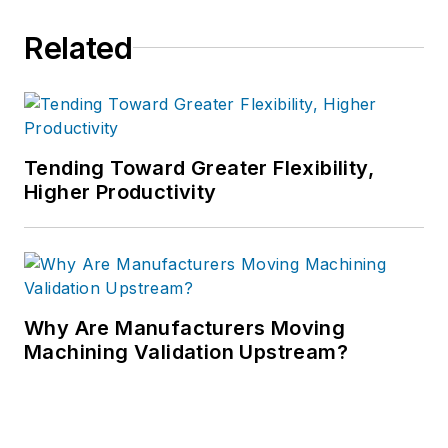
Related
Tending Toward Greater Flexibility,
Higher Productivity
Why Are Manufacturers Moving
Machining Validation Upstream?