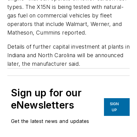
types. The X15N is being tested with natural-
gas fuel on commercial vehicles by fleet
operators that include Walmart, Werner, and
Matheson, Cummins reported.
Details of further capital investment at plants in
Indiana and North Carolina will be announced
later, the manufacturer said.
Sign up for our
eNewsletters
SIGN
UP
Get the latest news and updates