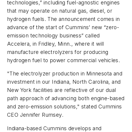
technologies,” including fuel-agnostic engines
that may operate on natural gas, diesel, or
hydrogen fuels. The announcement comes in
advance of the start of Cummins’ new “zero-
emission technology business” called
Accelera, in Fridley, Minn., where it will
manufacture electrolyzers for producing
hydrogen fuel to power commercial vehicles.
"The electrolyzer production in Minnesota and
investment in our Indiana, North Carolina, and
New York facilities are reflective of our dual
path approach of advancing both engine-based
and zero-emission solutions," stated Cummins
CEO Jennifer Rumsey.
Indiana-based Cummins develops and