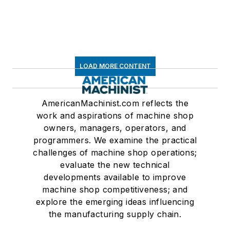
LOAD MORE CONTENT
AmericanMachinist.com reflects the
work and aspirations of machine shop
owners, managers, operators, and
programmers. We examine the practical
challenges of machine shop operations;
evaluate the new technical
developments available to improve
machine shop competitiveness; and
explore the emerging ideas influencing
the manufacturing supply chain.