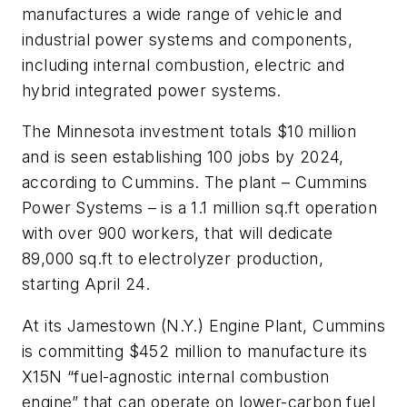
manufactures a wide range of vehicle and
industrial power systems and components,
including internal combustion, electric and
hybrid integrated power systems.
The Minnesota investment totals $10 million
and is seen establishing 100 jobs by 2024,
according to Cummins. The plant – Cummins
Power Systems – is a 1.1 million sq.ft operation
with over 900 workers, that will dedicate
89,000 sq.ft to electrolyzer production,
starting April 24.
At its Jamestown (N.Y.) Engine Plant, Cummins
is committing $452 million to manufacture its
X15N “fuel-agnostic internal combustion
engine” that can operate on lower-carbon fuel