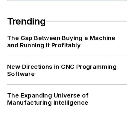
Trending
The Gap Between Buying a Machine
and Running It Profitably
New Directions in CNC Programming
Software
The Expanding Universe of
Manufacturing Intelligence