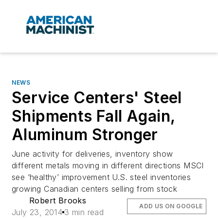
NEWS
Service Centers' Steel
Shipments Fall Again,
Aluminum Stronger
June activity for deliveries, inventory show
different metals moving in different directions MSCI
see ‘healthy’ improvement U.S. steel inventories
growing Canadian centers selling from stock
Robert Brooks
ADD US ON GOOGLE
July 23, 2014
3 min read