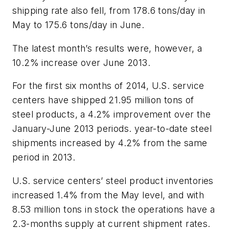
shipping rate also fell, from 178.6 tons/day in
May to 175.6 tons/day in June.
The latest month’s results were, however, a
10.2% increase over June 2013.
For the first six months of 2014, U.S. service
centers have shipped 21.95 million tons of
steel products, a 4.2% improvement over the
January-June 2013 periods. year-to-date steel
shipments increased by 4.2% from the same
period in 2013.
U.S. service centers’ steel product inventories
increased 1.4% from the May level, and with
8.53 million tons in stock the operations have a
2.3-months supply at current shipment rates.