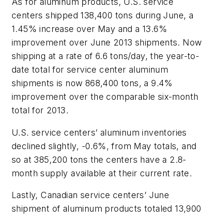
As for aluminum products, U.S. service
centers shipped 138,400 tons during June, a
1.45% increase over May and a 13.6%
improvement over June 2013 shipments. Now
shipping at a rate of 6.6 tons/day, the year-to-
date total for service center aluminum
shipments is now 868,400 tons, a 9.4%
improvement over the comparable six-month
total for 2013.
U.S. service centers’ aluminum inventories
declined slightly, -0.6%, from May totals, and
so at 385,200 tons the centers have a 2.8-
month supply available at their current rate.
Lastly, Canadian service centers’ June
shipment of aluminum products totaled 13,900