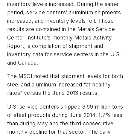
inventory levels increased. During the same
period, service centers’ aluminum shipments
increased, and inventory levels fell. Those
results are contained in the Metals Service
Center Institute’s monthly Metals Activity
Report, a compilation of shipment and
inventory data for service centers in the U.S.
and Canada.
The MSCI noted that shipment levels for both
steel and aluminum increased “at healthy
rates” versus the June 2013 results.
U.S. service centers shipped 3.69 million tons
of steel products during June 2014, 1.7% less
than during May and the third consecutive
monthly decline for that sector. The daily