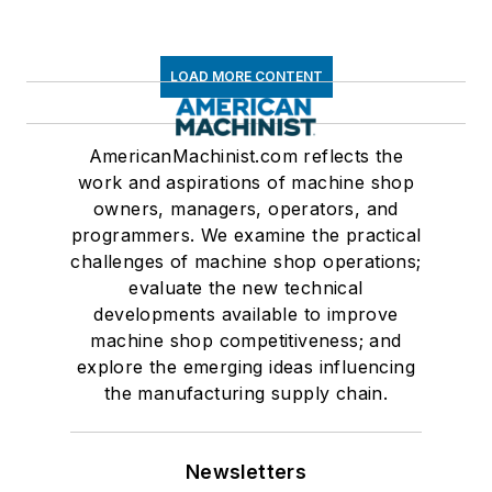
LOAD MORE CONTENT
AmericanMachinist.com reflects the
work and aspirations of machine shop
owners, managers, operators, and
programmers. We examine the practical
challenges of machine shop operations;
evaluate the new technical
developments available to improve
machine shop competitiveness; and
explore the emerging ideas influencing
the manufacturing supply chain.
Newsletters