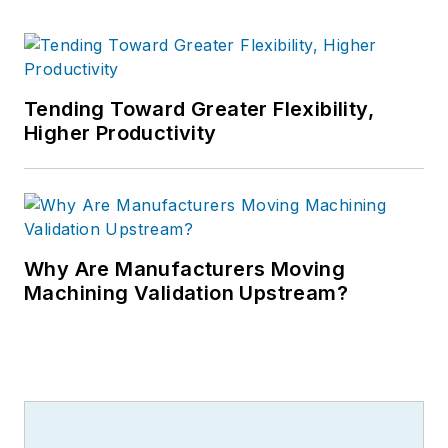
Tending Toward Greater Flexibility,
Higher Productivity
Why Are Manufacturers Moving
Machining Validation Upstream?