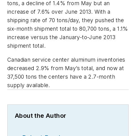
tons, a decline of 1.4% from May but an
increase of 7.6% over June 2013. With a
shipping rate of 70 tons/day, they pushed the
six-month shipment total to 80,700 tons, a 1.1%
increase versus the January-to-June 2013
shipment total.
Canadian service center aluminum inventories
decreased 2.9% from May’s total, and now at
37,500 tons the centers have a 2.7-month
supply available.
About the Author