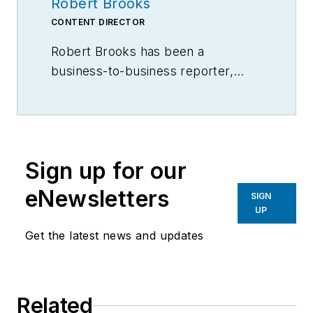
Robert Brooks
CONTENT DIRECTOR
Robert Brooks has been a
business-to-business reporter,
writer, editor, and columnist for
more than 20 years, specializing in
the primary metal and basic
manufacturing industries.
Sign up for our
eNewsletters
SIGN
UP
Get the latest news and updates
Related