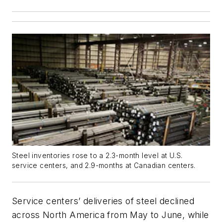
Steel inventories rose to a 2.3-month level at U.S.
service centers, and 2.9-months at Canadian centers.
Service centers’ deliveries of steel declined
across North America from May to June, while