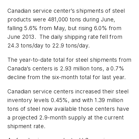
Canadian service center’s shipments of steel
products were 481,000 tons during June,
falling 5.6% from May, but rising 6.0% from
June 2013. The daily shipping rate fell from
24.3 tons/day to 22.9 tons/day.
The year-to-date total for steel shipments from
Canada’s centers is 2.93 million tons, a 0.7%
decline from the six-month total for last year.
Canadian service centers increased their steel
inventory levels 0.45%, and with 1.39 million
tons of steel now available those centers have
a projected 2.9-month supply at the current
shipment rate.