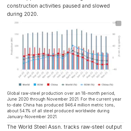
construction activities paused and slowed
during 2020.
Global raw-steel production over an 18-month period,
June 2020 through November 2021. For the current year
to-date China has produced 946.4 million metric tons,
about 54.1% of all steel produced worldwide during
January-November 2021.
The World Steel Assn. tracks raw-steel output