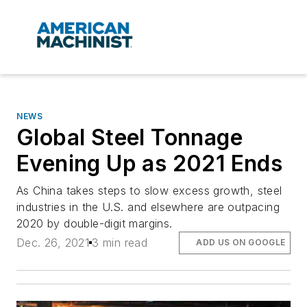
NEWS
Global Steel Tonnage
Evening Up as 2021 Ends
As China takes steps to slow excess growth, steel
industries in the U.S. and elsewhere are outpacing
2020 by double-digit margins.
Dec. 26, 2021
3 min read
ADD US ON GOOGLE