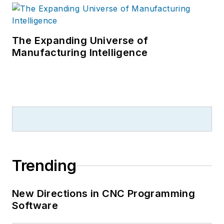
The Expanding Universe of
Manufacturing Intelligence
Trending
New Directions in CNC Programming
Software