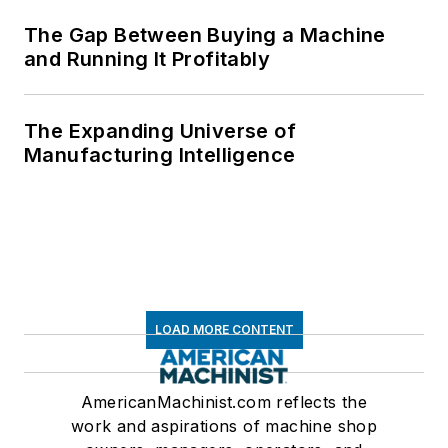
The Gap Between Buying a Machine
and Running It Profitably
The Expanding Universe of
Manufacturing Intelligence
LOAD MORE CONTENT
AmericanMachinist.com reflects the
work and aspirations of machine shop