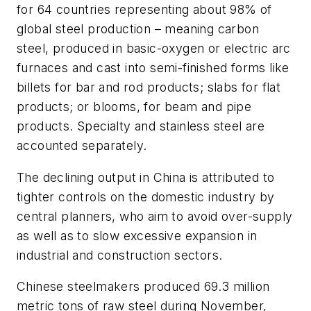
for 64 countries representing about 98% of
global steel production – meaning carbon
steel, produced in basic-oxygen or electric arc
furnaces and cast into semi-finished forms like
billets for bar and rod products; slabs for flat
products; or blooms, for beam and pipe
products. Specialty and stainless steel are
accounted separately.
The declining output in China is attributed to
tighter controls on the domestic industry by
central planners, who aim to avoid over-supply
as well as to slow excessive expansion in
industrial and construction sectors.
Chinese steelmakers produced 69.3 million
metric tons of raw steel during November,