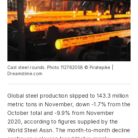
Cast steel rounds. Photo 112762058 © Piratepike |
Dreamstime.com
Global steel production slipped to 143.3 million
metric tons in November, down -1.7% from the
October total and -9.9% from November
2020, according to figures supplied by the
World Steel Assn. The month-to-month decline