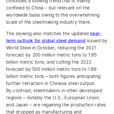
continues a slowing trend that is mainly
confined to China – but relevant on the
worldwide basis owing to the overwhelming
scale of the steelmaking industry there.
The slowing also matches the updated
near-
term outlook for global steel demand
issued by
World Steel in October, reducing the 2021
forecast by 200 million metric tons to 1.85
billion metric tons; and cutting the 2022
forecast by 500 million metric tons to 1.89
billion metric tons – both figures anticipating
further retraction in Chinese steel output.
By contrast, steelmakers in other developed
regions – notably the U.S., European Union,
and Japan – are regaining the production rates
that dropped as manufacturing and