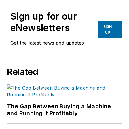
Sign up for our
eNewsletters
SIGN
UP
Get the latest news and updates
Related
The Gap Between Buying a Machine
and Running It Profitably