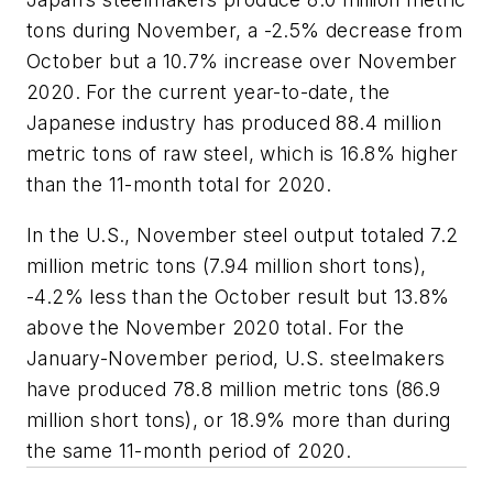
tons during November, a -2.5% decrease from
October but a 10.7% increase over November
2020. For the current year-to-date, the
Japanese industry has produced 88.4 million
metric tons of raw steel, which is 16.8% higher
than the 11-month total for 2020.
In the U.S., November steel output totaled 7.2
million metric tons (7.94 million short tons),
-4.2% less than the October result but 13.8%
above the November 2020 total. For the
January-November period, U.S. steelmakers
have produced 78.8 million metric tons (86.9
million short tons), or 18.9% more than during
the same 11-month period of 2020.