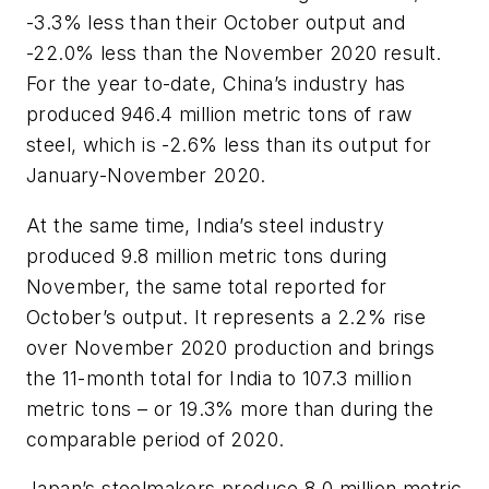
-3.3% less than their October output and
-22.0% less than the November 2020 result.
For the year to-date, China’s industry has
produced 946.4 million metric tons of raw
steel, which is -2.6% less than its output for
January-November 2020.
At the same time, India’s steel industry
produced 9.8 million metric tons during
November, the same total reported for
October’s output. It represents a 2.2% rise
over November 2020 production and brings
the 11-month total for India to 107.3 million
metric tons – or 19.3% more than during the
comparable period of 2020.
Japan’s steelmakers produce 8.0 million metric