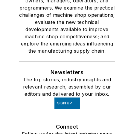
owners, managers, operators, and
programmers. We examine the practical
challenges of machine shop operations;
evaluate the new technical
developments available to improve
machine shop competitiveness; and
explore the emerging ideas influencing
the manufacturing supply chain.
Newsletters
The top stories, industry insights and
relevant research, assembled by our
editors and delivered to your inbox.
SIGN UP
Connect