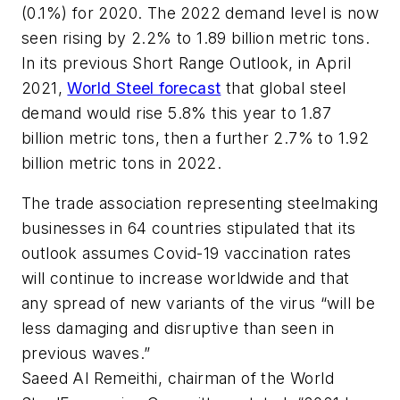
(0.1%) for 2020. The 2022 demand level is now
seen rising by 2.2% to 1.89 billion metric tons.
In its previous Short Range Outlook, in April
2021,
World Steel forecast
that global steel
demand would rise 5.8% this year to 1.87
billion metric tons, then a further 2.7% to 1.92
billion metric tons in 2022.
The trade association representing steelmaking
businesses in 64 countries stipulated that its
outlook assumes Covid-19 vaccination rates
will continue to increase worldwide and that
any spread of new variants of the virus “will be
less damaging and disruptive than seen in
previous waves.”
Saeed Al Remeithi, chairman of the World