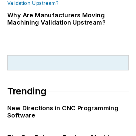
Why Are Manufacturers Moving
Machining Validation Upstream?
Trending
New Directions in CNC Programming
Software