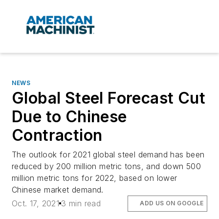
NEWS
Global Steel Forecast Cut
Due to Chinese
Contraction
The outlook for 2021 global steel demand has been
reduced by 200 million metric tons, and down 500
million metric tons for 2022, based on lower
Chinese market demand.
Oct. 17, 2021
3 min read
ADD US ON GOOGLE