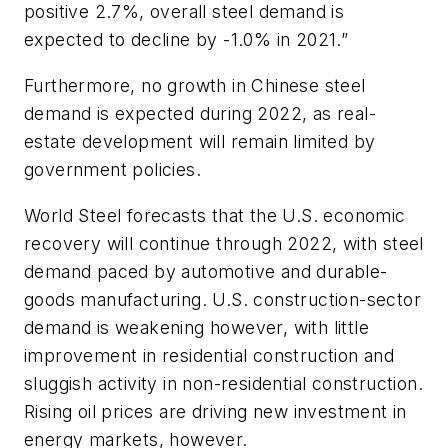
positive 2.7%, overall steel demand is
expected to decline by -1.0% in 2021.”
Furthermore, no growth in Chinese steel
demand is expected during 2022, as real-
estate development will remain limited by
government policies.
World Steel forecasts that the U.S. economic
recovery will continue through 2022, with steel
demand paced by automotive and durable-
goods manufacturing. U.S. construction-sector
demand is weakening however, with little
improvement in residential construction and
sluggish activity in non-residential construction.
Rising oil prices are driving new investment in
energy markets, however.