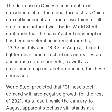
The decrease in Chinese consumption is
consequential for the global forecast, as China
currently accounts for about two-thirds of all
steel manufactured worldwide. World Steel
confirmed that the nation’s steel consumption
has been decelerating in recent months,
-13.3% in July and -18.3% in August. It cited
tighter government restrictions on real-estate
and infrastructure projects, as well as a
government cap on steel production, for these
decreases.
World Steel predicted that “Chinese steel
demand will have negative growth for the rest
of 2021. As a result, while the January-to-
August apparent steel use still stands at a