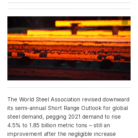
The World Steel Association revised downward
its semi-annual Short Range Outlook for global
steel demand, pegging 2021 demand to rise
4.5% to 1.85 billion metric tons – still an
improvement after the negligible increase