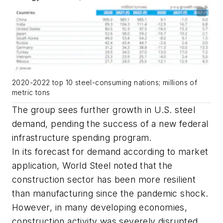
2020-2022 top 10 steel-consuming nations; millions of
metric tons
The group sees further growth in U.S. steel
demand, pending the success of a new federal
infrastructure spending program.
In its forecast for demand according to market
application, World Steel noted that the
construction sector has been more resilient
than manufacturing since the pandemic shock.
However, in many developing economies,
construction activity was severely disrupted