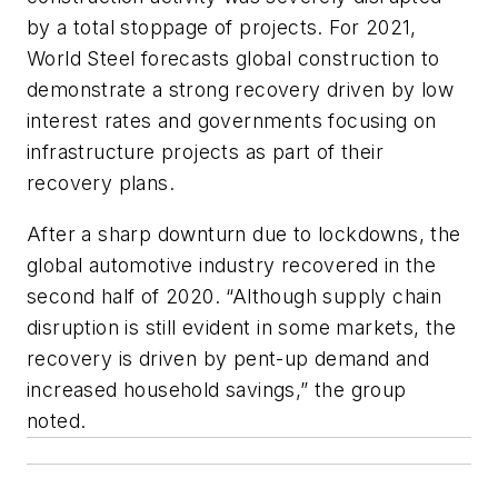
by a total stoppage of projects. For 2021,
World Steel forecasts global construction to
demonstrate a strong recovery driven by low
interest rates and governments focusing on
infrastructure projects as part of their
recovery plans.
After a sharp downturn due to lockdowns, the
global automotive industry recovered in the
second half of 2020. “Although supply chain
disruption is still evident in some markets, the
recovery is driven by pent-up demand and
increased household savings,” the group
noted.