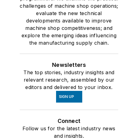
challenges of machine shop operations;
evaluate the new technical
developments available to improve
machine shop competitiveness; and
explore the emerging ideas influencing
the manufacturing supply chain.
Newsletters
The top stories, industry insights and
relevant research, assembled by our
editors and delivered to your inbox.
SIGN UP
Connect
Follow us for the latest industry news
and insights.