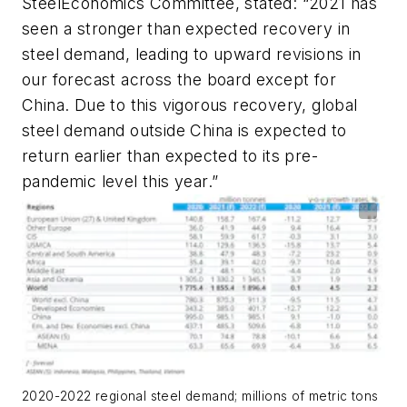
SteelEconomics Committee, stated: “2021 has
seen a stronger than expected recovery in
steel demand, leading to upward revisions in
our forecast across the board except for
China. Due to this vigorous recovery, global
steel demand outside China is expected to
return earlier than expected to its pre-
pandemic level this year.”
2020-2022 regional steel demand; millions of metric tons