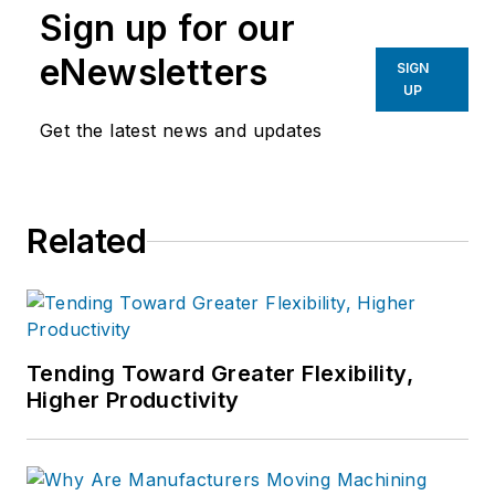
Sign up for our
eNewsletters
SIGN
UP
Get the latest news and updates
Related
Tending Toward Greater Flexibility,
Higher Productivity