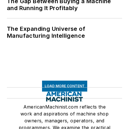
The Gap Between Buying a Machine
and Running It Profitably
The Expanding Universe of
Manufacturing Intelligence
LOAD MORE CONTENT
AmericanMachinist.com reflects the
work and aspirations of machine shop
owners, managers, operators, and
programmers. We examine the practical