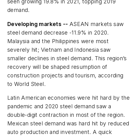
seen growing 19.8% in 2021, topping 2019
demand.
Developing markets --
ASEAN markets saw
steel demand decrease -11.9% in 2020.
Malaysia and the Philippines were most
severely hit; Vietnam and Indonesia saw
smaller declines in steel demand. This region’s
recovery will be shaped resumption of
construction projects and tourism, according
to World Steel.
Latin American economies were hit hard by the
pandemic and 2020 steel demand saw a
double-digit contraction in most of the region.
Mexican steel demand was hard hit by reduced
auto production and investment. A quick