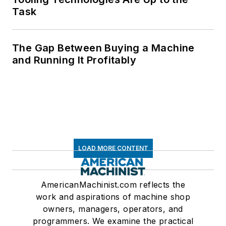
Task
The Gap Between Buying a Machine
and Running It Profitably
LOAD MORE CONTENT
AmericanMachinist.com reflects the
work and aspirations of machine shop
owners, managers, operators, and
programmers. We examine the practical