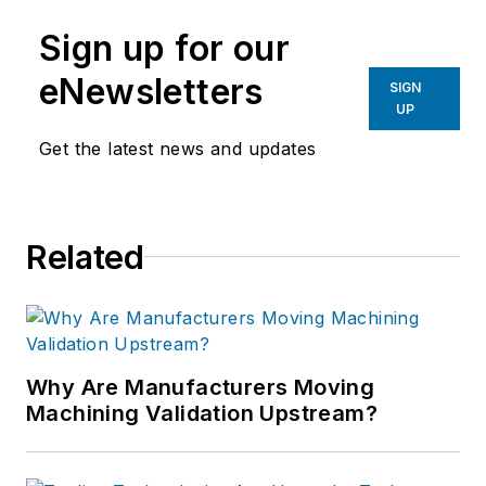
Sign up for our
eNewsletters
SIGN
UP
Get the latest news and updates
Related
Why Are Manufacturers Moving
Machining Validation Upstream?