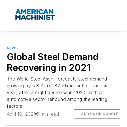
NEWS
Global Steel Demand
Recovering in 2021
The World Steel Assn. forecasts steel demand
growing by 5.8% to 1.87 billion metric tons this
year, after a slight decrease in 2020, with an
automotive sector rebound among the leading
factors.
April 18, 2021
5 min read
ADD US ON GOOGLE