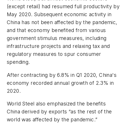
(except retail) had resumed full productivity by
May 2020. Subsequent economic activity in
China has not been affected by the pandemic,
and that economy benefited from various
government stimulus measures, including
infrastructure projects and relaxing tax and
regulatory measures to spur consumer
spending.
After contracting by 6.8% in Q1 2020, China's
economy recorded annual growth of 2.3% in
2020.
World Steel also emphasized the benefits
China derived by exports “as the rest of the
world was affected by the pandemic.”