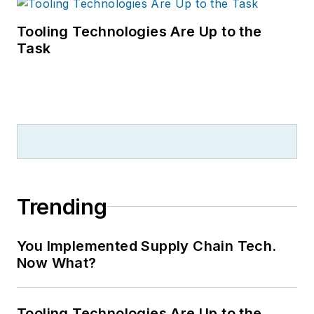
Tooling Technologies Are Up to the
Task
Trending
You Implemented Supply Chain Tech.
Now What?
Tooling Technologies Are Up to the