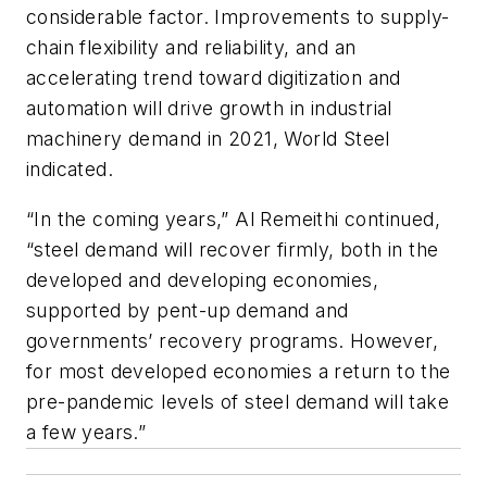
considerable factor. Improvements to supply-
chain flexibility and reliability, and an
accelerating trend toward digitization and
automation will drive growth in industrial
machinery demand in 2021, World Steel
indicated.
“In the coming years,” Al Remeithi continued,
“steel demand will recover firmly, both in the
developed and developing economies,
supported by pent-up demand and
governments’ recovery programs. However,
for most developed economies a return to the
pre-pandemic levels of steel demand will take
a few years.”