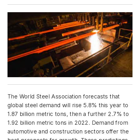
The World Steel Association forecasts that
global steel demand will rise 5.8% this year to
1.87 billion metric tons, then a further 2.7% to
1.92 billion metric tons in 2022. Demand from
automotive and construction sectors offer the