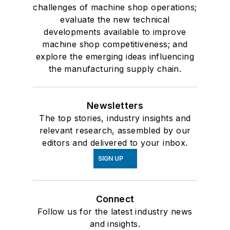
challenges of machine shop operations;
evaluate the new technical
developments available to improve
machine shop competitiveness; and
explore the emerging ideas influencing
the manufacturing supply chain.
Newsletters
The top stories, industry insights and
relevant research, assembled by our
editors and delivered to your inbox.
SIGN UP
Connect
Follow us for the latest industry news
and insights.