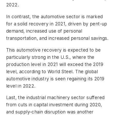
2022.
In contrast, the automotive sector is marked
for a solid recovery in 2021, driven by pent-up
demand, increased use of personal
transportation, and increased personal savings.
This automotive recovery is expected to be
particularly strong in the U.S., where the
production level in 2021 will exceed the 2019
level, according to World Steel. The global
automotive industry is seen regaining its 2019
level in 2022.
Last, the industrial machinery sector suffered
from cuts in capital investment during 2020,
and supply-chain disruption was another