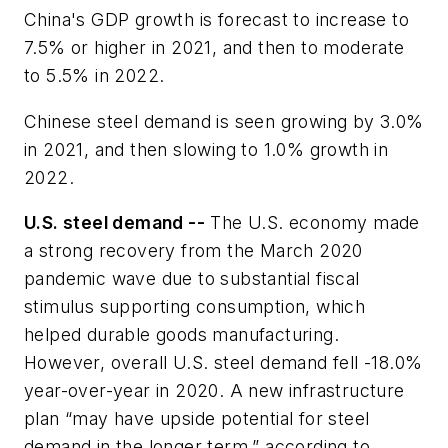
China's GDP growth is forecast to increase to
7.5% or higher in 2021, and then to moderate
to 5.5% in 2022.
Chinese steel demand is seen growing by 3.0%
in 2021, and then slowing to 1.0% growth in
2022.
U.S. steel demand --
The U.S. economy made
a strong recovery from the March 2020
pandemic wave due to substantial fiscal
stimulus supporting consumption, which
helped durable goods manufacturing.
However, overall U.S. steel demand fell -18.0%
year-over-year in 2020. A new infrastructure
plan “may have upside potential for steel
demand in the longer term,” according to