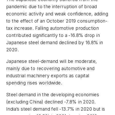
pandemic due to the interruption of broad
economic activity and weak confidence, adding
to the effect of an October 2019 consumption-
tax increase. Falling automotive production
contributed significantly to a -16.8% drop in
Japanese steel demand declined by 16.8% in
2020.
Japanese steel-demand will be moderate,
mainly due to recovering automotive and
industrial machinery exports as capital
spending rises worldwide.
Steel demand in the developing economies
(excluding China) declined -7.8% in 2020.
India’s steel demand fell -13.7% in 2020 but is