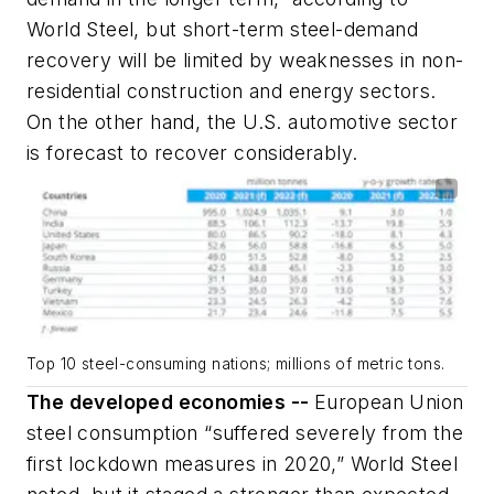
World Steel, but short-term steel-demand
recovery will be limited by weaknesses in non-
residential construction and energy sectors.
On the other hand, the U.S. automotive sector
is forecast to recover considerably.
Top 10 steel-consuming nations; millions of metric tons.
The developed economies --
European Union
steel consumption “suffered severely from the
first lockdown measures in 2020,” World Steel