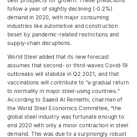
best prospects for growth. These predictions
follow a year of slightly declining (-0.2%)
demand in 2020, with major consuming
industries like automotive and construction
beset by pandemic-related restrictions and
supply-chain disruptions.
World Steel added that its new forecast
assumes that second- or third-waves Covid-19
outbreaks will stabilize in Q2 2021, and that
vaccinations will contribute to “a gradual return
to normality in major steel-using countries.”
According to Saaed Al Remeithi, chairman of
the World Steel Economics Committee, “the
global steel industry was fortunate enough to
end 2020 with only a minor contraction in steel
demand. This was due to a surprisingly robust