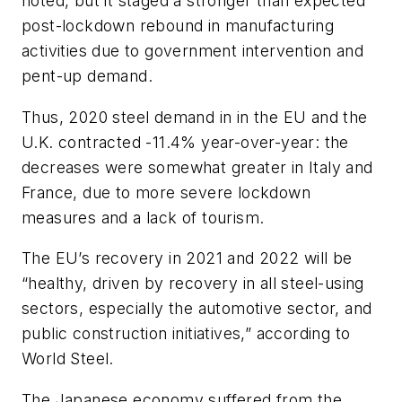
noted, but it staged a stronger than expected
post-lockdown rebound in manufacturing
activities due to government intervention and
pent-up demand.
Thus, 2020 steel demand in in the EU and the
U.K. contracted -11.4% year-over-year: the
decreases were somewhat greater in Italy and
France, due to more severe lockdown
measures and a lack of tourism.
The EU’s recovery in 2021 and 2022 will be
“healthy, driven by recovery in all steel-using
sectors, especially the automotive sector, and
public construction initiatives,” according to
World Steel.
The Japanese economy suffered from the