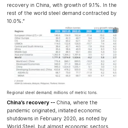
recovery in China, with growth of 9.1%. In the
rest of the world steel demand contracted by
10.0%.”
Regional steel demand; millions of metric tons.
China’s recovery --
China, where the
pandemic originated, initiated economic
shutdowns in February 2020, as noted by
World Steel, but almost economic sectors