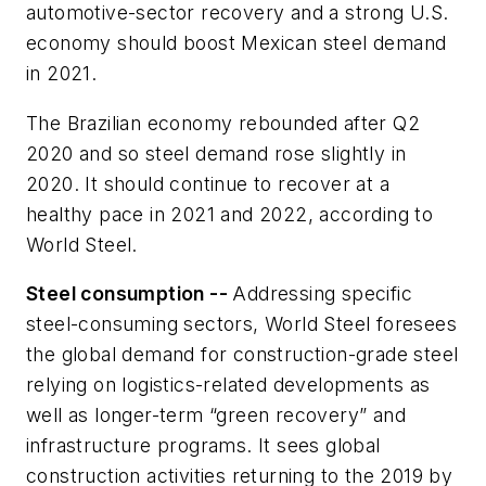
automotive-sector recovery and a strong U.S.
economy should boost Mexican steel demand
in 2021.
The Brazilian economy rebounded after Q2
2020 and so steel demand rose slightly in
2020. It should continue to recover at a
healthy pace in 2021 and 2022, according to
World Steel.
Steel consumption --
Addressing specific
steel-consuming sectors, World Steel foresees
the global demand for construction-grade steel
relying on logistics-related developments as
well as longer-term “green recovery” and
infrastructure programs. It sees global
construction activities returning to the 2019 by