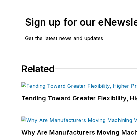
Sign up for our eNewsl
Get the latest news and updates
Related
Tending Toward Greater Flexibility, H
Why Are Manufacturers Moving Machi