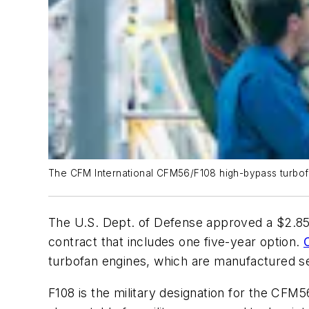
The CFM International CFM56/F108 high-bypass turbof
The U.S. Dept. of Defense approved a $2.85-
contract that includes one five-year option.
turbofan engines, which are manufactured se
F108 is the military designation for the CFM5