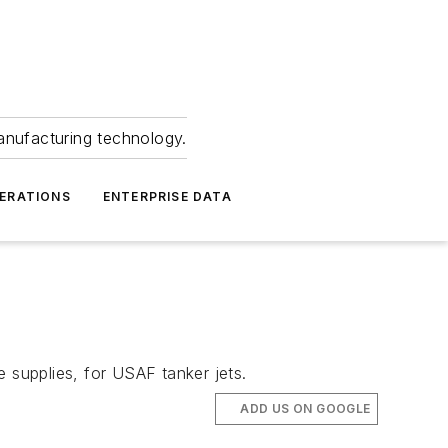
anufacturing technology.
ERATIONS
ENTERPRISE DATA
 supplies, for USAF tanker jets.
ADD US ON GOOGLE