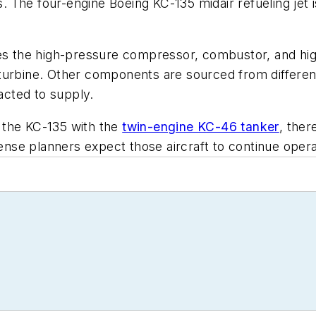
s. The four-engine Boeing KC-135 midair refueling jet is
 the high-pressure compressor, combustor, and hig
turbine. Other components are sourced from differen
racted to supply.
 the KC-135 with the
twin-engine KC-46 tanker
, the
fense planners expect those aircraft to continue oper