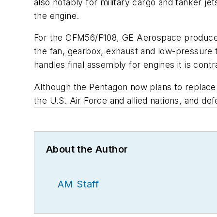
also notably for military cargo and tanker jet
the engine.
For the CFM56/F108, GE Aerospace produces
the fan, gearbox, exhaust and low-pressure 
handles final assembly for engines it is cont
Although the Pentagon now plans to replace
the U.S. Air Force and allied nations, and de
About the Author
AM Staff