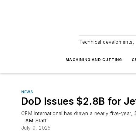
Technical develoments, 
MACHINING AND CUTTING
C
NEWS
DoD Issues $2.8B for Je
CFM International has drawn a nearly five-year, 
AM Staff
July 9, 2025