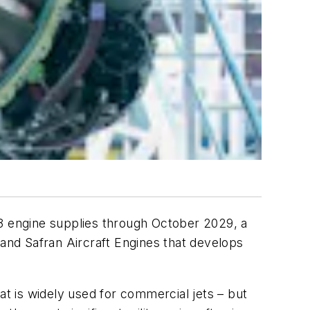
08 engine supplies through October 2029, a
and Safran Aircraft Engines that develops
at is widely used for commercial jets – but