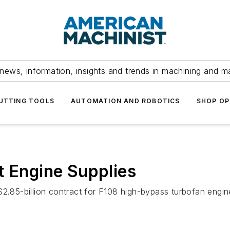
news, information, insights and trends in machining and m
UTTING TOOLS
AUTOMATION AND ROBOTICS
SHOP OP
t Engine Supplies
$2.85-billion contract for F108 high-bypass turbofan engine