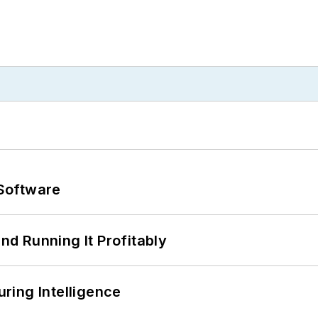
Software
d Running It Profitably
ring Intelligence