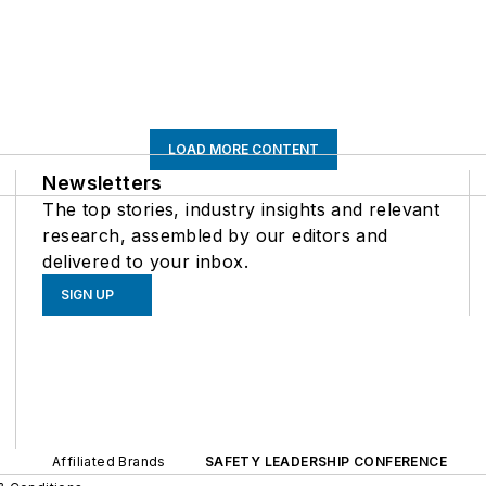
LOAD MORE CONTENT
Newsletters
The top stories, industry insights and relevant
research, assembled by our editors and
delivered to your inbox.
SIGN UP
Affiliated Brands
SAFETY LEADERSHIP CONFERENCE