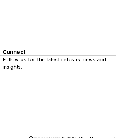
Connect
Follow us for the latest industry news and
insights.