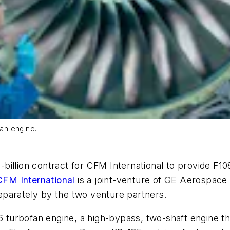
an engine.
billion contract for CFM International to provide F1
CFM International
is a joint-venture of GE Aerospace 
parately by the two venture partners.
6 turbofan engine, a high-bypass, two-shaft engine th