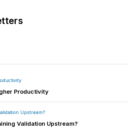
etters
igher Productivity
ning Validation Upstream?