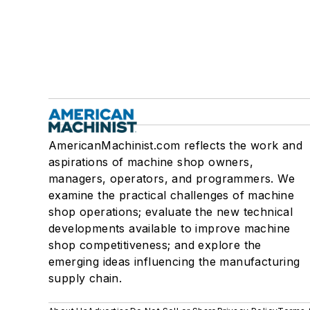
AmericanMachinist.com reflects the work and
aspirations of machine shop owners,
managers, operators, and programmers. We
examine the practical challenges of machine
shop operations; evaluate the new technical
developments available to improve machine
shop competitiveness; and explore the
emerging ideas influencing the manufacturing
supply chain.