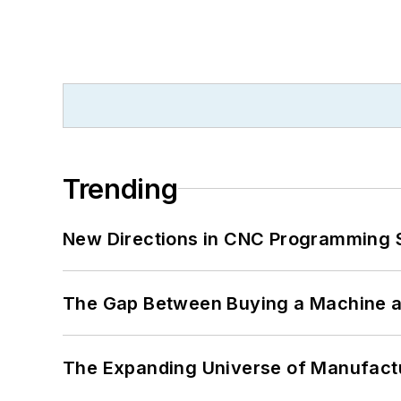
Trending
New Directions in CNC Programming 
The Gap Between Buying a Machine an
The Expanding Universe of Manufactu