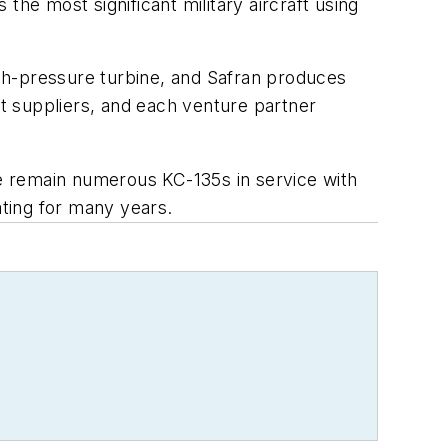
 the most significant military aircraft using
h-pressure turbine, and Safran produces
t suppliers, and each venture partner
re remain numerous KC-135s in service with
ating for many years.