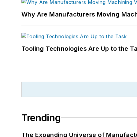
Why Are Manufacturers Moving Machi
Tooling Technologies Are Up to the T
Trending
The Expanding Universe of Manufactu