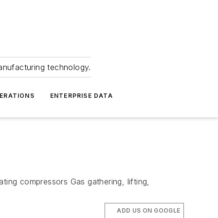
anufacturing technology.
ERATIONS
ENTERPRISE DATA
ting compressors Gas gathering, lifting,
ADD US ON GOOGLE