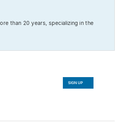
re than 20 years, specializing in the
SIGN UP