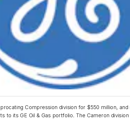
rocating Compression division for $550 million, and 
s to its GE Oil & Gas portfolio. The Cameron divisi