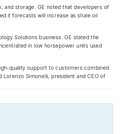
on, and storage. GE noted that developers of
 it forecasts will increase as shale oil
ogy Solutions business. GE stated the
concentrated in low horsepower units used
 high-quality support to customers combined
ed Lorenzo Simonelli, president and CEO of