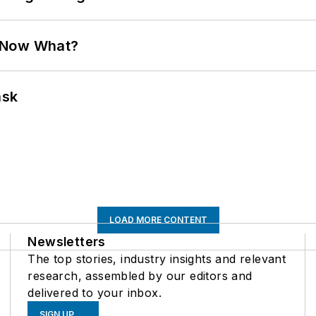
. Now What?
ask
LOAD MORE CONTENT
Newsletters
The top stories, industry insights and relevant
research, assembled by our editors and
delivered to your inbox.
SIGN UP