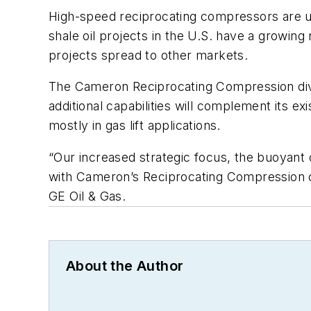
High-speed reciprocating compressors are use
shale oil projects in the U.S. have a growing
projects spread to other markets.
The Cameron Reciprocating Compression divi
additional capabilities will complement its 
mostly in gas lift applications.
“Our increased strategic focus, the buoyant 
with Cameron’s Reciprocating Compression div
GE Oil & Gas.
About the Author