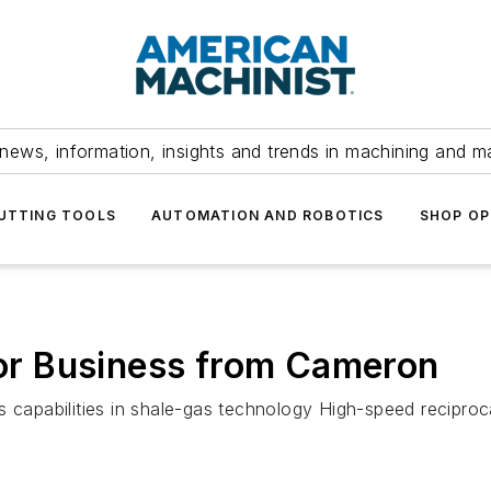
news, information, insights and trends in machining and m
UTTING TOOLS
AUTOMATION AND ROBOTICS
SHOP OP
r Business from Cameron
 capabilities in shale-gas technology High-speed reciproca