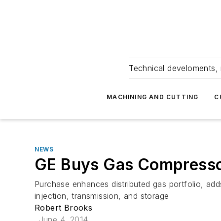
Technical develoments, 
MACHINING AND CUTTING
C
NEWS
GE Buys Gas Compresso
Purchase enhances distributed gas portfolio, adds
injection, transmission, and storage
Robert Brooks
June 4, 2014