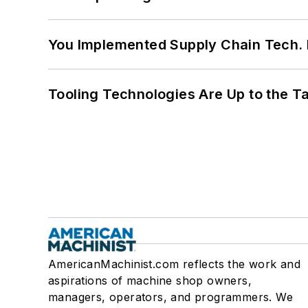
You Implemented Supply Chain Tech
Tooling Technologies Are Up to the T
AmericanMachinist.com reflects the work and
aspirations of machine shop owners,
managers, operators, and programmers. We