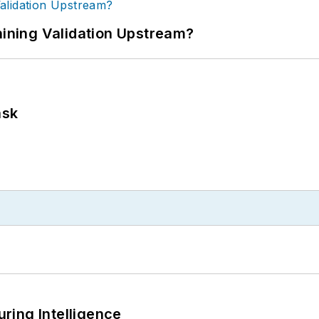
ning Validation Upstream?
ask
ring Intelligence