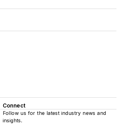
Connect
Follow us for the latest industry news and
insights.