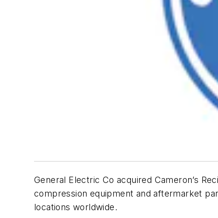
General Electric Co acquired Cameron’s Recip
compression equipment and aftermarket part
locations worldwide.