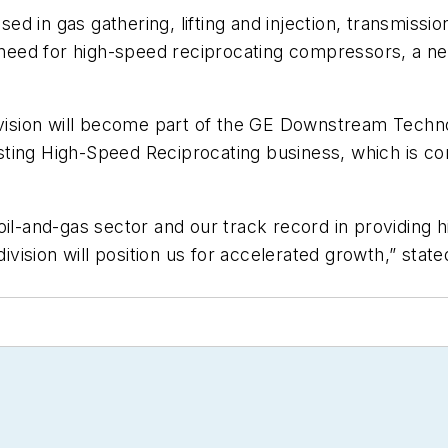
d in gas gathering, lifting and injection, transmissi
 need for high-speed reciprocating compressors, a need
sion will become part of the GE Downstream Technol
existing High-Speed Reciprocating business, which is 
oil-and-gas sector and our track record in providing
ision will position us for accelerated growth,” stat