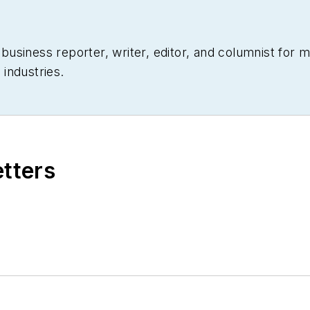
siness reporter, writer, editor, and columnist for mo
industries.
etters