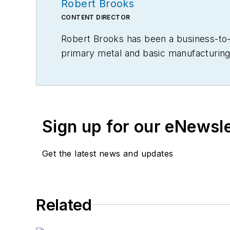
Robert Brooks
CONTENT DIRECTOR
Robert Brooks has been a business-to-bu
primary metal and basic manufacturing 
Sign up for our eNewsl
Get the latest news and updates
Related