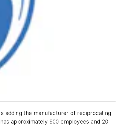
is adding the manufacturer of reciprocating
on has approximately 900 employees and 20