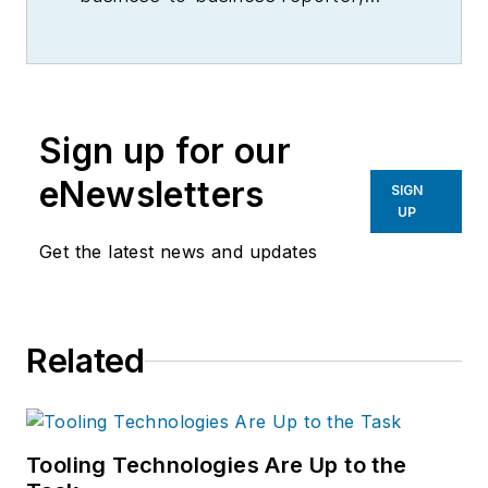
writer, editor, and columnist for
more than 20 years, specializing in
the primary metal and basic
manufacturing industries.
Sign up for our
eNewsletters
SIGN
UP
Get the latest news and updates
Related
Tooling Technologies Are Up to the