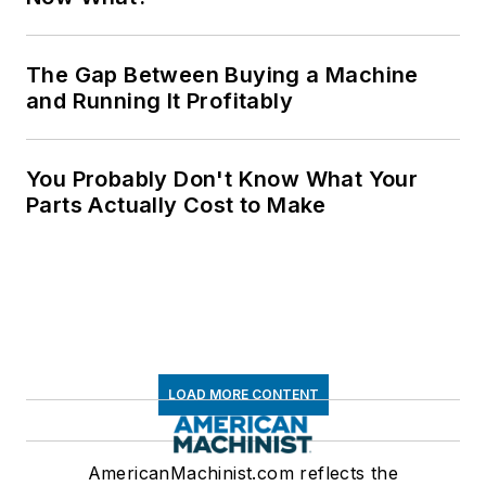
The Gap Between Buying a Machine
and Running It Profitably
You Probably Don't Know What Your
Parts Actually Cost to Make
LOAD MORE CONTENT
AmericanMachinist.com reflects the