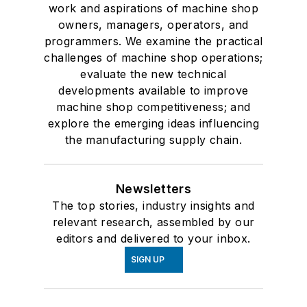
work and aspirations of machine shop
owners, managers, operators, and
programmers. We examine the practical
challenges of machine shop operations;
evaluate the new technical
developments available to improve
machine shop competitiveness; and
explore the emerging ideas influencing
the manufacturing supply chain.
Newsletters
The top stories, industry insights and
relevant research, assembled by our
editors and delivered to your inbox.
SIGN UP