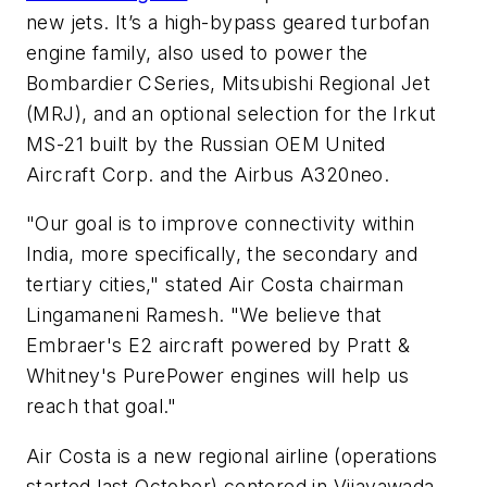
new jets. It’s a high-bypass geared turbofan
engine family, also used to power the
Bombardier CSeries, Mitsubishi Regional Jet
(MRJ), and an optional selection for the Irkut
MS-21 built by the Russian OEM United
Aircraft Corp. and the Airbus A320neo.
"Our goal is to improve connectivity within
India, more specifically, the secondary and
tertiary cities," stated Air Costa chairman
Lingamaneni Ramesh. "We believe that
Embraer's E2 aircraft powered by Pratt &
Whitney's PurePower engines will help us
reach that goal."
Air Costa is a new regional airline (operations
started last October) centered in Vijayawada,