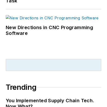
Task
New Directions in CNC Programming
Software
Trending
You Implemented Supply Chain Tech.
Now What?