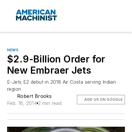
NEWS
$2.9-Billion Order for
New Embraer Jets
E-Jets E2 debut in 2018 Air Costa serving Indian
region
Robert Brooks
ADD US ON GOOGLE
Feb. 16, 2014
2 min read