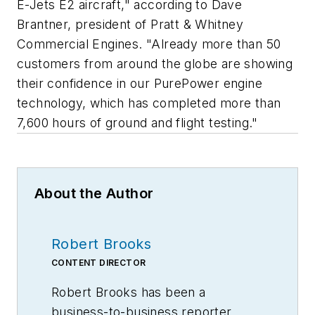
E-Jets E2 aircraft," according to Dave
Brantner, president of Pratt & Whitney
Commercial Engines. "Already more than 50
customers from around the globe are showing
their confidence in our PurePower engine
technology, which has completed more than
7,600 hours of ground and flight testing."
About the Author
Robert Brooks
CONTENT DIRECTOR
Robert Brooks has been a
business-to-business reporter,