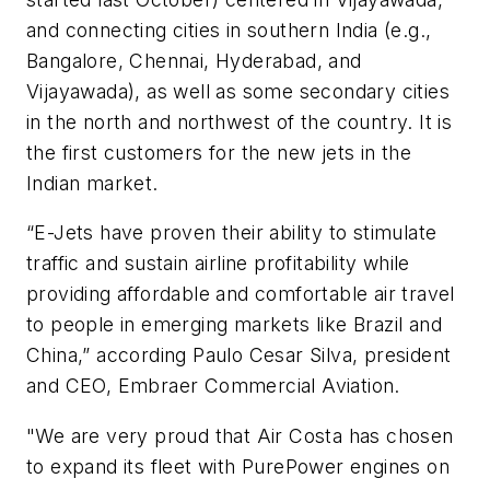
and connecting cities in southern India (e.g.,
Bangalore, Chennai, Hyderabad, and
Vijayawada), as well as some secondary cities
in the north and northwest of the country. It is
the first customers for the new jets in the
Indian market.
“E-Jets have proven their ability to stimulate
traffic and sustain airline profitability while
providing affordable and comfortable air travel
to people in emerging markets like Brazil and
China,” according Paulo Cesar Silva, president
and CEO, Embraer Commercial Aviation.
"We are very proud that Air Costa has chosen
to expand its fleet with PurePower engines on