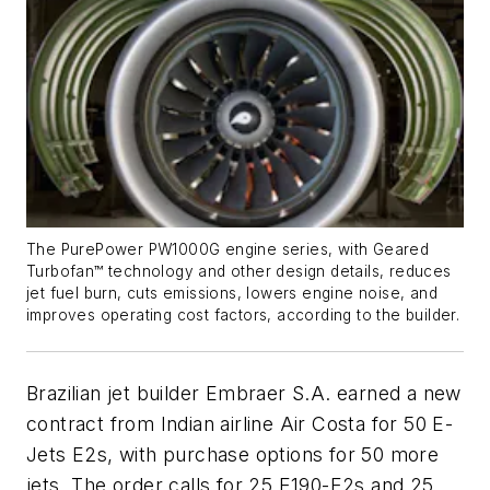
The PurePower PW1000G engine series, with Geared
Turbofan™ technology and other design details, reduces
jet fuel burn, cuts emissions, lowers engine noise, and
improves operating cost factors, according to the builder.
Brazilian jet builder Embraer S.A. earned a new
contract from Indian airline Air Costa for 50 E-
Jets E2s, with purchase options for 50 more
jets. The order calls for 25 E190-E2s and 25