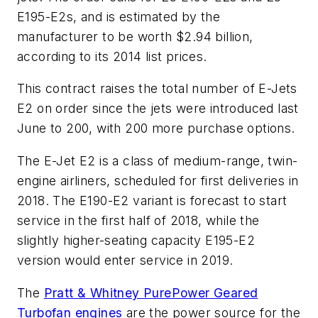
E195-E2s, and is estimated by the
manufacturer to be worth $2.94 billion,
according to its 2014 list prices.
This contract raises the total number of E-Jets
E2 on order since the jets were introduced last
June to 200, with 200 more purchase options.
The E-Jet E2 is a class of medium-range, twin-
engine airliners, scheduled for first deliveries in
2018. The E190-E2 variant is forecast to start
service in the first half of 2018, while the
slightly higher-seating capacity E195-E2
version would enter service in 2019.
The
Pratt & Whitney PurePower Geared
Turbofan engines
are the power source for the