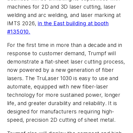
machines for 2D and 3D laser cutting, laser
welding and arc welding, and laser marking at
IMTS 2026,
in the East building at booth
#135010.
For the first time in more than a decade and in
response to customer demand, Trumpf will
demonstrate a flat-sheet laser cutting process,
now powered by a new generation of fiber
lasers. The TruLaser 1030 is easy to use and
automate, equipped with new fiber-laser
technology for more sustained power, longer
life, and greater durability and reliability. It is
designed for manufacturers requiring high-
speed, precision 2D cutting of sheet metal.