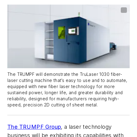
The TRUMPF will demonstrate the TruLaser 1030 fiber-
laser cutting machine that’s easy to use and to automate,
equipped with new fiber laser technology for more
sustained power, longer life, and greater durability and
reliability, designed for manufacturers requiring high-
speed, precision 2D cutting of sheet metal.
The TRUMPF Group
, a laser technology
business will be exhibiting its capabilities with