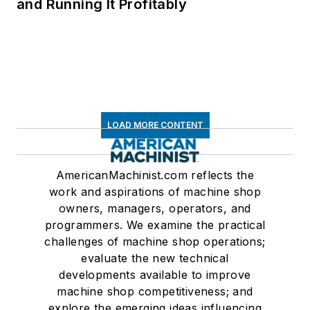
and Running It Profitably
LOAD MORE CONTENT
AmericanMachinist.com reflects the
work and aspirations of machine shop
owners, managers, operators, and
programmers. We examine the practical
challenges of machine shop operations;
evaluate the new technical
developments available to improve
machine shop competitiveness; and
explore the emerging ideas influencing