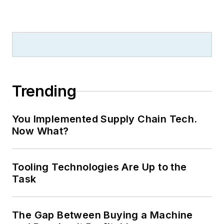
Trending
You Implemented Supply Chain Tech.
Now What?
Tooling Technologies Are Up to the
Task
The Gap Between Buying a Machine