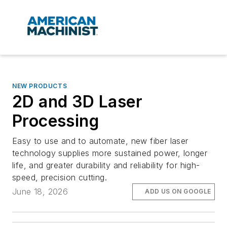
NEW PRODUCTS
2D and 3D Laser
Processing
Easy to use and to automate, new fiber laser
technology supplies more sustained power, longer
life, and greater durability and reliability for high-
speed, precision cutting.
June 18, 2026
ADD US ON GOOGLE