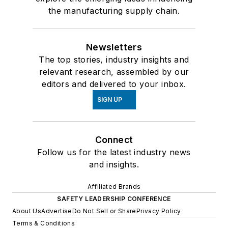
the manufacturing supply chain.
Newsletters
The top stories, industry insights and
relevant research, assembled by our
editors and delivered to your inbox.
SIGN UP
Connect
Follow us for the latest industry news
and insights.
Affiliated Brands
SAFETY LEADERSHIP CONFERENCE
About Us
Advertise
Do Not Sell or Share
Privacy Policy
Terms & Conditions