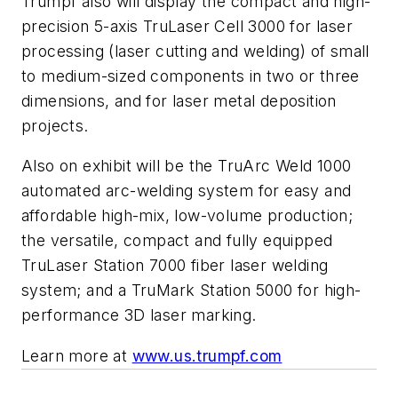
Trumpf also will display the compact and high-
precision 5-axis TruLaser Cell 3000 for laser
processing (laser cutting and welding) of small
to medium-sized components in two or three
dimensions, and for laser metal deposition
projects.
Also on exhibit will be the TruArc Weld 1000
automated arc-welding system for easy and
affordable high-mix, low-volume production;
the versatile, compact and fully equipped
TruLaser Station 7000 fiber laser welding
system; and a TruMark Station 5000 for high-
performance 3D laser marking.
Learn more at
www.us.trumpf.com