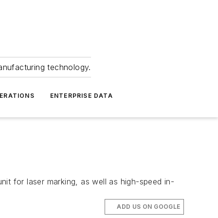
anufacturing technology.
ERATIONS
ENTERPRISE DATA
it for laser marking, as well as high-speed in-
ADD US ON GOOGLE