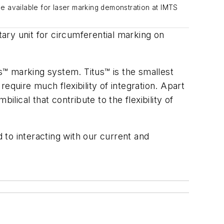
e available for laser marking demonstration at IMTS
ary unit for circumferential marking on
™ marking system. Titus™ is the smallest
equire much flexibility of integration. Apart
lical that contribute to the flexibility of
to interacting with our current and