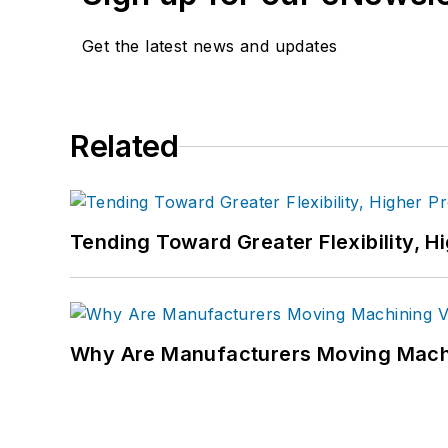
Get the latest news and updates
Related
Tending Toward Greater Flexibility, H
Why Are Manufacturers Moving Machi