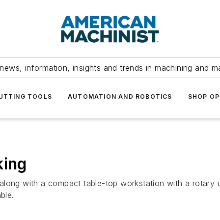
news, information, insights and trends in machining and m
UTTING TOOLS
AUTOMATION AND ROBOTICS
SHOP OP
king
long with a compact table-top workstation with a rotary un
ble.