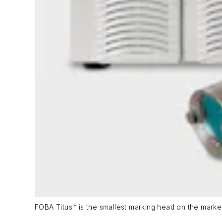
FOBA Titus™ is the smallest marking head on the market 