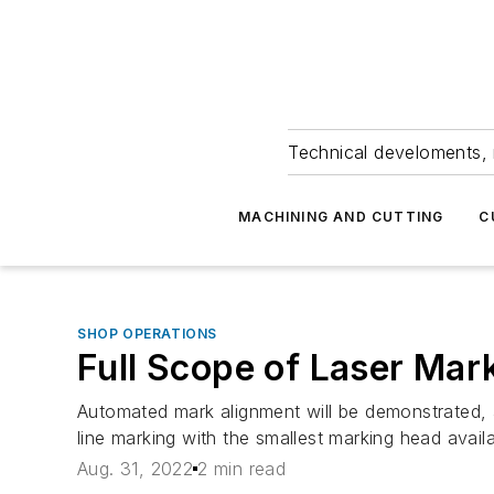
Technical develoments, 
MACHINING AND CUTTING
C
SHOP OPERATIONS
Full Scope of Laser Mar
Automated mark alignment will be demonstrated, a
line marking with the smallest marking head availa
Aug. 31, 2022
2 min read