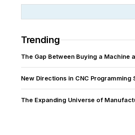
Trending
The Gap Between Buying a Machine an
New Directions in CNC Programming 
The Expanding Universe of Manufactu