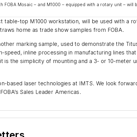
 FOBA Mosaic – and M1000 – equipped with a rotary unit – will b
table-top M1000 workstation, will be used with a rot
he straws home as trade show samples from FOBA.
nother marking sample, used to demonstrate the Titus
peed, inline processing in manufacturing lines that r
is the simplicity of mounting and a 3- or 10-meter umbi
n-based laser technologies at IMTS. We look forward 
, FOBA’s Sales Leader Americas.
etters