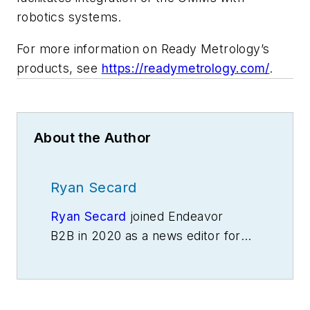
robotics systems.
For more information on Ready Metrology’s
products, see
https://readymetrology.com/
.
About the Author
Ryan Secard
Ryan Secard
joined Endeavor
B2B in 2020 as a news editor for
IndustryWeek.
He currently
contributes to IW,
American
Machinist
,
Foundry Management &