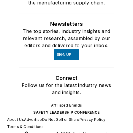
the manufacturing supply chain.
Newsletters
The top stories, industry insights and
relevant research, assembled by our
editors and delivered to your inbox.
SIGN UP
Connect
Follow us for the latest industry news
and insights.
Affiliated Brands
SAFETY LEADERSHIP CONFERENCE
About Us
Advertise
Do Not Sell or Share
Privacy Policy
Terms & Conditions