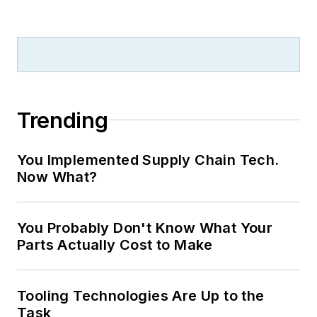
Technology
and
Plant Services
on
breaking manufacturing news, new
products, plant openings and
closures, and labor issues in
manufacturing.
Trending
You Implemented Supply Chain Tech.
Now What?
You Probably Don't Know What Your
Parts Actually Cost to Make
Tooling Technologies Are Up to the
Task