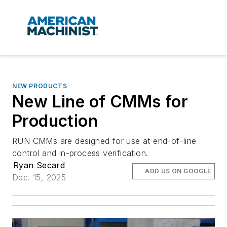
NEW PRODUCTS
New Line of CMMs for
Production
RUN CMMs are designed for use at end-of-line
control and in-process verification.
Ryan Secard
ADD US ON GOOGLE
Dec. 15, 2025