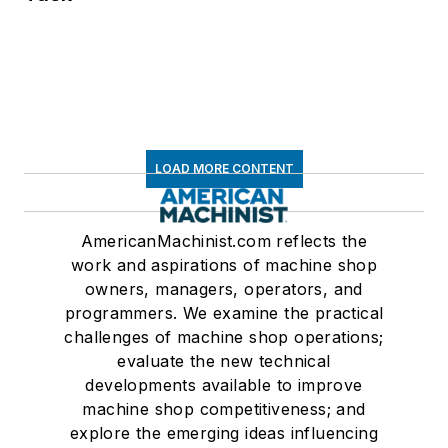
LOAD MORE CONTENT
AmericanMachinist.com reflects the
work and aspirations of machine shop
owners, managers, operators, and
programmers. We examine the practical
challenges of machine shop operations;
evaluate the new technical
developments available to improve
machine shop competitiveness; and
explore the emerging ideas influencing