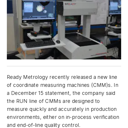
Ready Metrology recently released a new line
of coordinate measuring machines (CMM)s. In
a December 15 statement, the company said
the RUN line of CMMs are designed to
measure quickly and accurately in production
environments, either on in-process verification
and end-of-line quality control.