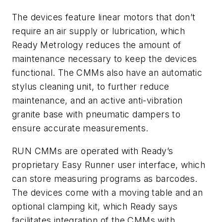
The devices feature linear motors that don’t
require an air supply or lubrication, which
Ready Metrology reduces the amount of
maintenance necessary to keep the devices
functional. The CMMs also have an automatic
stylus cleaning unit, to further reduce
maintenance, and an active anti-vibration
granite base with pneumatic dampers to
ensure accurate measurements.
RUN CMMs are operated with Ready’s
proprietary Easy Runner user interface, which
can store measuring programs as barcodes.
The devices come with a moving table and an
optional clamping kit, which Ready says
facilitates integration of the CMMs with