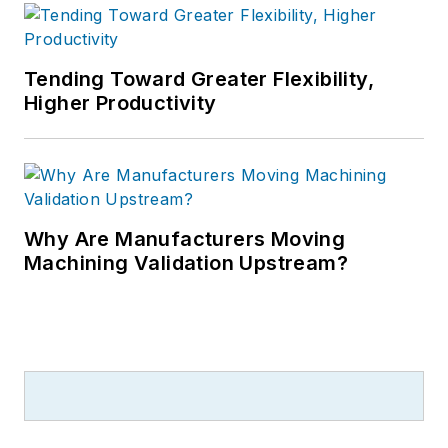
Tending Toward Greater Flexibility,
Higher Productivity
Why Are Manufacturers Moving
Machining Validation Upstream?