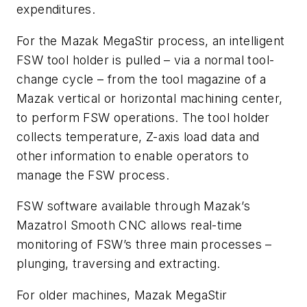
expenditures.
For the Mazak MegaStir process, an intelligent
FSW tool holder is pulled – via a normal tool-
change cycle – from the tool magazine of a
Mazak vertical or horizontal machining center,
to perform FSW operations. The tool holder
collects temperature, Z-axis load data and
other information to enable operators to
manage the FSW process.
FSW software available through Mazak’s
Mazatrol Smooth CNC allows real-time
monitoring of FSW’s three main processes –
plunging, traversing and extracting.
For older machines, Mazak MegaStir