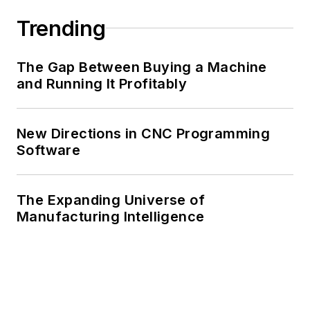
Trending
The Gap Between Buying a Machine
and Running It Profitably
New Directions in CNC Programming
Software
The Expanding Universe of
Manufacturing Intelligence