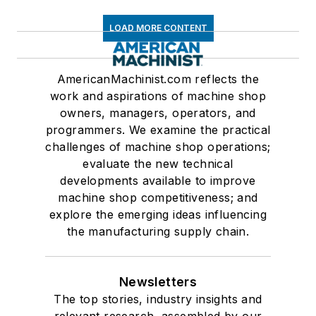
LOAD MORE CONTENT
AmericanMachinist.com reflects the
work and aspirations of machine shop
owners, managers, operators, and
programmers. We examine the practical
challenges of machine shop operations;
evaluate the new technical
developments available to improve
machine shop competitiveness; and
explore the emerging ideas influencing
the manufacturing supply chain.
Newsletters
The top stories, industry insights and
relevant research, assembled by our