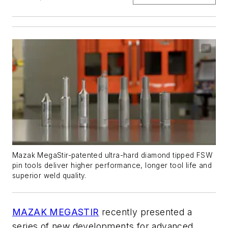
Mazak MegaStir-patented ultra-hard diamond tipped FSW
pin tools deliver higher performance, longer tool life and
superior weld quality.
MAZAK MEGASTIR
recently presented a
series of new developments for advanced