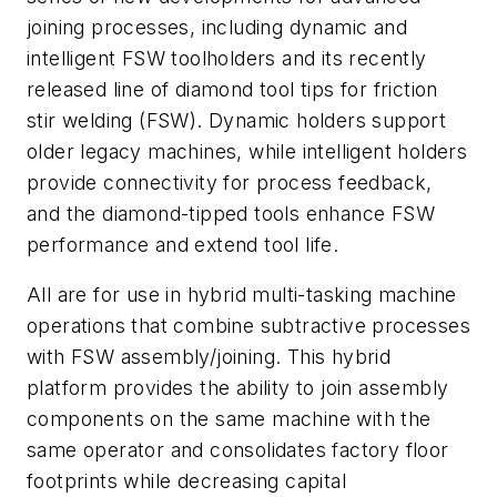
joining processes, including dynamic and
intelligent FSW toolholders and its recently
released line of diamond tool tips for friction
stir welding (FSW). Dynamic holders support
older legacy machines, while intelligent holders
provide connectivity for process feedback,
and the diamond-tipped tools enhance FSW
performance and extend tool life.
All are for use in hybrid multi-tasking machine
operations that combine subtractive processes
with FSW assembly/joining.
This hybrid
platform provides the ability to join assembly
components on the same machine with the
same operator and consolidates factory floor
footprints while decreasing capital