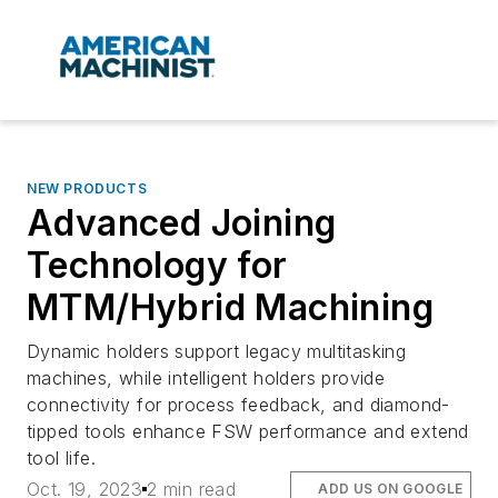
NEW PRODUCTS
Advanced Joining
Technology for
MTM/Hybrid Machining
Dynamic holders support legacy multitasking
machines, while intelligent holders provide
connectivity for process feedback, and diamond-
tipped tools enhance FSW performance and extend
tool life.
Oct. 19, 2023
2 min read
ADD US ON GOOGLE