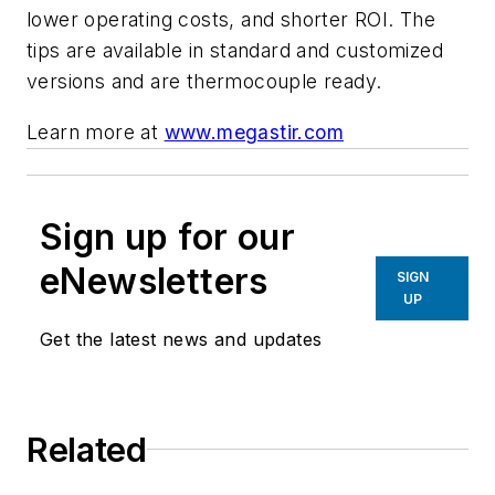
lower operating costs, and shorter ROI. The
tips are available in standard and customized
versions and are thermocouple ready.
Learn more at
www.megastir.com
Sign up for our
eNewsletters
SIGN
UP
Get the latest news and updates
Related