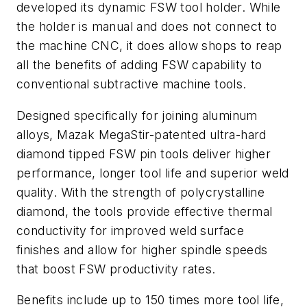
developed its dynamic FSW tool holder. While
the holder is manual and does not connect to
the machine CNC, it does allow shops to reap
all the benefits of adding FSW capability to
conventional subtractive machine tools.
Designed specifically for joining aluminum
alloys, Mazak MegaStir-patented ultra-hard
diamond tipped FSW pin tools deliver higher
performance, longer tool life and superior weld
quality. With the strength of polycrystalline
diamond, the tools provide effective thermal
conductivity for improved weld surface
finishes and allow for higher spindle speeds
that boost FSW productivity rates.
Benefits include up to 150 times more tool life,