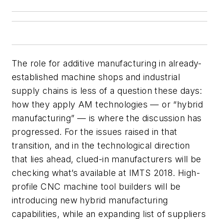
The role for additive manufacturing in already-
established machine shops and industrial
supply chains is less of a question these days:
how they apply AM technologies — or “hybrid
manufacturing” — is where the discussion has
progressed. For the issues raised in that
transition, and in the technological direction
that lies ahead, clued-in manufacturers will be
checking what’s available at IMTS 2018. High-
profile CNC machine tool builders will be
introducing new hybrid manufacturing
capabilities, while an expanding list of suppliers