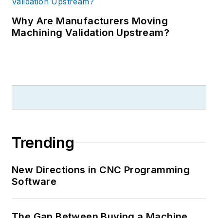
Why Are Manufacturers Moving
Machining Validation Upstream?
Trending
New Directions in CNC Programming
Software
The Gap Between Buying a Machine