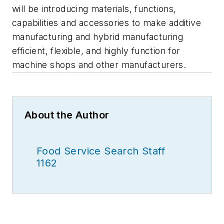
will be introducing materials, functions,
capabilities and accessories to make additive
manufacturing and hybrid manufacturing
efficient, flexible, and highly function for
machine shops and other manufacturers.
About the Author
Food Service Search Staff
1162