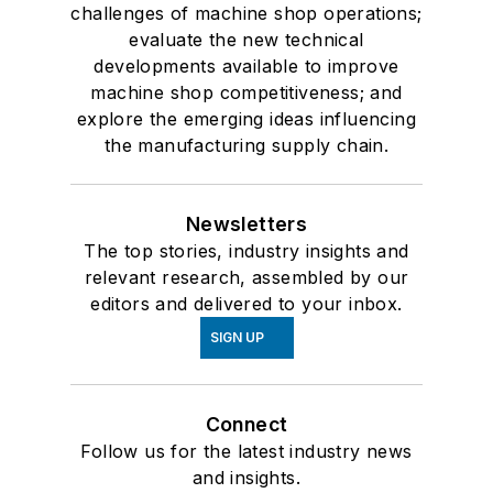
challenges of machine shop operations;
evaluate the new technical
developments available to improve
machine shop competitiveness; and
explore the emerging ideas influencing
the manufacturing supply chain.
Newsletters
The top stories, industry insights and
relevant research, assembled by our
editors and delivered to your inbox.
SIGN UP
Connect
Follow us for the latest industry news
and insights.