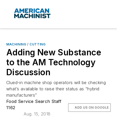
MACHINING / CUTTING
Adding New Substance
to the AM Technology
Discussion
Clued-in machine shop operators will be checking
what’s available to raise their status as “hybrid
manufacturers”
Food Service Search Staff
1162
ADD US ON GOOGLE
Aug. 15, 2018