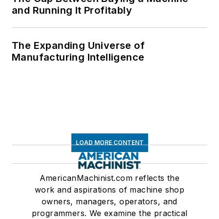
and Running It Profitably
The Expanding Universe of
Manufacturing Intelligence
LOAD MORE CONTENT
AmericanMachinist.com reflects the
work and aspirations of machine shop
owners, managers, operators, and
programmers. We examine the practical