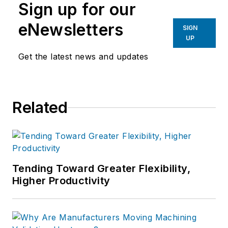
Sign up for our
eNewsletters
SIGN
UP
Get the latest news and updates
Related
Tending Toward Greater Flexibility,
Higher Productivity