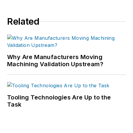
Related
Why Are Manufacturers Moving
Machining Validation Upstream?
Tooling Technologies Are Up to the
Task