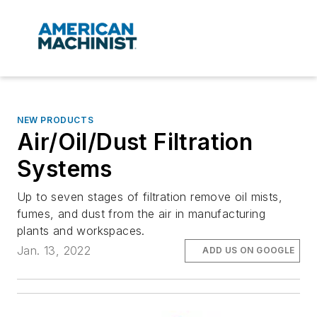
NEW PRODUCTS
Air/Oil/Dust Filtration
Systems
Up to seven stages of filtration remove oil mists,
fumes, and dust from the air in manufacturing
plants and workspaces.
Jan. 13, 2022
ADD US ON GOOGLE