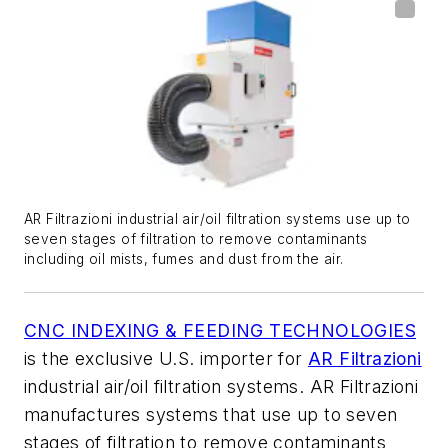
AR Filtrazioni industrial air/oil filtration systems use up to
seven stages of filtration to remove contaminants
including oil mists, fumes and dust from the air.
CNC INDEXING & FEEDING TECHNOLOGIES
is the exclusive U.S. importer for
AR Filtrazioni
industrial air/oil filtration systems. AR Filtrazioni
manufactures systems that use up to seven
stages of filtration to remove contaminants