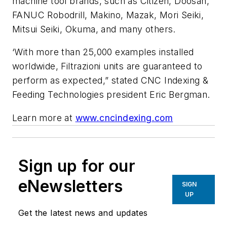
machine tool brands, such as Citizen, Doosan,
FANUC Robodrill, Makino, Mazak, Mori Seiki,
Mitsui Seiki, Okuma, and many others.
‘With more than 25,000 examples installed
worldwide, Filtrazioni units are guaranteed to
perform as expected,” stated CNC Indexing &
Feeding Technologies president Eric Bergman.
Learn more at
www.cncindexing.com
Sign up for our
eNewsletters
SIGN
UP
Get the latest news and updates