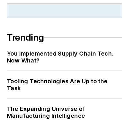
Trending
You Implemented Supply Chain Tech.
Now What?
Tooling Technologies Are Up to the
Task
The Expanding Universe of
Manufacturing Intelligence