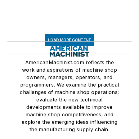
LOAD MORE CONTENT
AmericanMachinist.com reflects the
work and aspirations of machine shop
owners, managers, operators, and
programmers. We examine the practical
challenges of machine shop operations;
evaluate the new technical
developments available to improve
machine shop competitiveness; and
explore the emerging ideas influencing
the manufacturing supply chain.