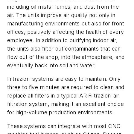
including oil mists, fumes, and dust from the
air. The units improve air quality not only in
manufacturing environments but also for front
offices, positively affecting the health of every
employee. In addition to purifying indoor air,
the units also filter out contaminants that can
flow out of the shop, into the atmosphere, and
eventually back into soil and water.
Filtrazioni systems are easy to maintain. Only
three to five minutes are required to clean and
replace all filters in a typical AR Filtrazioni air
filtration system, making it an excellent choice
for high-volume production environments.
These systems can integrate with most CNC