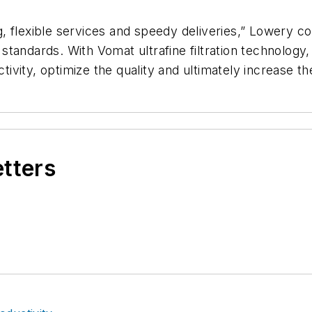
 flexible services and speedy deliveries,” Lowery co
 standards.
With Vomat ultrafine filtration technolog
ivity, optimize the quality and ultimately increase the
etters