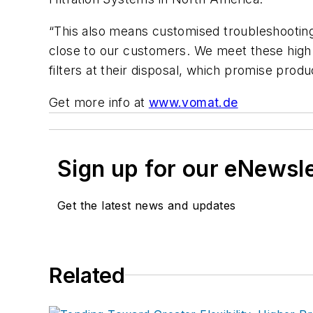
“This also means customised troubleshooting,
close to our customers. We meet these high
filters
at their disposal, which promise product
Get more info at
www.vomat.de
Sign up for our eNewsl
Get the latest news and updates
Related