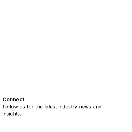
Connect
Follow us for the latest industry news and
insights.