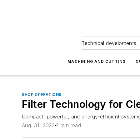
Technical develoments, 
MACHINING AND CUTTING
C
SHOP OPERATIONS
Filter Technology for Cl
Compact, powerful, and energy-efficient systems 
Aug. 31, 2022
2 min read