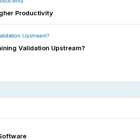
igher Productivity
ning Validation Upstream?
Software