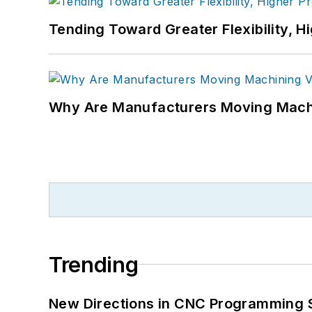
Tending Toward Greater Flexibility, H
Why Are Manufacturers Moving Machi
Trending
New Directions in CNC Programming 