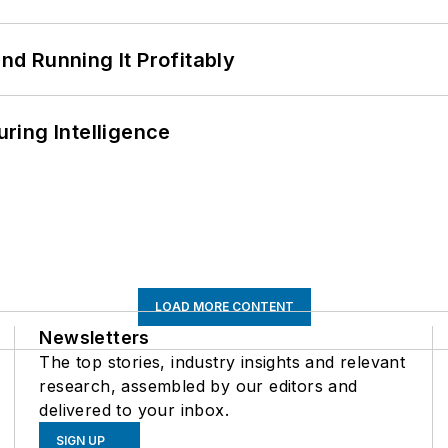
d Running It Profitably
ring Intelligence
LOAD MORE CONTENT
Newsletters
The top stories, industry insights and relevant
research, assembled by our editors and
delivered to your inbox.
SIGN UP