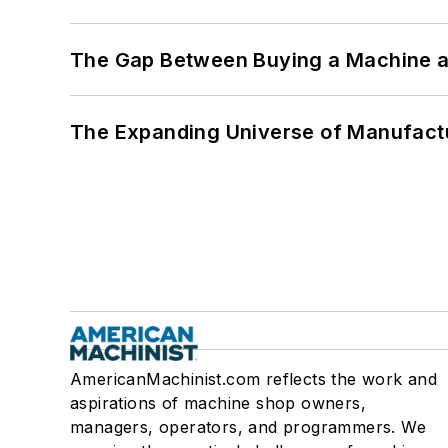
The Gap Between Buying a Machine an
The Expanding Universe of Manufactu
AmericanMachinist.com reflects the work and
aspirations of machine shop owners,
managers, operators, and programmers. We