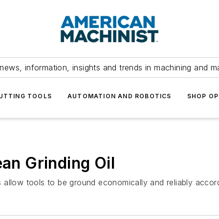
news, information, insights and trends in machining and m
UTTING TOOLS
AUTOMATION AND ROBOTICS
SHOP OP
ean Grinding Oil
allow tools to be ground economically and reliably accordi