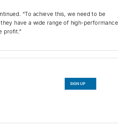
ntinued. “To achieve this, we need to be
y, they have a wide range of high-performance
 profit.”
SIGN UP