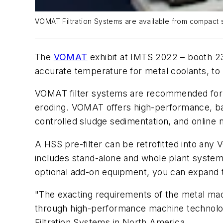
VOMAT Filtration Systems are available from compact st
The
VOMAT
exhibit at IMTS 2022 – booth 23
accurate temperature for metal coolants, to 
VOMAT filter systems are recommended for fil
eroding. VOMAT offers high-performance, bac
controlled sludge sedimentation, and online 
A HSS pre-filter can be retrofitted into a
includes stand-alone and whole plant systems
optional add-on equipment, you can expand t
"The exacting requirements of the metal mac
through high-performance
machine technol
Filtration Systems in North America
.