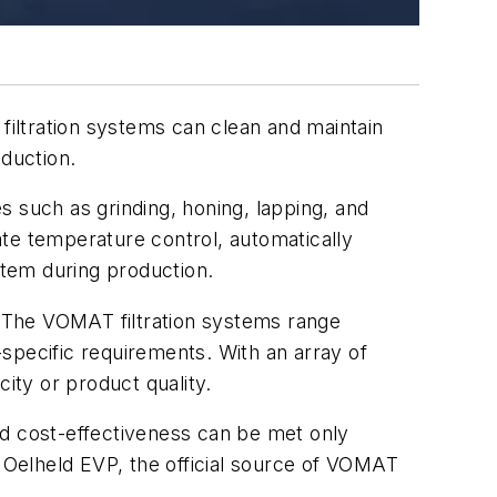
filtration systems can clean and maintain
oduction.
s such as grinding, honing, lapping, and
te temperature control, automatically
stem during production.
 The VOMAT filtration systems range
specific requirements. With an array of
ty or product quality.
nd cost-effectiveness can be met only
 Oelheld EVP,
the official source of VOMAT