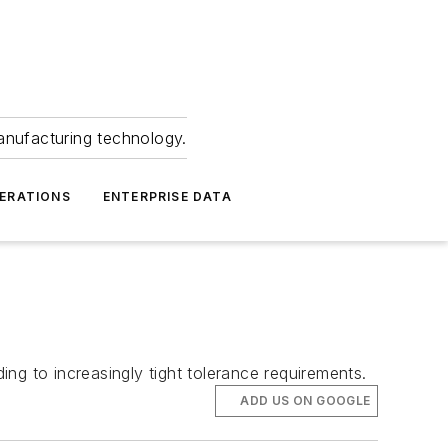
anufacturing technology.
ERATIONS
ENTERPRISE DATA
ng to increasingly tight tolerance requirements.
ADD US ON GOOGLE