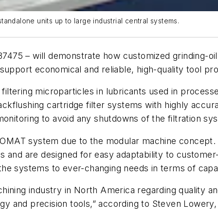
andalone units up to large industrial central systems.
7475 – will demonstrate how customized grinding-oil 
support economical and reliable, high-quality tool pr
tering microparticles in lubricants used in processe
kflushing cartridge filter systems with highly accura
monitoring to avoid any shutdowns of the filtration sy
ny VOMAT system due to the modular machine concept.
 and are designed for easy adaptability to customer-
he systems to ever-changing needs in terms of capaci
hining industry in North America regarding quality a
ogy and
precision tools,” according to
Steven Lowery,