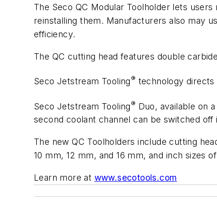
The
Seco
QC
Modular
Toolholder
lets
users
reinstalling them. Manufacturers also may us
efficiency.
The
QC
cutting
head
features
double
carbid
®
Seco
Jetstream
Tooling
technology
directs
®
Seco Jetstream Tooling
Duo, available on a
second coolant
channel
can
be
switched
off
The new QC Toolholders include cutting heads
10
mm,
12
mm,
and
16
mm,
and
inch
sizes of
Learn more at
www.secotools.com