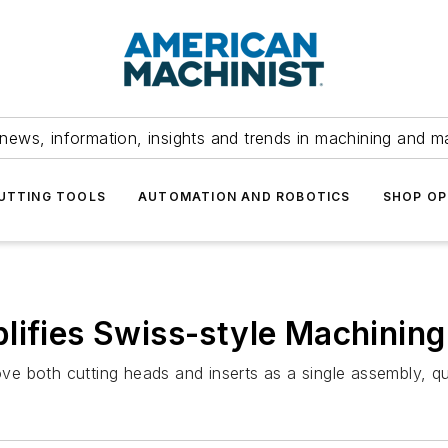
news, information, insights and trends in machining and m
UTTING TOOLS
AUTOMATION AND ROBOTICS
SHOP OP
lifies Swiss-style Machining
 both cutting heads and inserts as a single assembly, qui