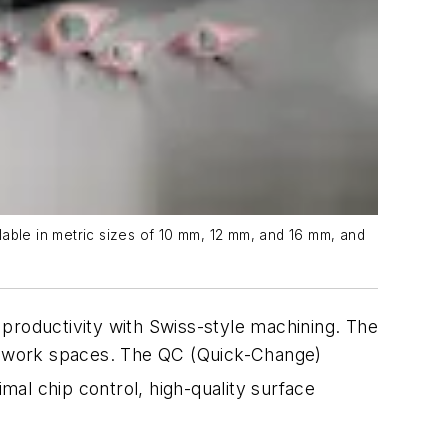
lable in metric sizes of 10 mm, 12 mm, and 16 mm, and
roductivity with Swiss-style machining. The
ine work spaces. The QC (Quick-Change)
mal chip control, high-quality surface