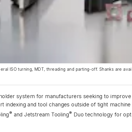
ral ISO turning, MDT, threading and parting-off. Shanks are avai
lder system for manufacturers seeking to improve p
ert indexing and tool changes outside of tight mach
®
®
ling
and Jetstream Tooling
Duo technology for opti