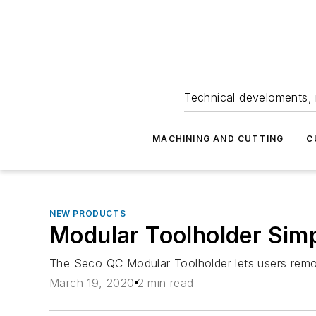
Technical develoments, 
MACHINING AND CUTTING
C
NEW PRODUCTS
Modular Toolholder Simp
The Seco QC Modular Toolholder lets users remove
March 19, 2020
2 min read