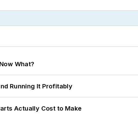
. Now What?
d Running It Profitably
arts Actually Cost to Make