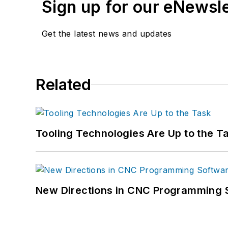
Sign up for our eNewsl
Get the latest news and updates
Related
Tooling Technologies Are Up to the T
New Directions in CNC Programming 