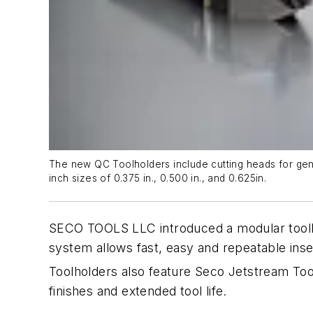
The new QC Toolholders include cutting heads for gene
inch sizes of 0.375 in., 0.500 in., and 0.625in.
SECO TOOLS LLC introduced a modular toolho
system allows fast, easy and repeatable ins
Toolholders also feature Seco Jetstream Too
finishes and extended tool life.