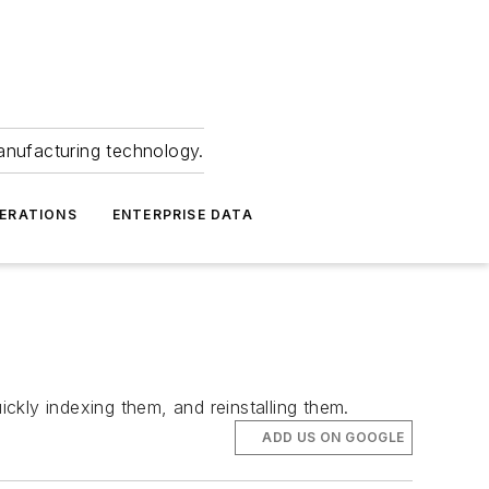
anufacturing technology.
ERATIONS
ENTERPRISE DATA
ckly indexing them, and reinstalling them.
ADD US ON GOOGLE