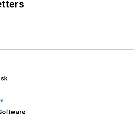
etters
ask
Software