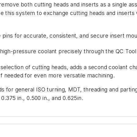
remove
both
cutting
heads and inserts as a single as
e this system to exchange cutting heads and inserts 
e
pins
for
accurate,
consistent
,
and secure insert mou
high-pressure
coolant
precisely
through
the
QC Toolh
 selection of cutting heads, adds a second coolant ch
if
needed
for
even
more
versatile
machining.
 for general ISO turning, MDT, threading and parting
 0.375 in., 0.500 in., and 0.625in.