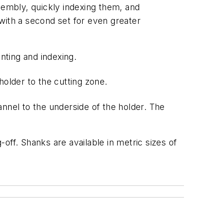
sembly, quickly indexing them, and
with a second set for even greater
nting and
indexing.
older to the cutting zone.
annel to the underside of the holder. The
-off.
Shanks
are
available
in
metric
sizes
of