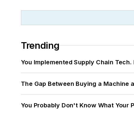
Trending
You Implemented Supply Chain Tech
The Gap Between Buying a Machine an
You Probably Don't Know What Your P