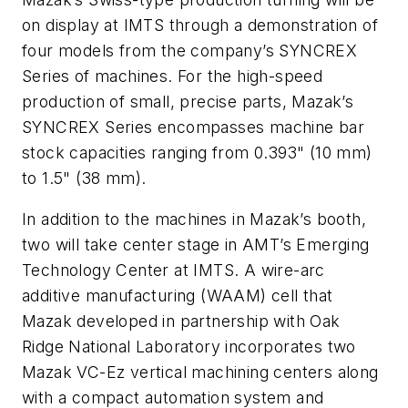
on display at IMTS through a demonstration of
four models from the company’s SYNCREX
Series of machines. For the high-speed
production of small, precise parts, Mazak’s
SYNCREX Series encompasses machine bar
stock capacities ranging from 0.393" (10 mm)
to 1.5" (38 mm).
In addition to the machines in Mazak’s booth,
two will take center stage in AMT’s Emerging
Technology Center at IMTS. A wire-arc
additive manufacturing (WAAM) cell that
Mazak developed in partnership with Oak
Ridge National Laboratory incorporates two
Mazak VC-Ez vertical machining centers along
with a compact automation system and