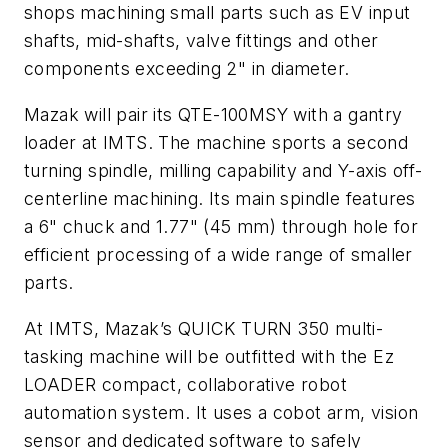
shops machining small parts such as EV input
shafts, mid-shafts, valve fittings and other
components exceeding 2" in diameter.
Mazak will pair its QTE-100MSY with a gantry
loader at IMTS. The machine sports a second
turning spindle, milling capability and Y-axis off-
centerline machining. Its main spindle features
a 6" chuck and 1.77" (45 mm) through hole for
efficient processing of a wide range of smaller
parts.
At IMTS, Mazak’s QUICK TURN 350 multi-
tasking machine will be outfitted with the Ez
LOADER compact, collaborative robot
automation system. It uses a cobot arm, vision
sensor and dedicated software to safely