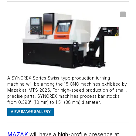
A SYNCREX Series Swiss-type production turning
machine will be among the 15 CNC machines exhibited by
Mazak at IMTS 2026. For high-speed production of small,
precise parts, SYNCREX machines process bar stocks
from 0.393" (10 mm) to 1.5" (38 mm) diameter.
VIEW IMAGE GALLERY
MAZAK
will have a high-profile presence at