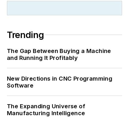
Trending
The Gap Between Buying a Machine
and Running It Profitably
New Directions in CNC Programming
Software
The Expanding Universe of
Manufacturing Intelligence