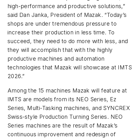
high-performance and productive solutions,”
said Dan Janka, President of Mazak. “Today’s
shops are under tremendous pressure to
increase their production in less time. To
succeed, they need to do more with less, and
they will accomplish that with the highly
productive machines and automation
technologies that Mazak will showcase at IMTS
2026.”
Among the 15 machines Mazak will feature at
IMTS are models from its NEO Series, Ez
Series, Multi-Tasking machines, and SYNCREX
Swiss-style Production Turning Series. NEO
Series machines are the result of Mazak’s
continuous improvement and redesign of