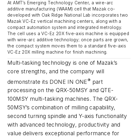
At AMT’s Emerging Technology Center, a wire-arc
additive manufacturing (WAAM) cell that Mazak co-
developed with Oak Ridge National Lab incorporates two
Mazak VC-Ez vertical machining centers, along with a
compact automation system and integrated metrology.
The cell uses a VC-Ez 20X five-axis machine is equipped
with wire-arc additive technology; once parts are grown,
the compact system moves them to a standard five-axis
VC-Ez 20X milling machine for finish machining.
Multi-tasking technology is one of Mazak’s
core strengths, and the company will
®
demonstrate its DONE IN ONE
part
processing on the QRX-50MSY and QTE-
100MSY multi-tasking machines. The QRX-
50MSY’s combination of milling capability,
second turning spindle and Y-axis functionality
with advanced technology, productivity and
value delivers exceptional performance for