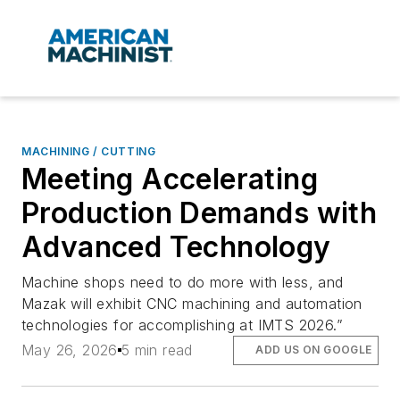
MACHINING / CUTTING
Meeting Accelerating
Production Demands with
Advanced Technology
Machine shops need to do more with less, and
Mazak will exhibit CNC machining and automation
technologies for accomplishing at IMTS 2026.”
May 26, 2026
5 min read
ADD US ON GOOGLE