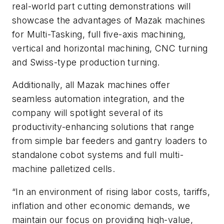
real-world part cutting demonstrations will
showcase the advantages of Mazak machines
for Multi-Tasking, full five-axis machining,
vertical and horizontal machining, CNC turning
and Swiss-type production turning.
Additionally, all Mazak machines offer
seamless automation integration, and the
company will spotlight several of its
productivity-enhancing solutions that range
from simple bar feeders and gantry loaders to
standalone cobot systems and full multi-
machine palletized cells.
“In an environment of rising labor costs, tariffs,
inflation and other economic demands, we
maintain our focus on providing high-value,