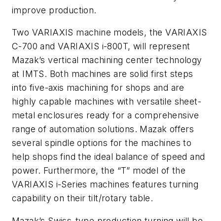
improve production.
Two VARIAXIS machine models, the VARIAXIS
C-700 and VARIAXIS i-800T, will represent
Mazak’s vertical machining center technology
at IMTS. Both machines are solid first steps
into five-axis machining for shops and are
highly capable machines with versatile sheet-
metal enclosures ready for a comprehensive
range of automation solutions. Mazak offers
several spindle options for the machines to
help shops find the ideal balance of speed and
power. Furthermore, the “T” model of the
VARIAXIS i-Series machines features turning
capability on their tilt/rotary table.
Mazak’s Swiss-type production turning will be