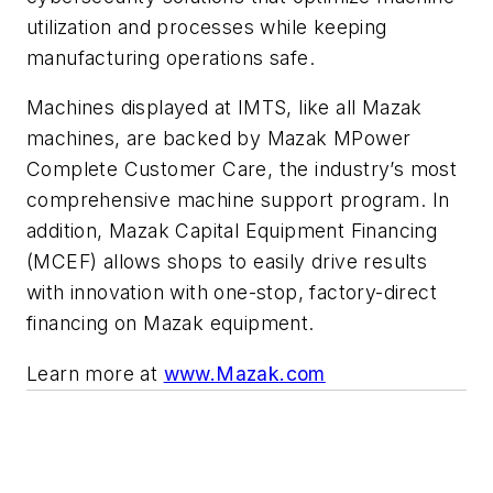
utilization and processes while keeping
manufacturing operations safe.
Machines displayed at IMTS, like all Mazak
machines, are backed by Mazak MPower
Complete Customer Care, the industry’s most
comprehensive machine support program. In
addition, Mazak Capital Equipment Financing
(MCEF) allows shops to easily drive results
with innovation with one-stop, factory-direct
financing on Mazak equipment.
Learn more at
www.Mazak.com