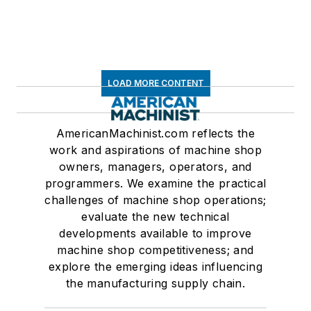
LOAD MORE CONTENT
AmericanMachinist.com reflects the
work and aspirations of machine shop
owners, managers, operators, and
programmers. We examine the practical
challenges of machine shop operations;
evaluate the new technical
developments available to improve
machine shop competitiveness; and
explore the emerging ideas influencing
the manufacturing supply chain.