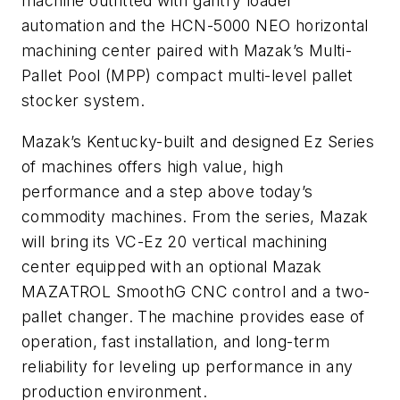
machine outfitted with gantry loader
automation and the HCN-5000 NEO horizontal
machining center paired with Mazak’s Multi-
Pallet Pool (MPP) compact multi-level pallet
stocker system.
Mazak’s Kentucky-built and designed Ez Series
of machines offers high value, high
performance and a step above today’s
commodity machines. From the series, Mazak
will bring its VC-Ez 20 vertical machining
center equipped with an optional Mazak
MAZATROL SmoothG CNC control and a two-
pallet changer. The machine provides ease of
operation, fast installation, and long-term
reliability for leveling up performance in any
production environment.