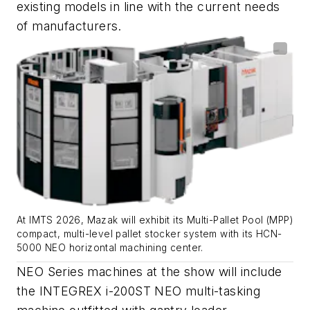
existing models in line with the current needs
of manufacturers.
At IMTS 2026, Mazak will exhibit its Multi-Pallet Pool (MPP)
compact, multi-level pallet stocker system with its HCN-
5000 NEO horizontal machining center.
NEO Series machines at the show will include
the INTEGREX i-200ST NEO multi-tasking