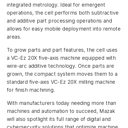
integrated metrology. Ideal for emergent
operations, the cell performs both subtractive
and additive part processing operations and
allows for easy mobile deployment into remote
areas.
To grow parts and part features, the cell uses
a VC-Ez 20X five-axis machine equipped with
wire-arc additive technology. Once parts are
grown, the compact system moves them to a
standard five-axis VC-Ez 20X milling machine
for finish machining.
With manufacturers today needing more than
machines and automation to succeed, Mazak
will also spotlight its full range of digital and
cybersecurity solutions that optimize machine