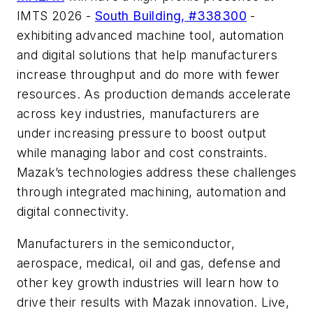
IMTS 2026 -
South Building, #338300
-
exhibiting advanced machine tool, automation
and digital solutions that help manufacturers
increase throughput and do more with fewer
resources. As production demands accelerate
across key industries, manufacturers are
under increasing pressure to boost output
while managing labor and cost constraints.
Mazak’s technologies address these challenges
through integrated machining, automation and
digital connectivity.
Manufacturers in the semiconductor,
aerospace, medical, oil and gas, defense and
other key growth industries will learn how to
drive their results with Mazak innovation. Live,