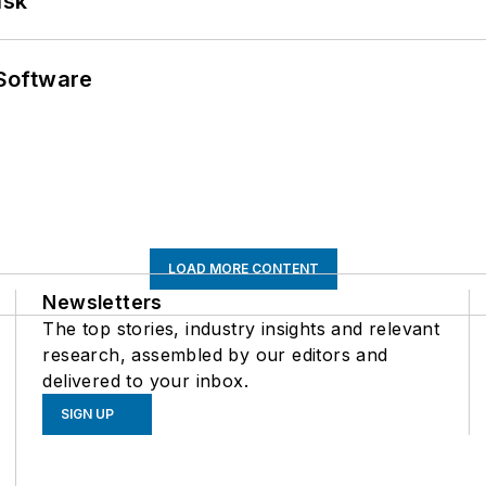
ask
Software
LOAD MORE CONTENT
Newsletters
The top stories, industry insights and relevant
research, assembled by our editors and
delivered to your inbox.
SIGN UP