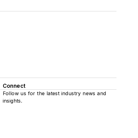
Connect
Follow us for the latest industry news and
insights.