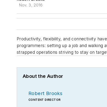
Nov. 3, 2016
Productivity, flexibility, and connectivity 
programmers: setting up a job and walking aw
strapped operations striving to stay on targ
About the Author
Robert Brooks
CONTENT DIRECTOR