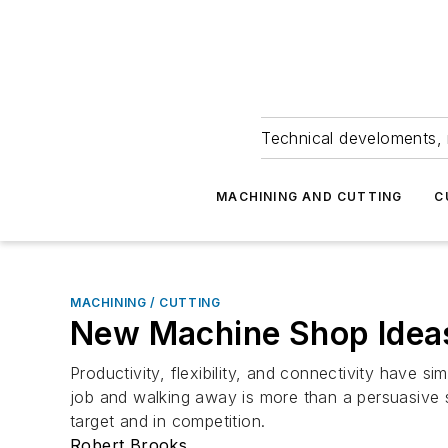
Technical develoments, 
MACHINING AND CUTTING
C
MACHINING / CUTTING
New Machine Shop Ideas 
Productivity, flexibility, and connectivity have 
job and walking away is more than a persuasive se
target and in competition.
Robert Brooks