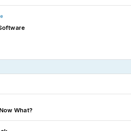
Software
. Now What?