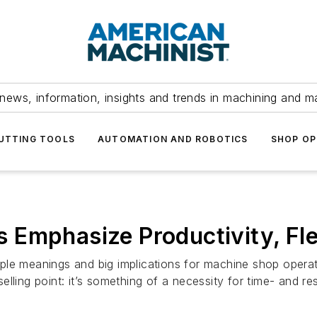
news, information, insights and trends in machining and m
UTTING TOOLS
AUTOMATION AND ROBOTICS
SHOP OP
Emphasize Productivity, Flex
simple meanings and big implications for machine shop oper
lling point: it’s something of a necessity for time- and re