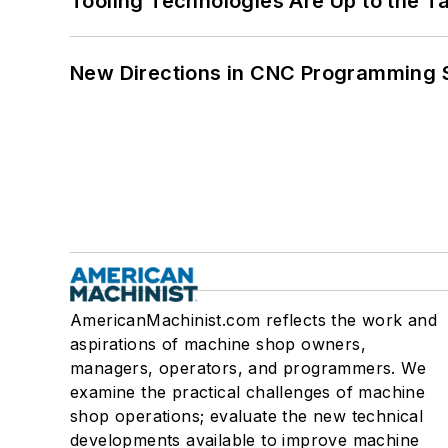
Tooling Technologies Are Up to the T
New Directions in CNC Programming 
AmericanMachinist.com reflects the work and
aspirations of machine shop owners,
managers, operators, and programmers. We
examine the practical challenges of machine
shop operations; evaluate the new technical
developments available to improve machine