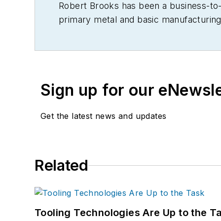
Robert Brooks has been a business-to-bu
primary metal and basic manufacturing 
Sign up for our eNewsl
Get the latest news and updates
Related
Tooling Technologies Are Up to the T