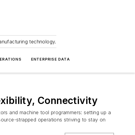
anufacturing technology.
ERATIONS
ENTERPRISE DATA
ibility, Connectivity
ators and machine tool programmers: setting up a
source-strapped operations striving to stay on