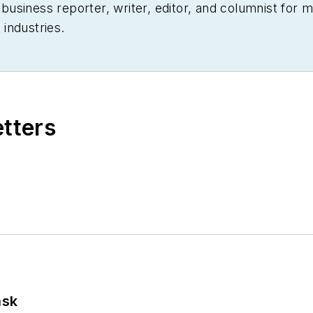
siness reporter, writer, editor, and columnist for mo
industries.
etters
ask