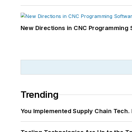
New Directions in CNC Programming 
Trending
You Implemented Supply Chain Tech