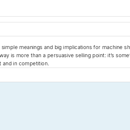
have simple meanings and big implications for machine 
ay is more than a persuasive selling point: it’s some
et and in competition.