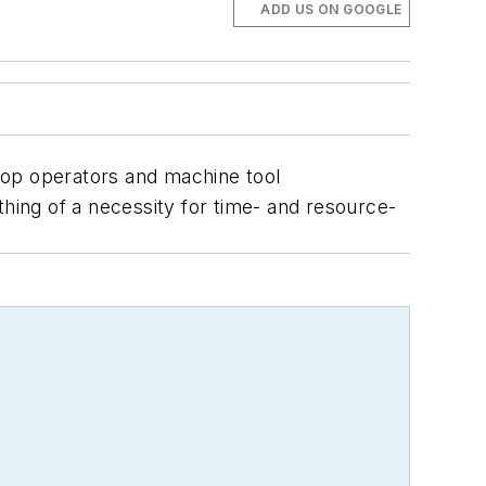
ADD US ON GOOGLE
shop operators and machine tool
thing of a necessity for time- and resource-