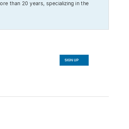
re than 20 years, specializing in the
SIGN UP