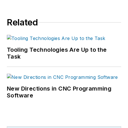
Related
Tooling Technologies Are Up to the
Task
New Directions in CNC Programming
Software