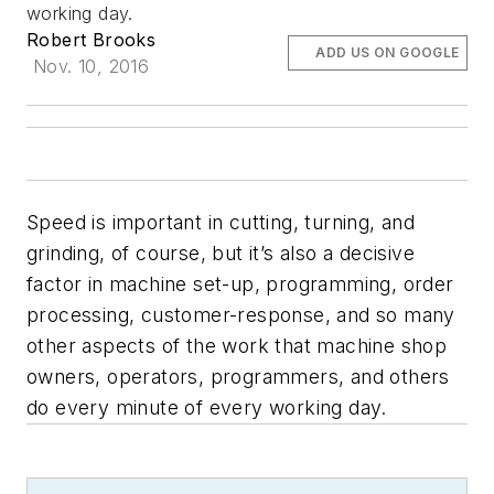
working day.
Robert Brooks
ADD US ON GOOGLE
Nov. 10, 2016
Speed is important in cutting, turning, and
grinding, of course, but it’s also a decisive
factor in machine set-up, programming, order
processing, customer-response, and so many
other aspects of the work that machine shop
owners, operators, programmers, and others
do every minute of every working day.