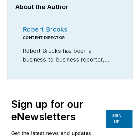
About the Author
Robert Brooks
CONTENT DIRECTOR
Robert Brooks has been a
business-to-business reporter,
writer, editor, and columnist for
more than 20 years, specializing in
the primary metal and basic
manufacturing industries.
Sign up for our
eNewsletters
SIGN
UP
Get the latest news and updates