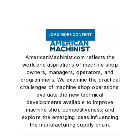
LOAD MORE CONTENT
AmericanMachinist.com reflects the
work and aspirations of machine shop
owners, managers, operators, and
programmers. We examine the practical
challenges of machine shop operations;
evaluate the new technical
developments available to improve
machine shop competitiveness; and
explore the emerging ideas influencing
the manufacturing supply chain.