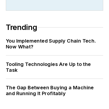
Trending
You Implemented Supply Chain Tech.
Now What?
Tooling Technologies Are Up to the
Task
The Gap Between Buying a Machine
and Running It Profitably