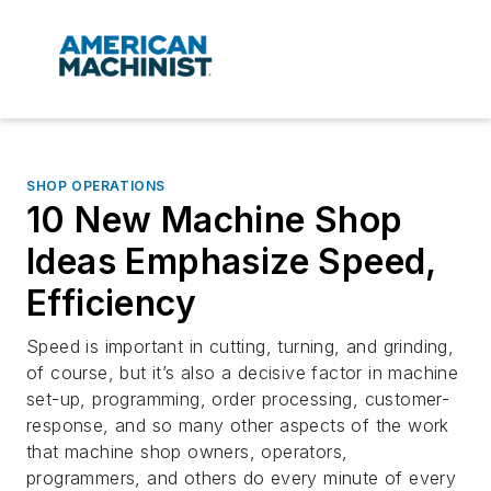
SHOP OPERATIONS
10 New Machine Shop
Ideas Emphasize Speed,
Efficiency
Speed is important in cutting, turning, and grinding,
of course, but it’s also a decisive factor in machine
set-up, programming, order processing, customer-
response, and so many other aspects of the work
that machine shop owners, operators,
programmers, and others do every minute of every