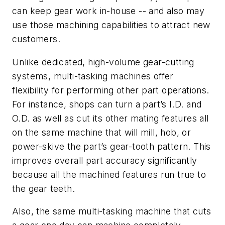
can keep gear work in-house -- and also may
use those machining capabilities to attract new
customers.
Unlike dedicated, high-volume gear-cutting
systems, multi-tasking machines offer
flexibility for performing other part operations.
For instance, shops can turn a part’s I.D. and
O.D. as well as cut its other mating features all
on the same machine that will mill, hob, or
power-skive the part’s gear-tooth pattern. This
improves overall part accuracy significantly
because all the machined features run true to
the gear teeth.
Also, the same multi-tasking machine that cuts