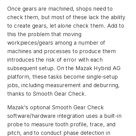
Once gears are machined, shops need to
check them, but most of these lack the ability
to create gears, let alone check them. Add to
this the problem that moving
workpieces/gears among a number of
machines and processes to produce them
introduces the risk of error with each
subsequent setup. On the Mazak Hybrid AG
platform, these tasks become single-setup
jobs, including measurement and deburring,
thanks to Smooth Gear Check.
Mazak's optional Smooth Gear Check
software/hardware integration uses a built-in
probe to measure tooth profile, trace, and
pitch, and to conduct phase detection in