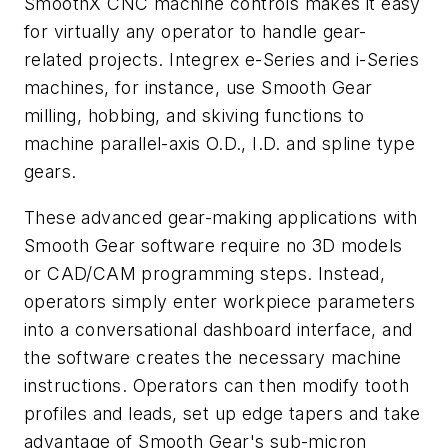
SmoothX CNC machine controls makes it easy
for virtually any operator to handle gear-
related projects. Integrex e-Series and i-Series
machines, for instance, use Smooth Gear
milling, hobbing, and skiving functions to
machine parallel-axis O.D., I.D. and spline type
gears.
These advanced gear-making applications with
Smooth Gear software require no 3D models
or CAD/CAM programming steps. Instead,
operators simply enter workpiece parameters
into a conversational dashboard interface, and
the software creates the necessary machine
instructions. Operators can then modify tooth
profiles and leads, set up edge tapers and take
advantage of Smooth Gear's sub-micron