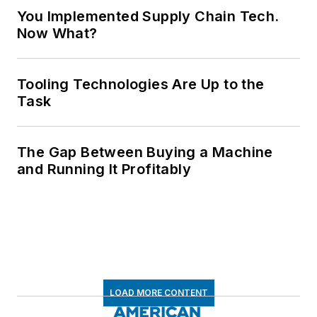
You Implemented Supply Chain Tech.
Now What?
Tooling Technologies Are Up to the
Task
The Gap Between Buying a Machine
and Running It Profitably
LOAD MORE CONTENT