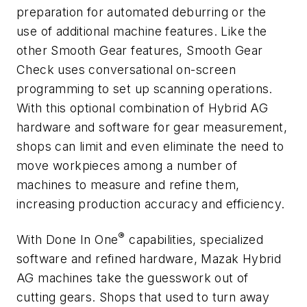
preparation for automated deburring or the
use of additional machine features. Like the
other Smooth Gear features, Smooth Gear
Check uses conversational on-screen
programming to set up scanning operations.
With this optional combination of Hybrid AG
hardware and software for gear measurement,
shops can limit and even eliminate the need to
move workpieces among a number of
machines to measure and refine them,
increasing production accuracy and efficiency.
®
With Done In One
capabilities, specialized
software and refined hardware, Mazak Hybrid
AG machines take the guesswork out of
cutting gears. Shops that used to turn away