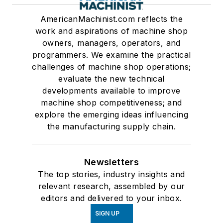
AmericanMachinist.com reflects the
work and aspirations of machine shop
owners, managers, operators, and
programmers. We examine the practical
challenges of machine shop operations;
evaluate the new technical
developments available to improve
machine shop competitiveness; and
explore the emerging ideas influencing
the manufacturing supply chain.
Newsletters
The top stories, industry insights and
relevant research, assembled by our
editors and delivered to your inbox.
SIGN UP