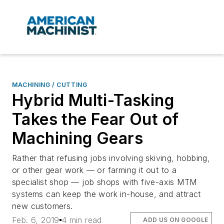
MACHINING / CUTTING
Hybrid Multi-Tasking
Takes the Fear Out of
Machining Gears
Rather that refusing jobs involving skiving, hobbing,
or other gear work — or farming it out to a
specialist shop — job shops with five-axis MTM
systems can keep the work in-house, and attract
new customers.
Feb. 6, 2019
4 min read
ADD US ON GOOGLE