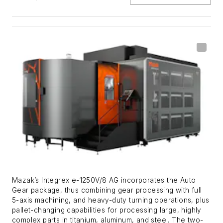
Mazak’s Integrex e-1250V/8 AG incorporates the Auto
Gear package, thus combining gear processing with full
5-axis machining, and heavy-duty turning operations, plus
pallet-changing capabilities for processing large, highly
complex parts in titanium, aluminum, and steel. The two-