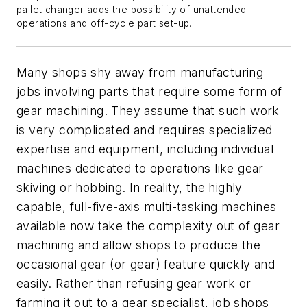
pallet changer adds the possibility of unattended
operations and off-cycle part set-up.
Many shops shy away from manufacturing
jobs involving parts that require some form of
gear machining. They assume that such work
is very complicated and requires specialized
expertise and equipment, including individual
machines dedicated to operations like gear
skiving or hobbing. In reality, the highly
capable, full-five-axis multi-tasking machines
available now take the complexity out of gear
machining and allow shops to produce the
occasional gear (or gear) feature quickly and
easily. Rather than refusing gear work or
farming it out to a gear specialist, job shops