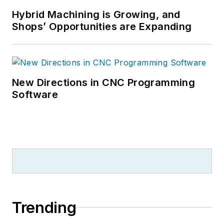
Hybrid Machining is Growing, and
Shops’ Opportunities are Expanding
New Directions in CNC Programming
Software
Trending