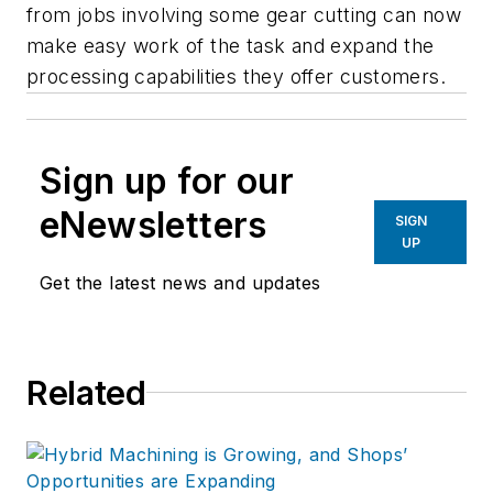
from jobs involving some gear cutting can now
make easy work of the task and expand the
processing capabilities they offer customers.
Sign up for our
eNewsletters
SIGN
UP
Get the latest news and updates
Related