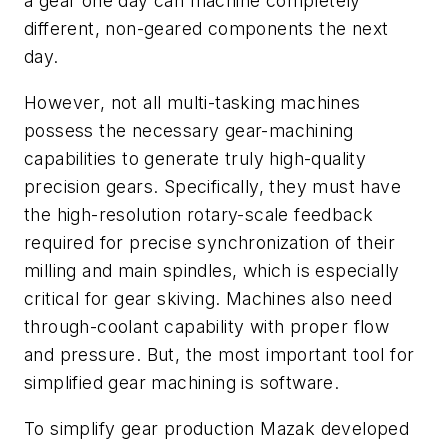
a gear one day can machine completely
different, non-geared components the next
day.
However, not all multi-tasking machines
possess the necessary gear-machining
capabilities to generate truly high-quality
precision gears. Specifically, they must have
the high-resolution rotary-scale feedback
required for precise synchronization of their
milling and main spindles, which is especially
critical for gear skiving. Machines also need
through-coolant capability with proper flow
and pressure. But, the most important tool for
simplified gear machining is software.
To simplify gear production Mazak developed