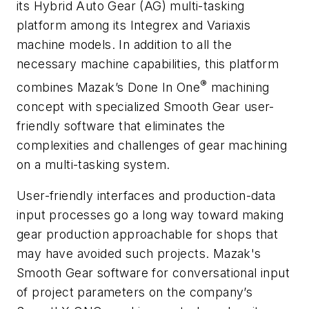
its Hybrid Auto Gear (AG) multi-tasking
platform among its Integrex and Variaxis
machine models. In addition to all the
necessary machine capabilities, this platform
®
combines Mazak’s Done In One
machining
concept with specialized Smooth Gear user-
friendly software that eliminates the
complexities and challenges of gear machining
on a multi-tasking system.
User-friendly interfaces and production-data
input processes go a long way toward making
gear production approachable for shops that
may have avoided such projects. Mazak's
Smooth Gear software for conversational input
of project parameters on the company’s