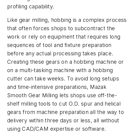
profiling capability.
Like gear milling, hobbing is a complex process
that often forces shops to subcontract the
work or rely on equipment that requires long
sequences of tool and fixture preparation
before any actual processing takes place.
Creating these gears on a hobbing machine or
on a multi-tasking machine with a hobbing
cutter can take weeks. To avoid long setups
and time-intensive preparations, Mazak
Smooth Gear Milling lets shops use off-the-
shelf milling tools to cut O.D. spur and helical
gears from machine preparation all the way to
delivery within three days or less, all without
using CAD/CAM expertise or software.