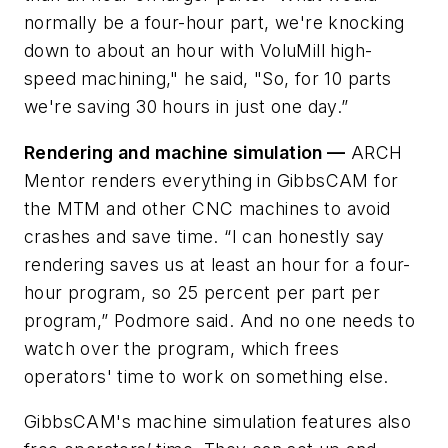
normally be a four-hour part, we're knocking
down to about an hour with VoluMill high-
speed machining," he said, "So, for 10 parts
we're saving 30 hours in just one day.”
Rendering and machine simulation —
ARCH
Mentor renders everything in GibbsCAM for
the MTM and other CNC machines to avoid
crashes and save time. “I can honestly say
rendering saves us at least an hour for a four-
hour program, so 25 percent per part per
program,” Podmore said. And no one needs to
watch over the program, which frees
operators' time to work on something else.
GibbsCAM's machine simulation features also