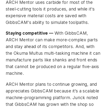
ARCH Mentor uses carbide for most of the
steel-cutting tools it produces, and while it's
expensive material costs are saved with
GibbsCAM's ability to simulate toolpaths.
Staying competitive —
With GibbsCAM,
ARCH Mentor can make more-complex parts
and stay ahead of its competitors. And, with
the Okuma Multus multi-tasking machine it can
manufacture parts like shanks and front ends
that cannot be produced on a regular five-axis
machine.
ARCH Mentor plans to continue growing, and
appreciates GibbsCAM because it’s a scalable
machine-programming platform. Jurick noted
that GibbsCAM has grown with the shop so