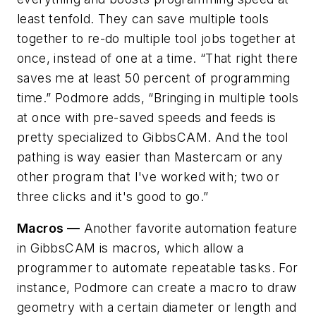
least tenfold. They can save multiple tools
together to re-do multiple tool jobs together at
once, instead of one at a time. “That right there
saves me at least 50 percent of programming
time.” Podmore adds, “Bringing in multiple tools
at once with pre-saved speeds and feeds is
pretty specialized to GibbsCAM. And the tool
pathing is way easier than Mastercam or any
other program that I've worked with; two or
three clicks and it's good to go.”
Macros —
Another favorite automation feature
in GibbsCAM is macros, which allow a
programmer to automate repeatable tasks. For
instance, Podmore can create a macro to draw
geometry with a certain diameter or length and