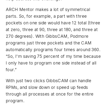
ARCH Mentor makes a lot of symmetrical
parts. So, for example, a part with three
pockets on one side would have 12 total (three
at zero, three at 90, three at 180, and three at
270 degrees). With GibbsCAM, Podmore
programs just three pockets and the CAM
automatically programs four times around 360.
“So, I'm saving 75 percent of my time because
I only have to program one side instead of all
four.”
With just two clicks GibbsCAM can handle
RPMs, and slow down or speed up feeds
through all processes at once for the entire
program.