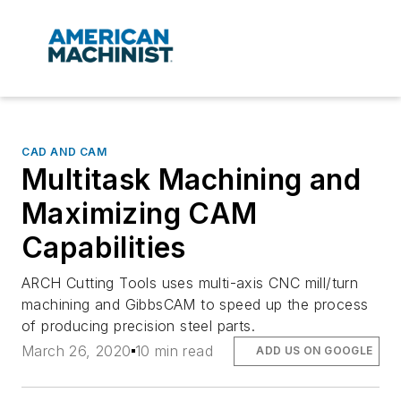
CAD AND CAM
Multitask Machining and
Maximizing CAM
Capabilities
ARCH Cutting Tools uses multi-axis CNC mill/turn
machining and GibbsCAM to speed up the process
of producing precision steel parts.
March 26, 2020
10 min read
ADD US ON GOOGLE