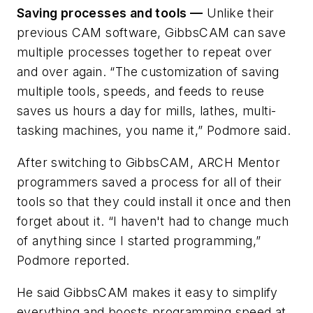
Saving processes and tools —
Unlike their
previous CAM software, GibbsCAM can save
multiple processes together to repeat over
and over again. “The customization of saving
multiple tools, speeds, and feeds to reuse
saves us hours a day for mills, lathes, multi-
tasking machines, you name it,” Podmore said.
After switching to GibbsCAM, ARCH Mentor
programmers saved a process for all of their
tools so that they could install it once and then
forget about it. “I haven't had to change much
of anything since I started programming,”
Podmore reported.
He said GibbsCAM makes it easy to simplify
everything and boosts programming speed at