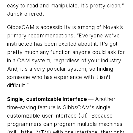
easy to read and manipulate. It’s pretty
clean
,”
Jurick offered.
GibbsCAM's accessibility is among of Novak’s
primary recommendations. “Everyone we've
instructed has been excited about it. It's got
pretty much any function anyone could ask for
in a CAM system, regardless of your industry.
And, it's a very popular system, so finding
someone who has experience with it isn't
difficult.”
Single, customizable interface —
Another
time-saving feature is GibbsCAM's single,
customizable user interface (UI). Because
programmers can program multiple machines
(mill, lathe, MTM) with one interface, they only