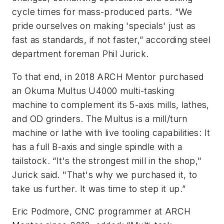
cycle times for mass-produced parts. “We
pride ourselves on making 'specials' just as
fast as standards, if not faster,” according steel
department foreman Phil Jurick.
To that end, in 2018 ARCH Mentor purchased
an Okuma Multus U4000 multi-tasking
machine to complement its 5-axis mills, lathes,
and OD grinders. The Multus is a mill/turn
machine or lathe with live tooling capabilities: It
has a full B-axis and single spindle with a
tailstock. “It's the strongest mill in the shop,"
Jurick said. "That's why we purchased it, to
take us further. It was time to step it up.”
Eric Podmore, CNC programmer at ARCH