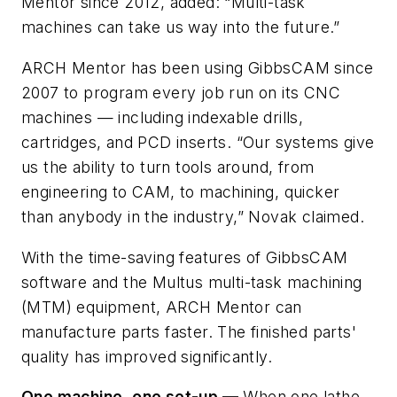
Mentor since 2012, added: “Multi-task
machines can take us way into the future.”
ARCH Mentor has been using GibbsCAM since
2007 to program every job run on its CNC
machines — including indexable drills,
cartridges, and PCD inserts. “Our systems give
us the ability to turn tools around, from
engineering to CAM, to machining, quicker
than anybody in the industry,” Novak claimed.
With the time-saving features of GibbsCAM
software and the Multus multi-task machining
(MTM) equipment, ARCH Mentor can
manufacture parts faster. The finished parts'
quality has improved significantly.
One machine, one set-up —
When one lathe