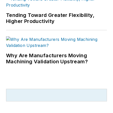
Tending Toward Greater Flexibility,
Higher Productivity
Why Are Manufacturers Moving
Machining Validation Upstream?