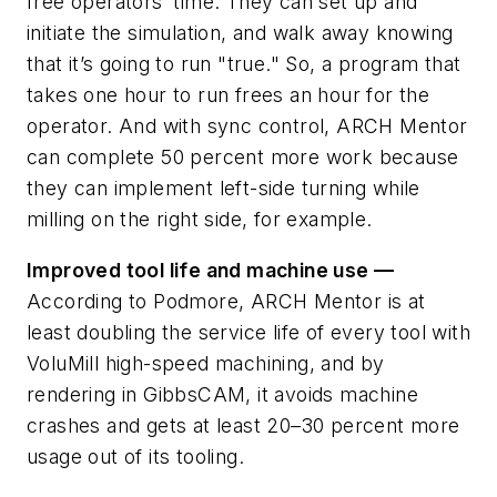
free operators’ time. They can set up and
initiate the simulation, and walk away knowing
that it’s going to run "true." So, a program that
takes one hour to run frees an hour for the
operator. And with sync control, ARCH Mentor
can complete 50 percent more work because
they can implement left-side turning while
milling on the right side, for example.
Improved tool life and machine use —
According to Podmore, ARCH Mentor is at
least doubling the service life of every tool with
VoluMill high-speed machining, and by
rendering in GibbsCAM, it avoids machine
crashes and gets at least 20–30 percent more
usage out of its tooling.