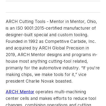
ARCH Cutting Tools - Mentor
in Mentor, Ohio,
is an ISO 9001:2015-certified manufacturer of
designer-built special and custom tooling.
Founded in 1992 as Competitive Carbide, Inc.
and acquired by ARCH Global Precision in
2019, ARCH Mentor designs and programs in-
house most anything cutting-tool related,
primarily for the automotive industry. “If you're
making chips, we make tools for it,” vice
president Charlie Novak boasted.
ARCH Mentor
operates multi-machining
center cells and makes efforts to reduce tool
changes, combining operations and cutting