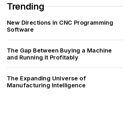
Trending
New Directions in CNC Programming
Software
The Gap Between Buying a Machine
and Running It Profitably
The Expanding Universe of
Manufacturing Intelligence