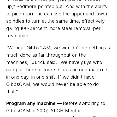
up,” Podmore pointed out. And with the ability
to pinch turn, he can use the upper and lower
spindles to turn at the same time, effectively
giving 100-percent more steel removal per
revolution.
“Without GibbsCAM, we wouldn't be getting as
much done as far throughput on the
machines," Jurick said. "We have guys who
can put three or four set-ups on one machine
in one day, in one shift. If we didn't have
GibbsCAM, we would never be able to do
that.”
Program any machine —
Before switching to
GibbsCAM in 2007, ARCH Mentor