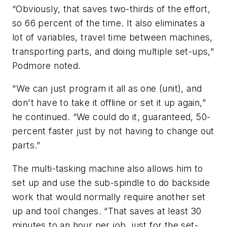
“Obviously, that saves two-thirds of the effort,
so 66 percent of the time. It also eliminates a
lot of variables, travel time between machines,
transporting parts, and doing multiple set-ups,"
Podmore noted.
"We can just program it all as one (unit), and
don't have to take it offline or set it up again,”
he continued. “We could do it, guaranteed, 50-
percent faster just by not having to change out
parts.”
The multi-tasking machine also allows him to
set up and use the sub-spindle to do backside
work that would normally require another set
up and tool changes. “That saves at least 30
minutes to an hour per job, just for the set-