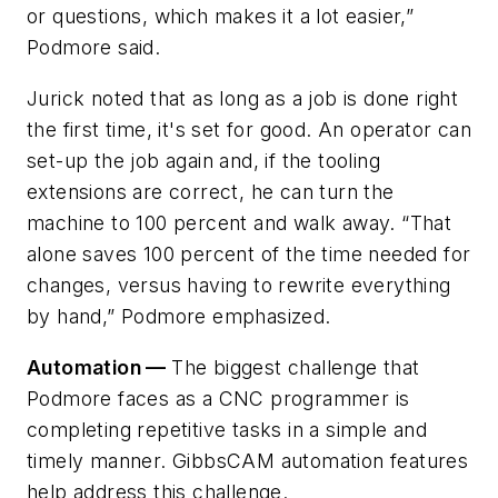
or questions, which makes it a lot easier,”
Podmore said.
Jurick noted that as long as a job is done right
the first time, it's set for good. An operator can
set-up the job again and, if the tooling
extensions are correct, he can turn the
machine to 100 percent and walk away. “That
alone saves 100 percent of the time needed for
changes, versus having to rewrite everything
by hand,” Podmore emphasized.
Automation —
The biggest challenge that
Podmore faces as a CNC programmer is
completing repetitive tasks in a simple and
timely manner. GibbsCAM automation features
help address this challenge.