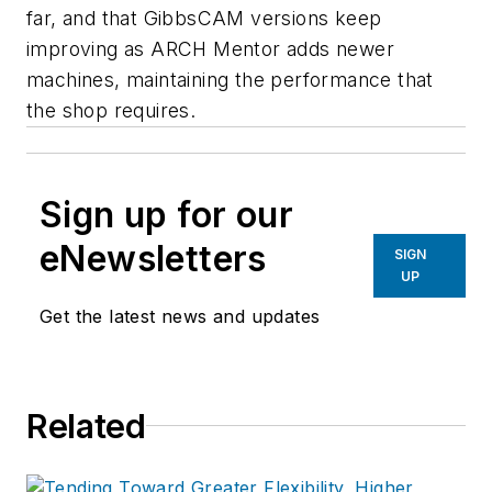
far, and that GibbsCAM versions keep
improving as ARCH Mentor adds newer
machines, maintaining the performance that
the shop requires.
Sign up for our
eNewsletters
SIGN
UP
Get the latest news and updates
Related