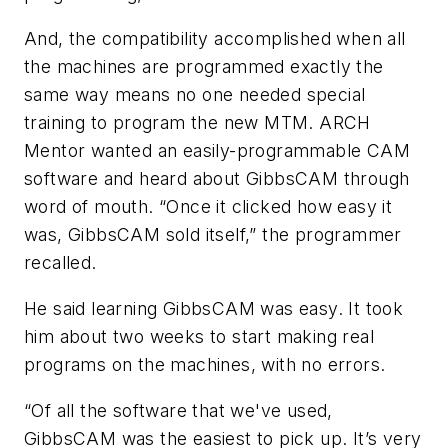
And, the compatibility accomplished when all
the machines are programmed exactly the
same way means no one needed special
training to program the new MTM. ARCH
Mentor wanted an easily-programmable CAM
software and heard about GibbsCAM through
word of mouth. “Once it clicked how easy it
was, GibbsCAM sold itself,” the programmer
recalled.
He said learning GibbsCAM was easy. It took
him about two weeks to start making real
programs on the machines, with no errors.
“Of all the software that we've used,
GibbsCAM was the easiest to pick up. It’s very