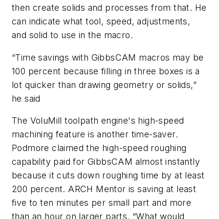
then create solids and processes from that. He
can indicate what tool, speed, adjustments,
and solid to use in the macro.
“Time savings with GibbsCAM macros may be
100 percent because filling in three boxes is a
lot quicker than drawing geometry or solids,”
he said
The VoluMill toolpath engine's high-speed
machining feature is another time-saver.
Podmore claimed the high-speed roughing
capability paid for GibbsCAM almost instantly
because it cuts down roughing time by at least
200 percent. ARCH Mentor is saving at least
five to ten minutes per small part and more
than an hour on larger parts. “What would