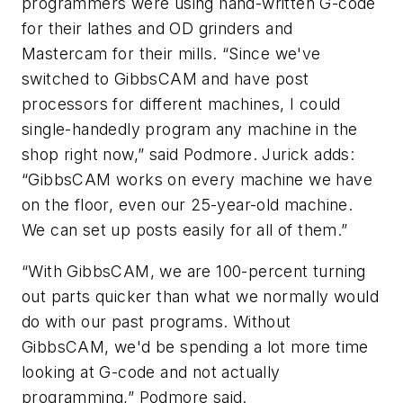
programmers were using hand-written G-code
for their lathes and OD grinders and
Mastercam for their mills. “Since we've
switched to GibbsCAM and have post
processors for different machines, I could
single-handedly program any machine in the
shop right now,” said Podmore. Jurick adds:
“GibbsCAM works on every machine we have
on the floor, even our 25-year-old machine.
We can set up posts easily for all of them.”
“With GibbsCAM, we are 100-percent turning
out parts quicker than what we normally would
do with our past programs. Without
GibbsCAM, we'd be spending a lot more time
looking at G-code and not actually
programming,” Podmore said.