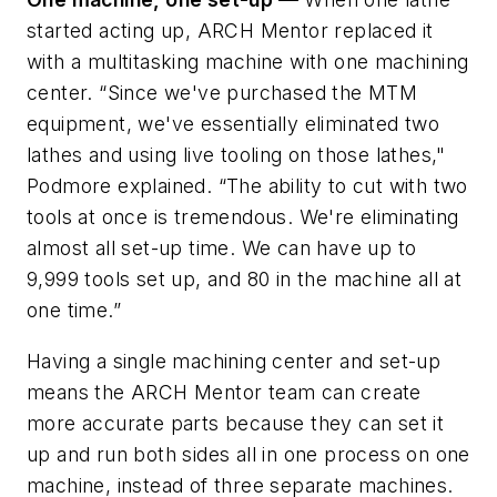
started acting up, ARCH Mentor replaced it
with a multitasking machine with one machining
center. “Since we've purchased the MTM
equipment, we've essentially eliminated two
lathes and using live tooling on those lathes,"
Podmore explained. “The ability to cut with two
tools at once is tremendous. We're eliminating
almost all set-up time. We can have up to
9,999 tools set up, and 80 in the machine all at
one time.”
Having a single machining center and set-up
means the ARCH Mentor team can create
more accurate parts because they can set it
up and run both sides all in one process on one
machine, instead of three separate machines.