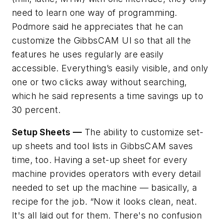
need to learn one way of programming.
Podmore said he appreciates that he can
customize the GibbsCAM UI so that all the
features he uses regularly are easily
accessible. Everything’s easily visible, and only
one or two clicks away without searching,
which he said represents a time savings up to
30 percent.
Setup Sheets —
The ability to customize set-
up sheets and tool lists in GibbsCAM saves
time, too. Having a set-up sheet for every
machine provides operators with every detail
needed to set up the machine — basically, a
recipe for the job. “Now it looks clean, neat.
It's all laid out for them. There's no confusion