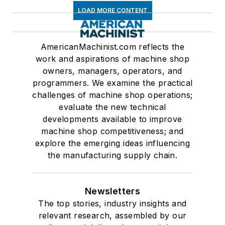
LOAD MORE CONTENT
AmericanMachinist.com reflects the
work and aspirations of machine shop
owners, managers, operators, and
programmers. We examine the practical
challenges of machine shop operations;
evaluate the new technical
developments available to improve
machine shop competitiveness; and
explore the emerging ideas influencing
the manufacturing supply chain.
Newsletters
The top stories, industry insights and
relevant research, assembled by our