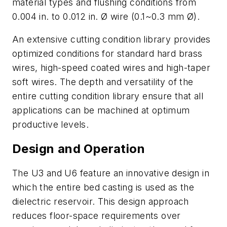
material types and flushing conditions from
0.004 in. to 0.012 in. Ø wire (0.1~0.3 mm Ø).
An extensive cutting condition library provides
optimized conditions for standard hard brass
wires, high-speed coated wires and high-taper
soft wires. The depth and versatility of the
entire cutting condition library ensure that all
applications can be machined at optimum
productive levels.
Design and Operation
The U3 and U6 feature an innovative design in
which the entire bed casting is used as the
dielectric reservoir. This design approach
reduces floor-space requirements over