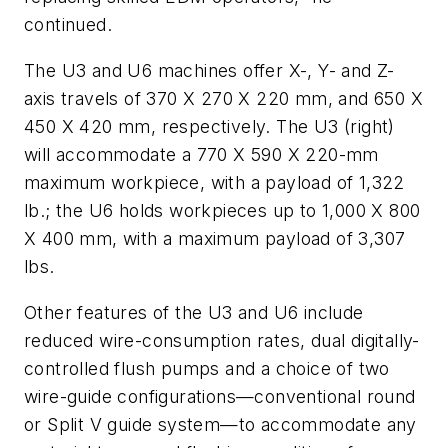
continued.
The U3 and U6 machines offer X-, Y- and Z-
axis travels of 370 X 270 X 220 mm, and 650 X
450 X 420 mm, respectively. The U3 (right)
will accommodate a 770 X 590 X 220-mm
maximum workpiece, with a payload of 1,322
lb.; the U6 holds workpieces up to 1,000 X 800
X 400 mm, with a maximum payload of 3,307
lbs.
Other features of the U3 and U6 include
reduced wire-consumption rates, dual digitally-
controlled flush pumps and a choice of two
wire-guide configurations—conventional round
or Split V guide system—to accommodate any