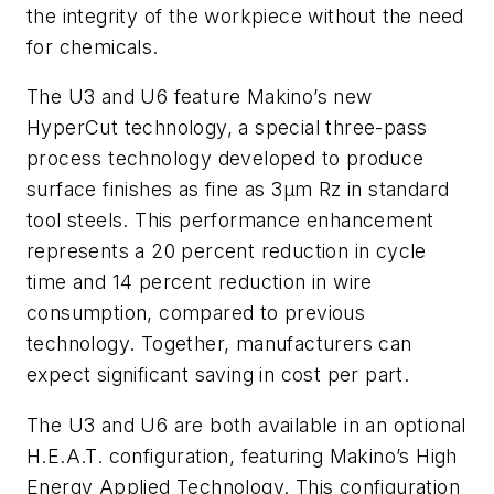
the integrity of the workpiece without the need
for chemicals.
The U3 and U6 feature Makino’s new
HyperCut technology, a special three-pass
process technology developed to produce
surface finishes as fine as 3µm Rz in standard
tool steels. This performance enhancement
represents a 20 percent reduction in cycle
time and 14 percent reduction in wire
consumption, compared to previous
technology. Together, manufacturers can
expect significant saving in cost per part.
The U3 and U6 are both available in an optional
H.E.A.T. configuration, featuring Makino’s High
Energy Applied Technology. This configuration