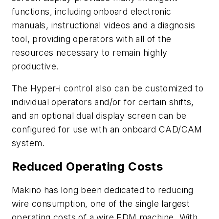
functions, including onboard electronic
manuals, instructional videos and a diagnosis
tool, providing operators with all of the
resources necessary to remain highly
productive.
The Hyper-i control also can be customized to
individual operators and/or for certain shifts,
and an optional dual display screen can be
configured for use with an onboard CAD/CAM
system.
Reduced Operating Costs
Makino has long been dedicated to reducing
wire consumption, one of the single largest
operating costs of a wire EDM machine. With