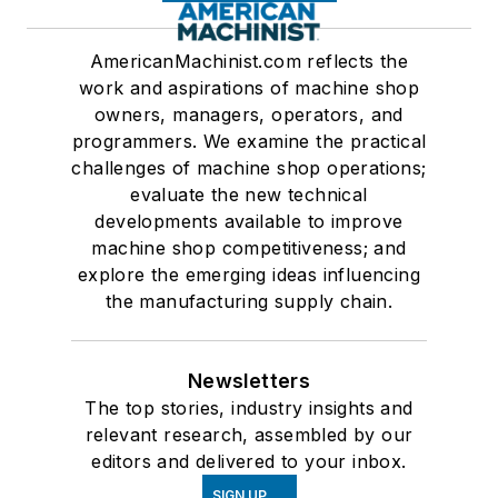
AmericanMachinist.com reflects the
work and aspirations of machine shop
owners, managers, operators, and
programmers. We examine the practical
challenges of machine shop operations;
evaluate the new technical
developments available to improve
machine shop competitiveness; and
explore the emerging ideas influencing
the manufacturing supply chain.
Newsletters
The top stories, industry insights and
relevant research, assembled by our
editors and delivered to your inbox.
SIGN UP