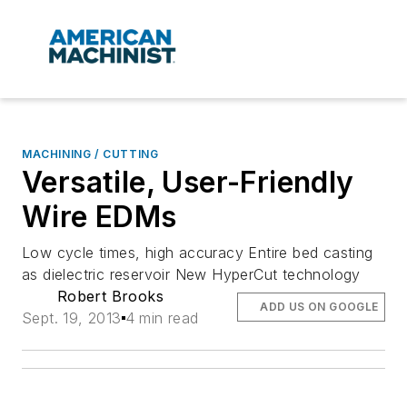
MACHINING / CUTTING
Versatile, User-Friendly
Wire EDMs
Low cycle times, high accuracy Entire bed casting
as dielectric reservoir New HyperCut technology
Robert Brooks
ADD US ON GOOGLE
Sept. 19, 2013
4 min read