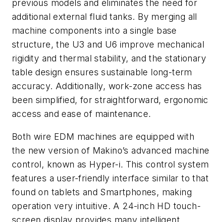
previous models and eliminates the need for
additional external fluid tanks. By merging all
machine components into a single base
structure, the U3 and U6 improve mechanical
rigidity and thermal stability, and the stationary
table design ensures sustainable long-term
accuracy. Additionally, work-zone access has
been simplified, for straightforward, ergonomic
access and ease of maintenance.
Both wire EDM machines are equipped with
the new version of Makino’s advanced machine
control, known as Hyper-i. This control system
features a user-friendly interface similar to that
found on tablets and Smartphones, making
operation very intuitive. A 24-inch HD touch-
screen display provides many intelligent