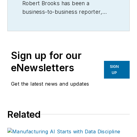
Robert Brooks has been a
business-to-business reporter,
writer, editor, and columnist for
more than 20 years, specializing in
the primary metal and basic
manufacturing industries.
Sign up for our
eNewsletters
SIGN
UP
Get the latest news and updates
Related