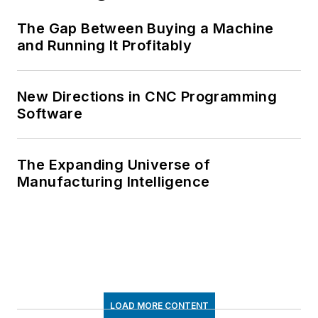
The Gap Between Buying a Machine
and Running It Profitably
New Directions in CNC Programming
Software
The Expanding Universe of
Manufacturing Intelligence
LOAD MORE CONTENT