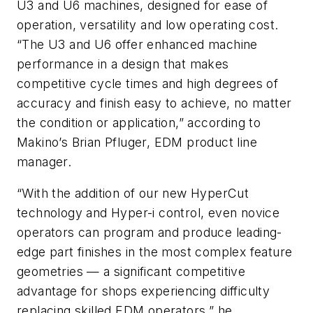
U3 and U6 machines, designed for ease of
operation, versatility and low operating cost.
“The U3 and U6 offer enhanced machine
performance in a design that makes
competitive cycle times and high degrees of
accuracy and finish easy to achieve, no matter
the condition or application,” according to
Makino’s Brian Pfluger, EDM product line
manager.
“With the addition of our new HyperCut
technology and Hyper-i control, even novice
operators can program and produce leading-
edge part finishes in the most complex feature
geometries — a significant competitive
advantage for shops experiencing difficulty
replacing skilled EDM operators,” he