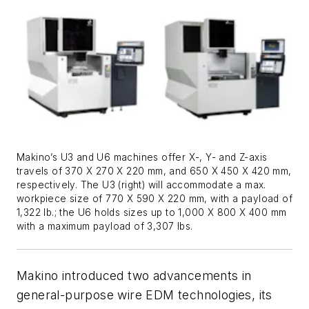
Makino’s U3 and U6 machines offer X-, Y- and Z-axis
travels of 370 X 270 X 220 mm, and 650 X 450 X 420 mm,
respectively. The U3 (right) will accommodate a max.
workpiece size of 770 X 590 X 220 mm, with a payload of
1,322 lb.; the U6 holds sizes up to 1,000 X 800 X 400 mm
with a maximum payload of 3,307 lbs.
Makino introduced two advancements in
general-purpose wire EDM technologies, its