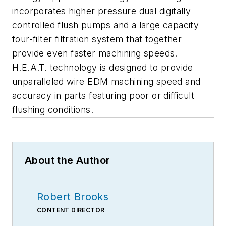
incorporates higher pressure dual digitally
controlled flush pumps and a large capacity
four-filter filtration system that together
provide even faster machining speeds.
H.E.A.T. technology is designed to provide
unparalleled wire EDM machining speed and
accuracy in parts featuring poor or difficult
flushing conditions.
About the Author
Robert Brooks
CONTENT DIRECTOR