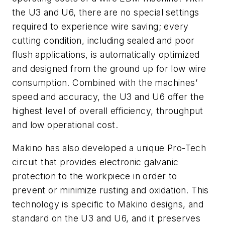
the U3 and U6, there are no special settings
required to experience wire saving; every
cutting condition, including sealed and poor
flush applications, is automatically optimized
and designed from the ground up for low wire
consumption. Combined with the machines’
speed and accuracy, the U3 and U6 offer the
highest level of overall efficiency, throughput
and low operational cost.
Makino has also developed a unique Pro-Tech
circuit that provides electronic galvanic
protection to the workpiece in order to
prevent or minimize rusting and oxidation. This
technology is specific to Makino designs, and
standard on the U3 and U6, and it preserves