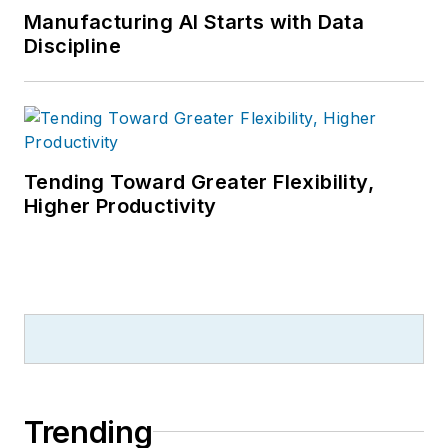
Manufacturing AI Starts with Data
Discipline
Tending Toward Greater Flexibility,
Higher Productivity
Trending