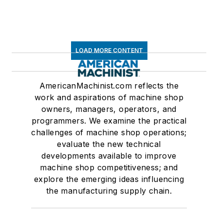
LOAD MORE CONTENT
AmericanMachinist.com reflects the
work and aspirations of machine shop
owners, managers, operators, and
programmers. We examine the practical
challenges of machine shop operations;
evaluate the new technical
developments available to improve
machine shop competitiveness; and
explore the emerging ideas influencing
the manufacturing supply chain.