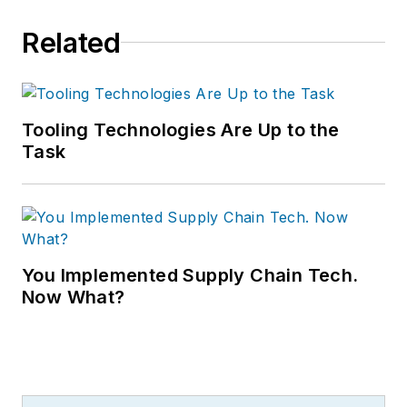
Related
Tooling Technologies Are Up to the
Task
You Implemented Supply Chain Tech.
Now What?