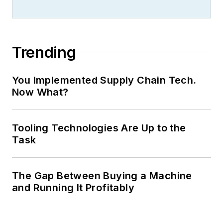
Trending
You Implemented Supply Chain Tech.
Now What?
Tooling Technologies Are Up to the
Task
The Gap Between Buying a Machine
and Running It Profitably