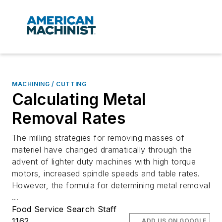
MACHINING / CUTTING
Calculating Metal
Removal Rates
The milling strategies for removing masses of
materiel have changed dramatically through the
advent of lighter duty machines with high torque
motors, increased spindle speeds and table rates.
However, the formula for determining metal removal
...
Food Service Search Staff
1162
ADD US ON GOOGLE