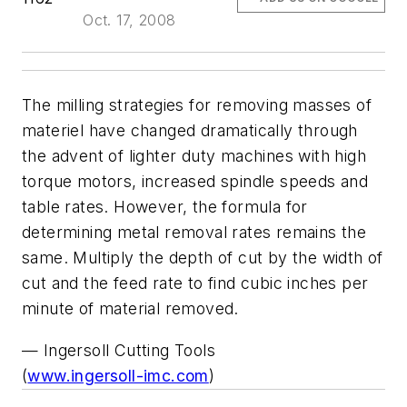
Oct. 17, 2008
The milling strategies for removing masses of
materiel have changed dramatically through
the advent of lighter duty machines with high
torque motors, increased spindle speeds and
table rates. However, the formula for
determining metal removal rates remains the
same. Multiply the depth of cut by the width of
cut and the feed rate to find cubic inches per
minute of material removed.
— Ingersoll Cutting Tools
(
www.ingersoll-imc.com
)