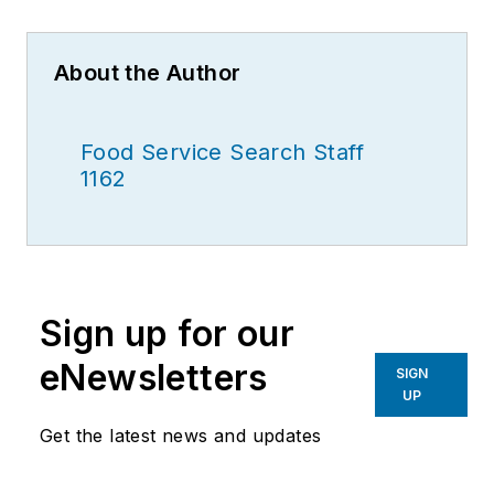
About the Author
Food Service Search Staff
1162
Sign up for our
eNewsletters
SIGN
UP
Get the latest news and updates