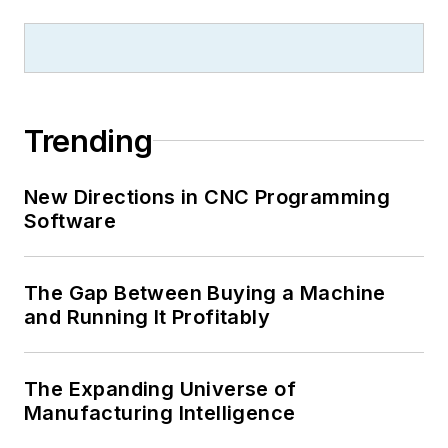
Trending
New Directions in CNC Programming
Software
The Gap Between Buying a Machine
and Running It Profitably
The Expanding Universe of
Manufacturing Intelligence