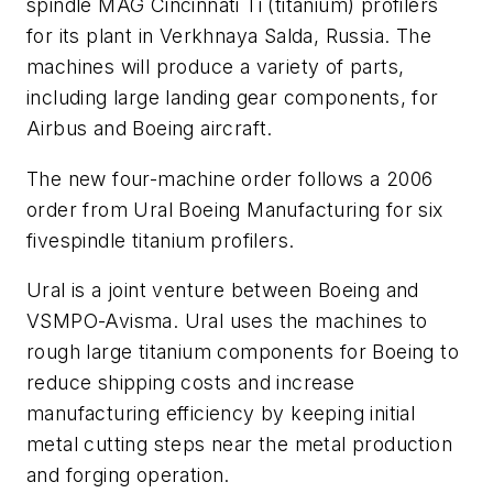
spindle MAG Cincinnati Ti (titanium) profilers
for its plant in Verkhnaya Salda, Russia. The
machines will produce a variety of parts,
including large landing gear components, for
Airbus and Boeing aircraft.
The new four-machine order follows a 2006
order from Ural Boeing Manufacturing for six
fivespindle titanium profilers.
Ural is a joint venture between Boeing and
VSMPO-Avisma. Ural uses the machines to
rough large titanium components for Boeing to
reduce shipping costs and increase
manufacturing efficiency by keeping initial
metal cutting steps near the metal production
and forging operation.