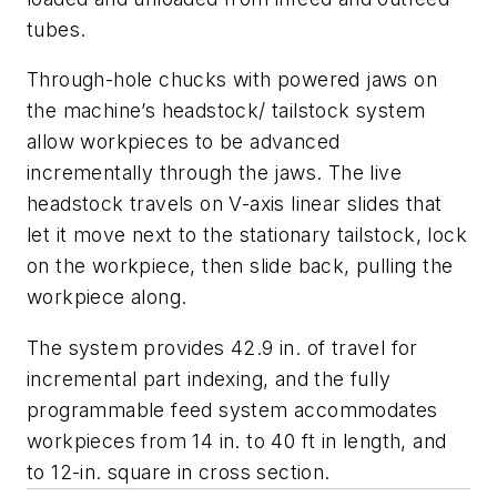
tubes.
Through-hole chucks with powered jaws on
the machine’s headstock/ tailstock system
allow workpieces to be advanced
incrementally through the jaws. The live
headstock travels on V-axis linear slides that
let it move next to the stationary tailstock, lock
on the workpiece, then slide back, pulling the
workpiece along.
The system provides 42.9 in. of travel for
incremental part indexing, and the fully
programmable feed system accommodates
workpieces from 14 in. to 40 ft in length, and
to 12-in. square in cross section.