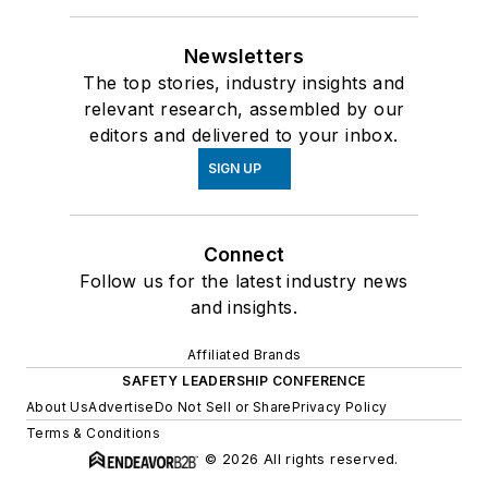
Newsletters
The top stories, industry insights and
relevant research, assembled by our
editors and delivered to your inbox.
SIGN UP
Connect
Follow us for the latest industry news
and insights.
Affiliated Brands
SAFETY LEADERSHIP CONFERENCE
About Us
Advertise
Do Not Sell or Share
Privacy Policy
Terms & Conditions
© 2026 All rights reserved.