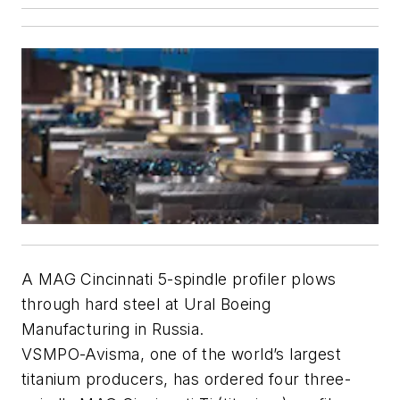
A MAG Cincinnati 5-spindle profiler plows
through hard steel at Ural Boeing
Manufacturing in Russia.
VSMPO-Avisma, one of the world’s largest
titanium producers, has ordered four three-