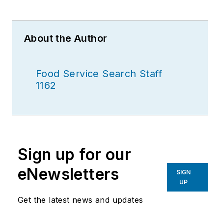
About the Author
Food Service Search Staff
1162
Sign up for our
eNewsletters
SIGN
UP
Get the latest news and updates