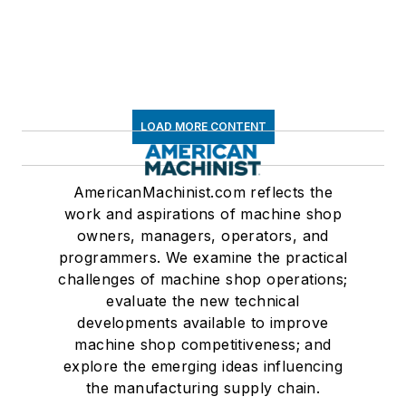
LOAD MORE CONTENT
AmericanMachinist.com reflects the
work and aspirations of machine shop
owners, managers, operators, and
programmers. We examine the practical
challenges of machine shop operations;
evaluate the new technical
developments available to improve
machine shop competitiveness; and
explore the emerging ideas influencing
the manufacturing supply chain.