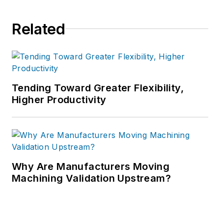
Related
Tending Toward Greater Flexibility,
Higher Productivity
Why Are Manufacturers Moving
Machining Validation Upstream?