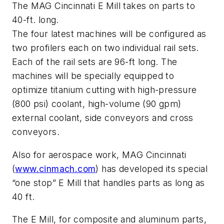
The MAG Cincinnati E Mill takes on parts to
40-ft. long.
The four latest machines will be configured as
two profilers each on two individual rail sets.
Each of the rail sets are 96-ft long. The
machines will be specially equipped to
optimize titanium cutting with high-pressure
(800 psi) coolant, high-volume (90 gpm)
external coolant, side conveyors and cross
conveyors.
Also for aerospace work, MAG Cincinnati
(
www.cinmach.com
) has developed its special
“one stop” E Mill that handles parts as long as
40 ft.
The E Mill, for composite and aluminum parts,