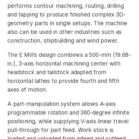
performs contour machining, routing, drilling
and tapping to produce finished complex 3D-
geometry parts in single setups. The machine
also can be used in other industries such as
construction, shipbuilding and wind power.
The E Mill’s design combines a 500-mm (19.68-
in.), 3-axis horizontal machining center with
headstock and tailstock adapted from
horizontal lathes to provide fourth and fifth
axes of motion.
A part-manipulation system allows A-axis
programmable rotation and 360-degree infinite
positioning, while supplying V-axis linear travel
pull-through for part feed. Work stock is
loaded and unloaded from infeed and outfeed