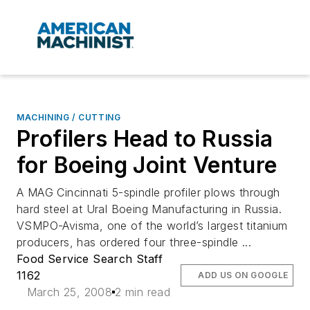
MACHINING / CUTTING
Profilers Head to Russia
for Boeing Joint Venture
A MAG Cincinnati 5-spindle profiler plows through
hard steel at Ural Boeing Manufacturing in Russia.
VSMPO-Avisma, one of the world’s largest titanium
producers, has ordered four three-spindle ...
Food Service Search Staff
1162
ADD US ON GOOGLE
March 25, 2008
2 min read