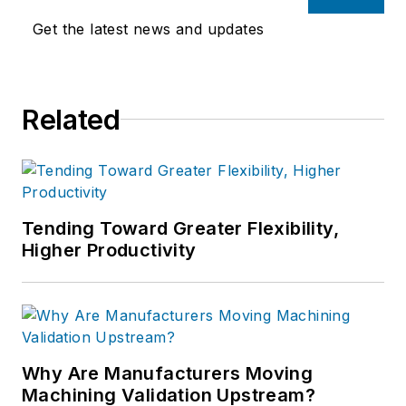
Get the latest news and updates
Related
Tending Toward Greater Flexibility,
Higher Productivity
Why Are Manufacturers Moving
Machining Validation Upstream?