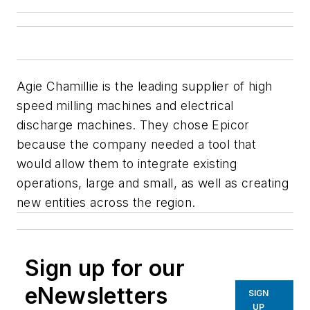
Agie Chamillie is the leading supplier of high
speed milling machines and electrical
discharge machines. They chose Epicor
because the company needed a tool that
would allow them to integrate existing
operations, large and small, as well as creating
new entities across the region.
Sign up for our
eNewsletters
SIGN
UP