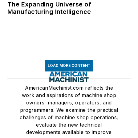
The Expanding Universe of
Manufacturing Intelligence
LOAD MORE CONTENT
AmericanMachinist.com reflects the
work and aspirations of machine shop
owners, managers, operators, and
programmers. We examine the practical
challenges of machine shop operations;
evaluate the new technical
developments available to improve