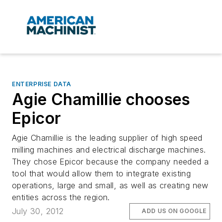
ENTERPRISE DATA
Agie Chamillie chooses
Epicor
Agie Chamillie is the leading supplier of high speed
milling machines and electrical discharge machines.
They chose Epicor because the company needed a
tool that would allow them to integrate existing
operations, large and small, as well as creating new
entities across the region.
July 30, 2012
ADD US ON GOOGLE