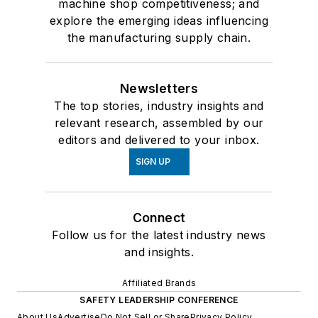
machine shop competitiveness; and
explore the emerging ideas influencing
the manufacturing supply chain.
Newsletters
The top stories, industry insights and
relevant research, assembled by our
editors and delivered to your inbox.
SIGN UP
Connect
Follow us for the latest industry news
and insights.
Affiliated Brands
SAFETY LEADERSHIP CONFERENCE
About Us
Advertise
Do Not Sell or Share
Privacy Policy