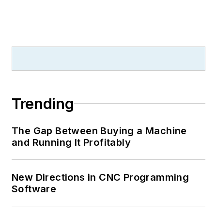
Trending
The Gap Between Buying a Machine
and Running It Profitably
New Directions in CNC Programming
Software