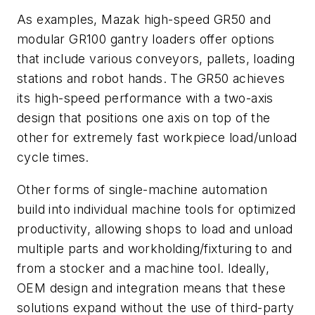
As examples, Mazak high-speed GR50 and
modular GR100 gantry loaders offer options
that include various conveyors, pallets, loading
stations and robot hands. The GR50 achieves
its high-speed performance with a two-axis
design that positions one axis on top of the
other for extremely fast workpiece load/unload
cycle times.
Other forms of single-machine automation
build into individual machine tools for optimized
productivity, allowing shops to load and unload
multiple parts and workholding/fixturing to and
from a stocker and a machine tool. Ideally,
OEM design and integration means that these
solutions expand without the use of third-party