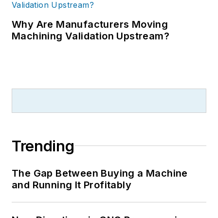
Why Are Manufacturers Moving
Machining Validation Upstream?
Trending
The Gap Between Buying a Machine
and Running It Profitably