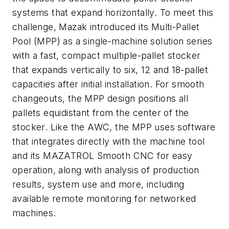
systems that expand horizontally. To meet this
challenge, Mazak introduced its Multi-Pallet
Pool (MPP) as a single-machine solution series
with a fast, compact multiple-pallet stocker
that expands vertically to six, 12 and 18-pallet
capacities after initial installation. For smooth
changeouts, the MPP design positions all
pallets equidistant from the center of the
stocker. Like the AWC, the MPP uses software
that integrates directly with the machine tool
and its MAZATROL Smooth CNC for easy
operation, along with analysis of production
results, system use and more, including
available remote monitoring for networked
machines.