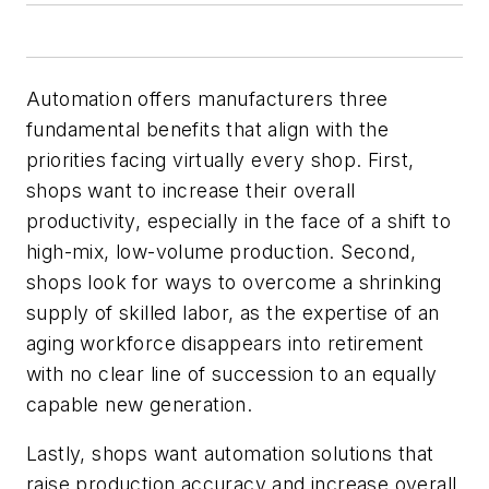
Automation offers manufacturers three
fundamental benefits that align with the
priorities facing virtually every shop. First,
shops want to increase their overall
productivity, especially in the face of a shift to
high-mix, low-volume production. Second,
shops look for ways to overcome a shrinking
supply of skilled labor, as the expertise of an
aging workforce disappears into retirement
with no clear line of succession to an equally
capable new generation.
Lastly, shops want automation solutions that
raise production accuracy and increase overall