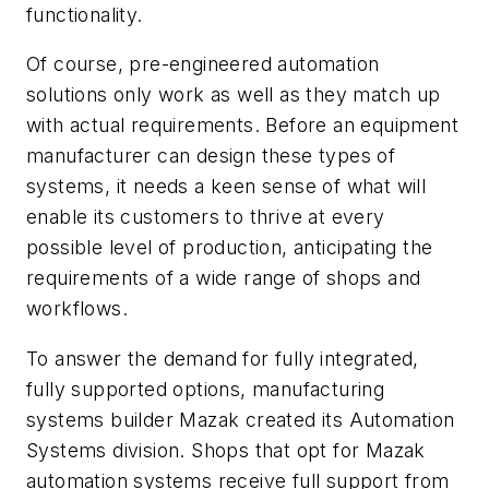
functionality.
Of course, pre-engineered automation
solutions only work as well as they match up
with actual requirements. Before an equipment
manufacturer can design these types of
systems, it needs a keen sense of what will
enable its customers to thrive at every
possible level of production, anticipating the
requirements of a wide range of shops and
workflows.
To answer the demand for fully integrated,
fully supported options, manufacturing
systems builder Mazak created its Automation
Systems division. Shops that opt for Mazak
automation systems receive full support from