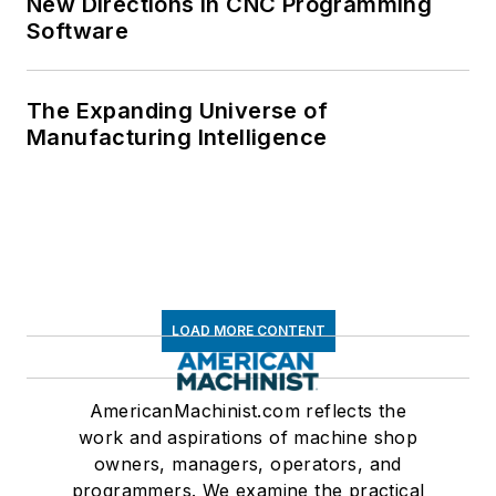
New Directions in CNC Programming
Software
The Expanding Universe of
Manufacturing Intelligence
LOAD MORE CONTENT
AmericanMachinist.com reflects the
work and aspirations of machine shop
owners, managers, operators, and
programmers. We examine the practical