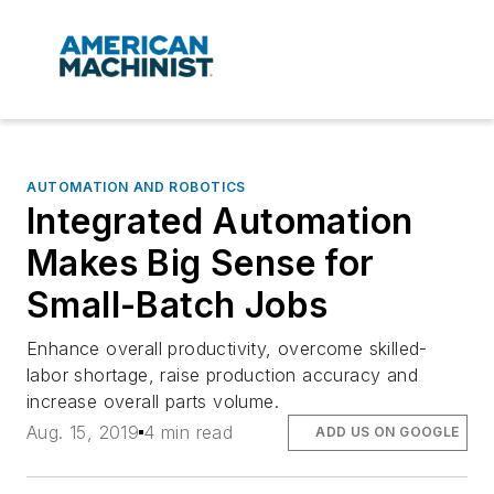
AUTOMATION AND ROBOTICS
Integrated Automation
Makes Big Sense for
Small-Batch Jobs
Enhance overall productivity, overcome skilled-
labor shortage, raise production accuracy and
increase overall parts volume.
Aug. 15, 2019
4 min read
ADD US ON GOOGLE