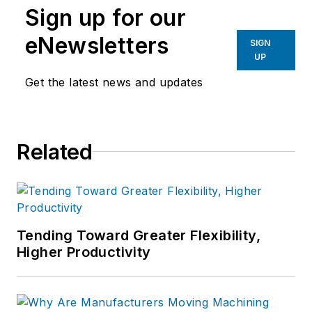
Sign up for our
eNewsletters
SIGN
UP
Get the latest news and updates
Related
Tending Toward Greater Flexibility,
Higher Productivity