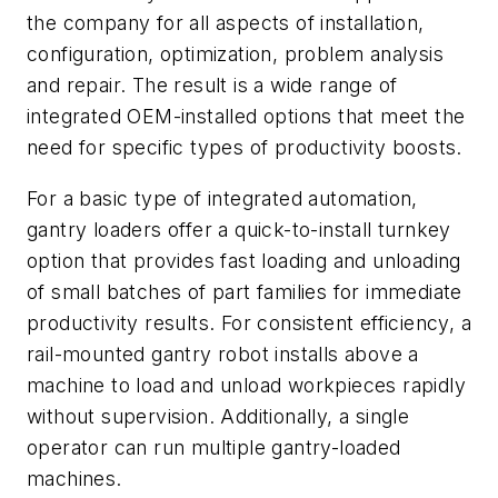
the company for all aspects of installation,
configuration, optimization, problem analysis
and repair. The result is a wide range of
integrated OEM-installed options that meet the
need for specific types of productivity boosts.
For a basic type of integrated automation,
gantry loaders offer a quick-to-install turnkey
option that provides fast loading and unloading
of small batches of part families for immediate
productivity results. For consistent efficiency, a
rail-mounted gantry robot installs above a
machine to load and unload workpieces rapidly
without supervision. Additionally, a single
operator can run multiple gantry-loaded
machines.