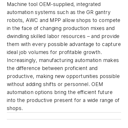
Machine tool OEM-supplied, integrated
automation systems such as the GR gantry
robots, AWC and MPP allow shops to compete
in the face of changing production mixes and
dwindling skilled labor resources – and provide
them with every possible advantage to capture
ideal job volumes for profitable growth.
Increasingly, manufacturing automation makes
the difference between proficient and
productive, making new opportunities possible
without adding shifts or personnel. OEM
automation options bring the efficient future
into the productive present for a wide range of
shops.