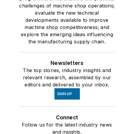
challenges of machine shop operations;
evaluate the new technical
developments available to improve
machine shop competitiveness; and
explore the emerging ideas influencing
the manufacturing supply chain.
Newsletters
The top stories, industry insights and
relevant research, assembled by our
editors and delivered to your inbox.
SIGN UP
Connect
Follow us for the latest industry news
and insights.