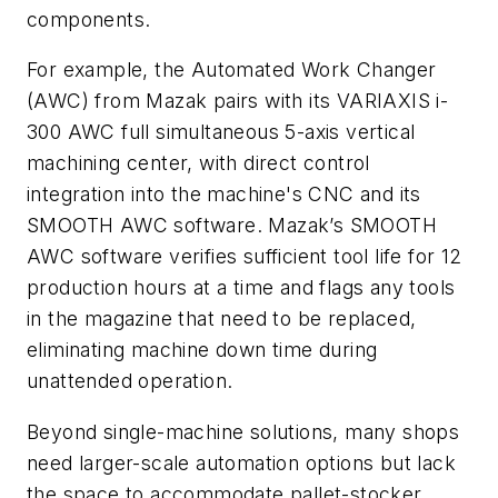
components.
For example, the Automated Work Changer
(AWC) from Mazak pairs with its VARIAXIS i-
300 AWC full simultaneous 5-axis vertical
machining center, with direct control
integration into the machine's CNC and its
SMOOTH AWC software. Mazak’s SMOOTH
AWC software verifies sufficient tool life for 12
production hours at a time and flags any tools
in the magazine that need to be replaced,
eliminating machine down time during
unattended operation.
Beyond single-machine solutions, many shops
need larger-scale automation options but lack
the space to accommodate pallet-stocker