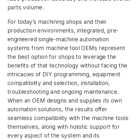
parts volume.
For today’s machining shops and their
production environments, integrated, pre-
engineered single-machine automation
systems from machine tool OEMs represent
the best option for shops to leverage the
benefits of that technology without facing the
intricacies of DIY programming, equipment
compatibility and selection, installation,
troubleshooting and ongoing maintenance.
When an OEM designs and supplies its own
automation solutions, the results offer
seamless compatibility with the machine tools
themselves, along with holistic support for
every aspect of the system and its