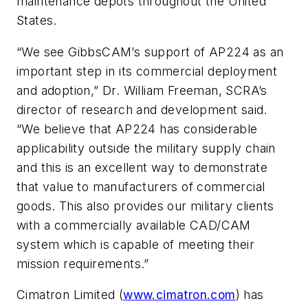
maintenance depots throughout the United
States.
“We see GibbsCAM’s support of AP224 as an
important step in its commercial deployment
and adoption,” Dr. William Freeman, SCRA’s
director of research and development said.
“We believe that AP224 has considerable
applicability outside the military supply chain
and this is an excellent way to demonstrate
that value to manufacturers of commercial
goods. This also provides our military clients
with a commercially available CAD/CAM
system which is capable of meeting their
mission requirements.”
Cimatron Limited (
www.cimatron.com
) has