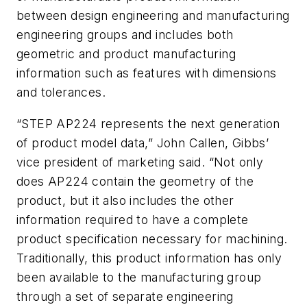
between design engineering and manufacturing
engineering groups and includes both
geometric and product manufacturing
information such as features with dimensions
and tolerances.
“STEP AP224 represents the next generation
of product model data,” John Callen, Gibbs’
vice president of marketing said. “Not only
does AP224 contain the geometry of the
product, but it also includes the other
information required to have a complete
product specification necessary for machining.
Traditionally, this product information has only
been available to the manufacturing group
through a set of separate engineering