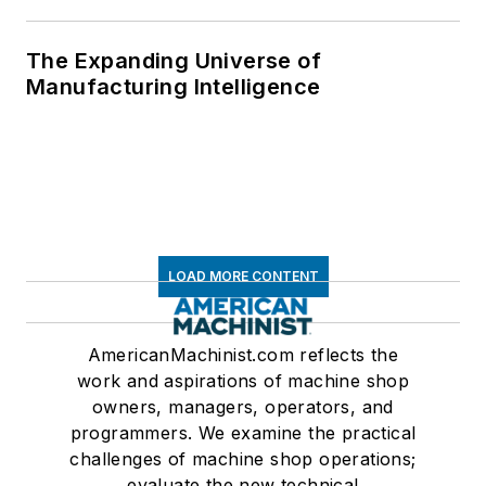
The Expanding Universe of
Manufacturing Intelligence
LOAD MORE CONTENT
AmericanMachinist.com reflects the
work and aspirations of machine shop
owners, managers, operators, and
programmers. We examine the practical
challenges of machine shop operations;
evaluate the new technical