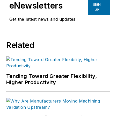
eNewsletters
SIGN
UP
Get the latest news and updates
Related
Tending Toward Greater Flexibility,
Higher Productivity