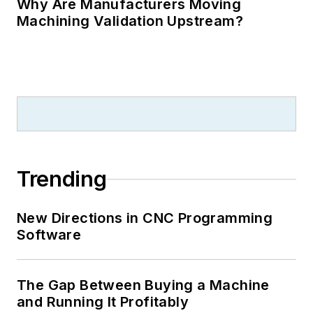
Why Are Manufacturers Moving
Machining Validation Upstream?
Trending
New Directions in CNC Programming
Software
The Gap Between Buying a Machine
and Running It Profitably