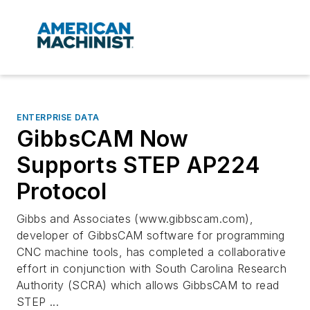
ENTERPRISE DATA
GibbsCAM Now
Supports STEP AP224
Protocol
Gibbs and Associates (www.gibbscam.com),
developer of GibbsCAM software for programming
CNC machine tools, has completed a collaborative
effort in conjunction with South Carolina Research
Authority (SCRA) which allows GibbsCAM to read
STEP ...