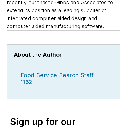
recently purchased Gibbs and Associates to
extend its position as a leading supplier of
integrated computer aided design and
computer aided manufacturing software.
About the Author
Food Service Search Staff
1162
Sign up for our