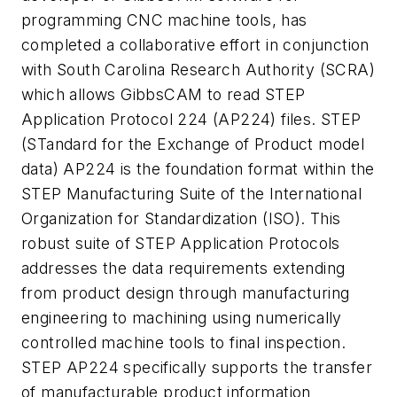
programming CNC machine tools, has
completed a collaborative effort in conjunction
with South Carolina Research Authority (SCRA)
which allows GibbsCAM to read STEP
Application Protocol 224 (AP224) files. STEP
(STandard for the Exchange of Product model
data) AP224 is the foundation format within the
STEP Manufacturing Suite of the International
Organization for Standardization (ISO). This
robust suite of STEP Application Protocols
addresses the data requirements extending
from product design through manufacturing
engineering to machining using numerically
controlled machine tools to final inspection.
STEP AP224 specifically supports the transfer
of manufacturable product information