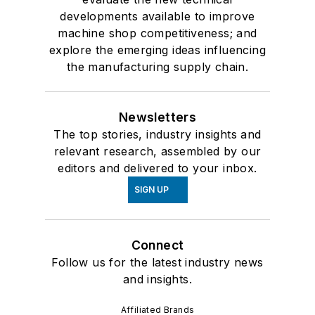
developments available to improve
machine shop competitiveness; and
explore the emerging ideas influencing
the manufacturing supply chain.
Newsletters
The top stories, industry insights and
relevant research, assembled by our
editors and delivered to your inbox.
SIGN UP
Connect
Follow us for the latest industry news
and insights.
Affiliated Brands