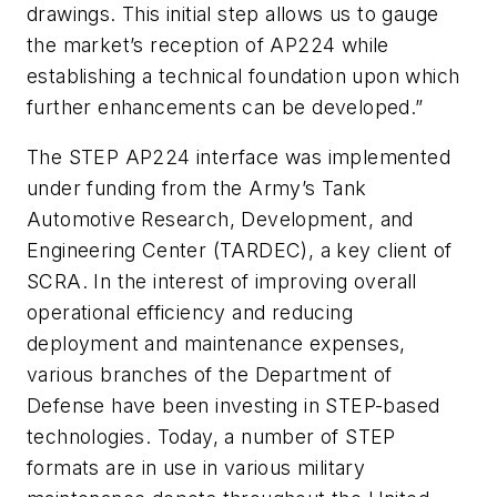
drawings. This initial step allows us to gauge
the market’s reception of AP224 while
establishing a technical foundation upon which
further enhancements can be developed.”
The STEP AP224 interface was implemented
under funding from the Army’s Tank
Automotive Research, Development, and
Engineering Center (TARDEC), a key client of
SCRA. In the interest of improving overall
operational efficiency and reducing
deployment and maintenance expenses,
various branches of the Department of
Defense have been investing in STEP-based
technologies. Today, a number of STEP
formats are in use in various military