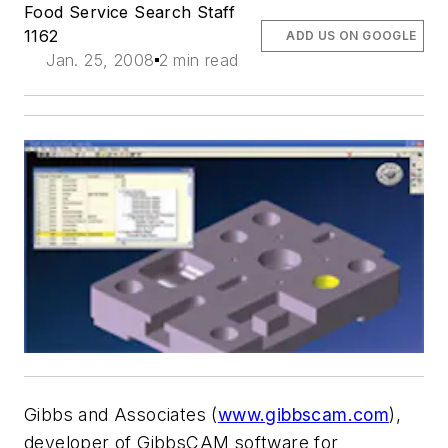
Food Service Search Staff
1162
ADD US ON GOOGLE
Jan. 25, 2008
2 min read
Gibbs and Associates (
www.gibbscam.com
),
developer of GibbsCAM software for