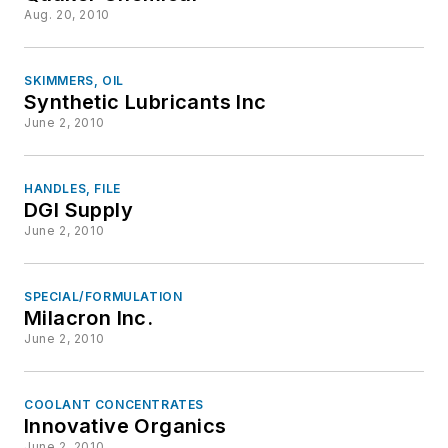
Aug. 20, 2010
SKIMMERS, OIL
Synthetic Lubricants Inc
June 2, 2010
HANDLES, FILE
DGI Supply
June 2, 2010
SPECIAL/FORMULATION
Milacron Inc.
June 2, 2010
COOLANT CONCENTRATES
Innovative Organics
June 2, 2010