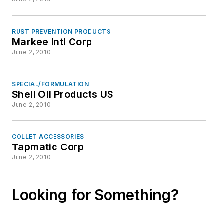
RUST PREVENTION PRODUCTS
Markee Intl Corp
June 2, 2010
SPECIAL/FORMULATION
Shell Oil Products US
June 2, 2010
COLLET ACCESSORIES
Tapmatic Corp
June 2, 2010
Looking for Something?