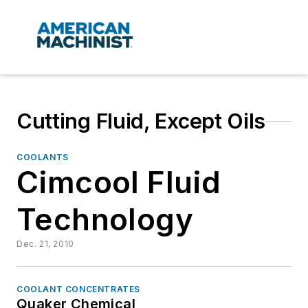
Cutting Fluid, Except Oils
COOLANTS
Cimcool Fluid
Technology
Dec. 21, 2010
COOLANT CONCENTRATES
Quaker Chemical