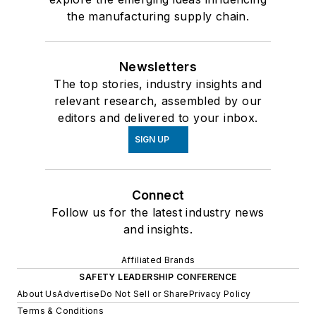
the manufacturing supply chain.
Newsletters
The top stories, industry insights and
relevant research, assembled by our
editors and delivered to your inbox.
SIGN UP
Connect
Follow us for the latest industry news
and insights.
Affiliated Brands
SAFETY LEADERSHIP CONFERENCE
About Us
Advertise
Do Not Sell or Share
Privacy Policy
Terms & Conditions