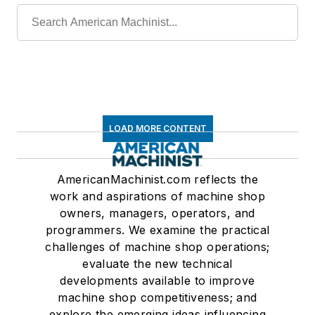
LOAD MORE CONTENT
AmericanMachinist.com reflects the
work and aspirations of machine shop
owners, managers, operators, and
programmers. We examine the practical
challenges of machine shop operations;
evaluate the new technical
developments available to improve
machine shop competitiveness; and
explore the emerging ideas influencing